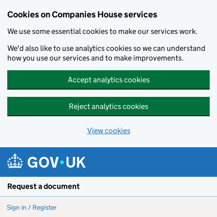
Cookies on Companies House services
We use some essential cookies to make our services work.
We'd also like to use analytics cookies so we can understand
how you use our services and to make improvements.
Accept analytics cookies
Reject analytics cookies
View cookies
Skip to main content
Request a document
Sign in / Register