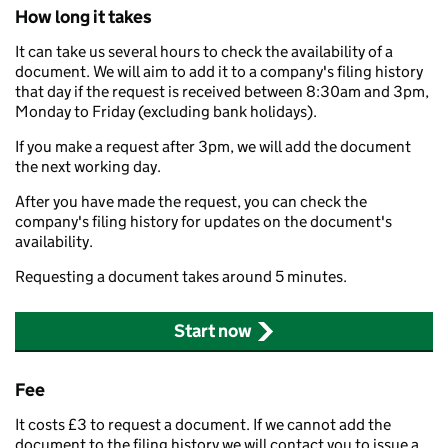
How long it takes
It can take us several hours to check the availability of a
document. We will aim to add it to a company's filing history
that day if the request is received between 8:30am and 3pm,
Monday to Friday (excluding bank holidays).
If you make a request after 3pm, we will add the document
the next working day.
After you have made the request, you can check the
company's filing history for updates on the document's
availability.
Requesting a document takes around 5 minutes.
Start now
Fee
It costs £3 to request a document. If we cannot add the
document to the filing history we will contact you to issue a