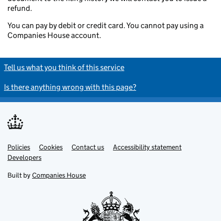
refund.
You can pay by debit or credit card. You cannot pay using a
Companies House account.
Tell us what you think of this service
Is there anything wrong with this page?
Policies
Support links
Cookies
Contact us
Accessibility statement
Developers
Built by
Companies House