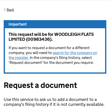
Back
Important
This request will be for WOODLEIGH FLATS
LIMITED (00983436).
If you want to request a document for a different
company, you will need to
search for the company on
the register.
In the company's filing history, select
'Request document' for the document you require.
Request a document
Use this service to ask us to add a document to a
company's filing history if it is not currently available.