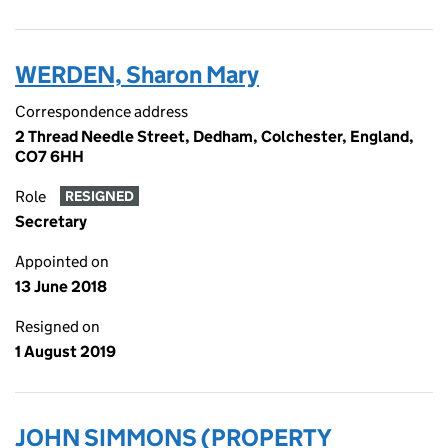
WERDEN, Sharon Mary
Correspondence address
2 Thread Needle Street, Dedham, Colchester, England,
CO7 6HH
Role
RESIGNED
Secretary
Appointed on
13 June 2018
Resigned on
1 August 2019
JOHN SIMMONS (PROPERTY