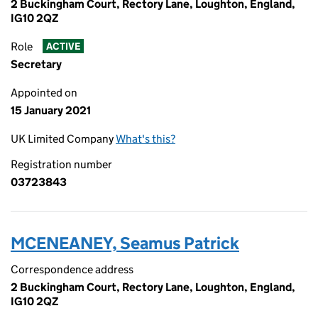
2 Buckingham Court, Rectory Lane, Loughton, England,
IG10 2QZ
Role
ACTIVE
Secretary
Appointed on
15 January 2021
UK Limited Company
What's this?
Registration number
03723843
MCENEANEY, Seamus Patrick
Correspondence address
2 Buckingham Court, Rectory Lane, Loughton, England,
IG10 2QZ