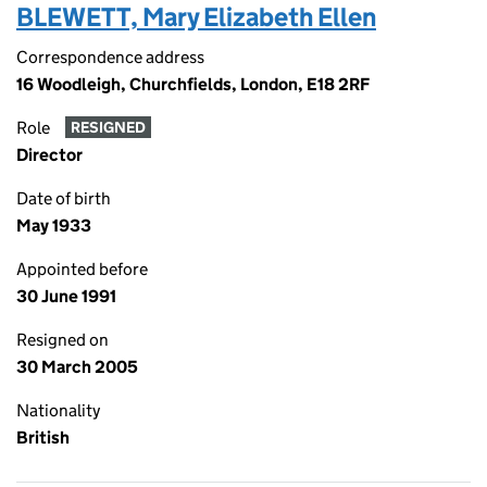
BLEWETT, Mary Elizabeth Ellen
Correspondence address
16 Woodleigh, Churchfields, London, E18 2RF
Role
RESIGNED
Director
Date of birth
May 1933
Appointed before
30 June 1991
Resigned on
30 March 2005
Nationality
British