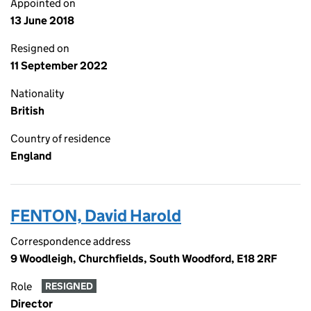
Appointed on
13 June 2018
Resigned on
11 September 2022
Nationality
British
Country of residence
England
FENTON, David Harold
Correspondence address
9 Woodleigh, Churchfields, South Woodford, E18 2RF
Role
RESIGNED
Director