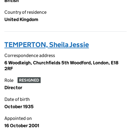
British
Country of residence
United Kingdom
TEMPERTON, Sheila Jessie
Correspondence address
6 Woodleigh, Churchfields 5th Woodford, London, E18
2RF
Role
RESIGNED
Director
Date of birth
October 1935
Appointed on
16 October 2001