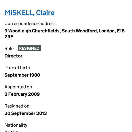
MISKELL, Claire
Correspondence address
9 Woodleigh Churchfields, South Woodford, London, E18
2RF
Role
RESIGNED
Director
Date of birth
September 1980
Appointed on
2 February 2009
Resigned on
30 September 2013
Nationality