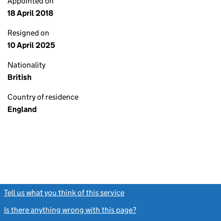
Appointed on
18 April 2018
Resigned on
10 April 2025
Nationality
British
Country of residence
England
Tell us what you think of this service
(link opens a new window)
Is there anything wrong with this page?
(link opens a new windo