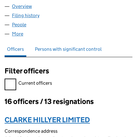
Overview
Company
for WOODLEIGH FLATS LIMITED (00983436)
Filing history
for WOODLEIGH FLATS LIMITED (00983436
People
for WOODLEIGH FLATS LIMITED (00983436)
More
for WOODLEIGH FLATS LIMITED (00983436)
Officers
Persons with significant control
Filter officers
Filter officers, selecting an input will reload the page.
Current officers
16 officers / 13 resignations
Officers:
CLARKE HILLYER LIMITED
Correspondence address