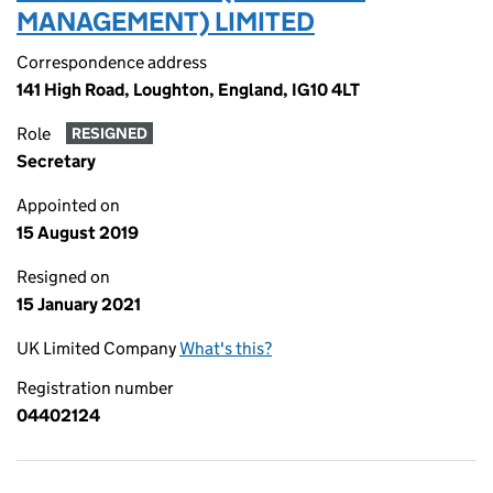
MANAGEMENT) LIMITED
Correspondence address
141 High Road, Loughton, England, IG10 4LT
Role
RESIGNED
Secretary
Appointed on
15 August 2019
Resigned on
15 January 2021
UK Limited Company
What's this?
Registration number
04402124