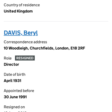
Country of residence
United Kingdom
DAVIS, Beryl
Correspondence address
10 Woodleigh, Churchfields, London, E18 2RF
Role
RESIGNED
Director
Date of birth
April 1931
Appointed before
30 June 1991
Resigned on