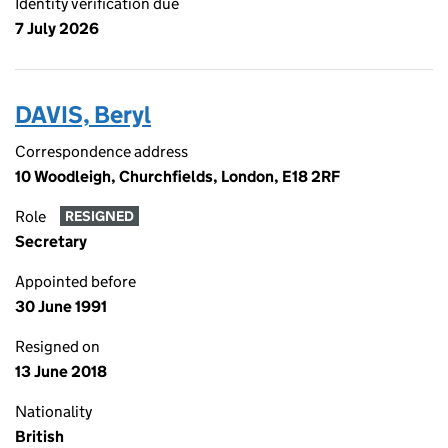
Identity verification due
7 July 2026
DAVIS, Beryl
Correspondence address
10 Woodleigh, Churchfields, London, E18 2RF
Role
RESIGNED
Secretary
Appointed before
30 June 1991
Resigned on
13 June 2018
Nationality
British