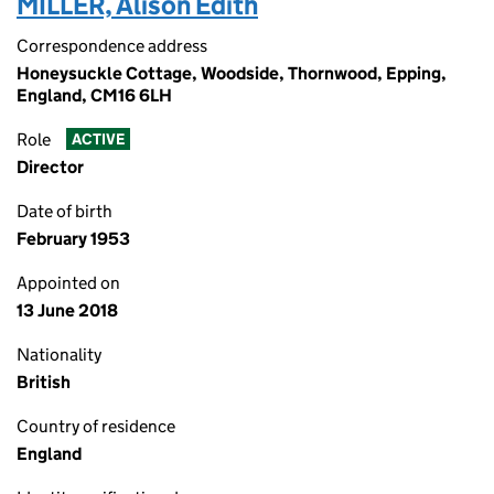
MILLER, Alison Edith
Correspondence address
Honeysuckle Cottage, Woodside, Thornwood, Epping,
England, CM16 6LH
Role
ACTIVE
Director
Date of birth
February 1953
Appointed on
13 June 2018
Nationality
British
Country of residence
England