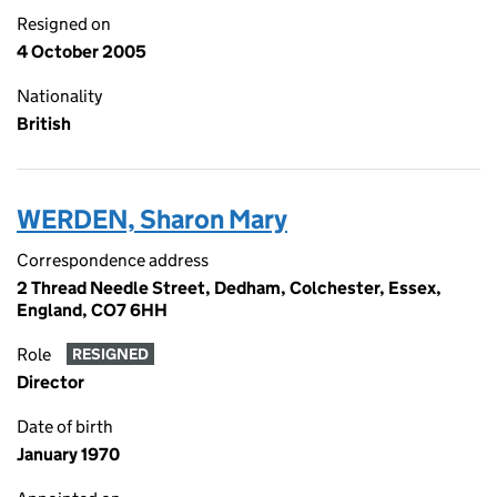
Resigned on
4 October 2005
Nationality
British
WERDEN, Sharon Mary
Correspondence address
2 Thread Needle Street, Dedham, Colchester, Essex,
England, CO7 6HH
Role
RESIGNED
Director
Date of birth
January 1970