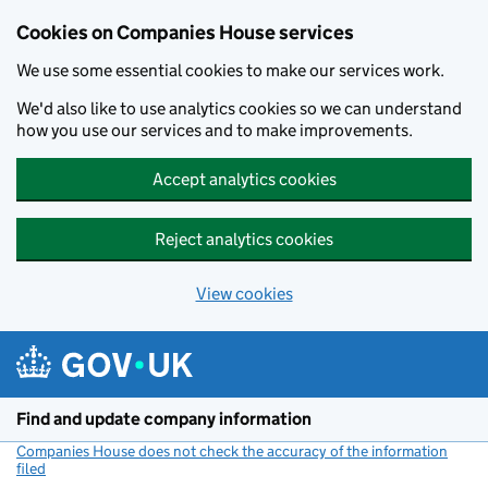
Cookies on Companies House services
We use some essential cookies to make our services work.
We'd also like to use analytics cookies so we can understand
how you use our services and to make improvements.
Accept analytics cookies
Reject analytics cookies
View cookies
Skip to main content
Find and update company information
Companies House does not check the accuracy of the information
filed
(link opens a new window)