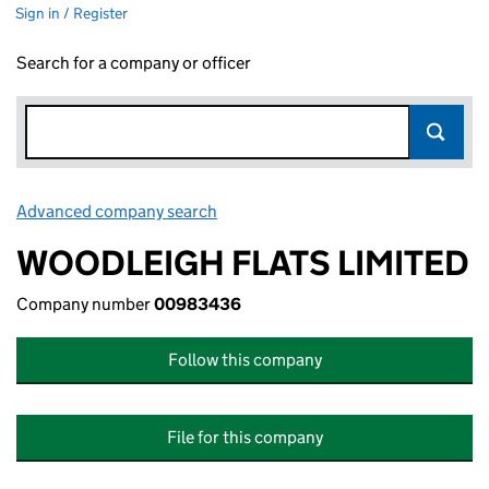
Sign in / Register
Search for a company or officer
Advanced company search
Link opens in new window
WOODLEIGH FLATS LIMITED
Company number
00983436
Follow this company
File for this company