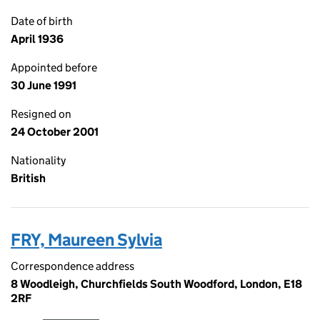
Date of birth
April 1936
Appointed before
30 June 1991
Resigned on
24 October 2001
Nationality
British
FRY, Maureen Sylvia
Correspondence address
8 Woodleigh, Churchfields South Woodford, London, E18
2RF