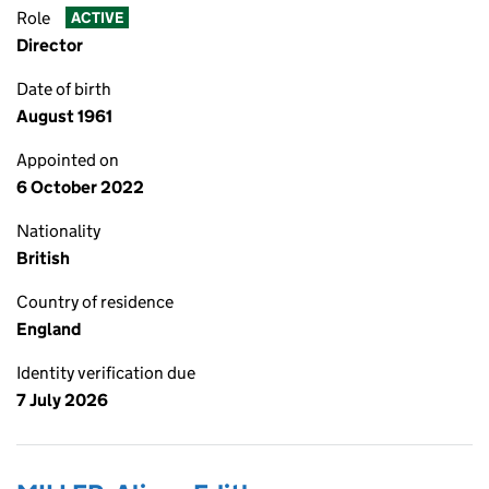
Role
ACTIVE
Director
Date of birth
August 1961
Appointed on
6 October 2022
Nationality
British
Country of residence
England
Identity verification due
7 July 2026