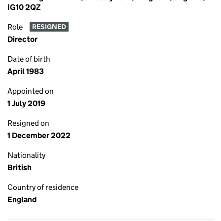
IG10 2QZ
Role
RESIGNED
Director
Date of birth
April 1983
Appointed on
1 July 2019
Resigned on
1 December 2022
Nationality
British
Country of residence
England