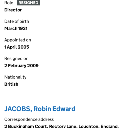
Role
RESIGNED
Director
Date of birth
March 1931
Appointed on
1 April 2005
Resigned on
2 February 2009
Nationality
British
JACOBS, Robin Edward
Correspondence address
2 Buckingham Court, Rectory Lane, Loughton, England,