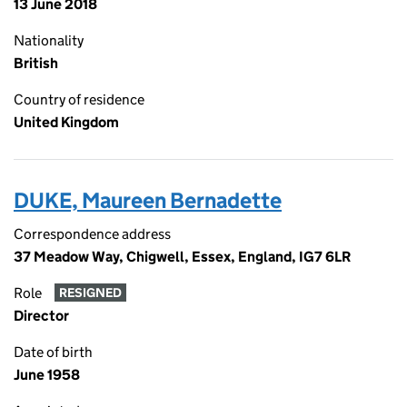
13 June 2018
Nationality
British
Country of residence
United Kingdom
DUKE, Maureen Bernadette
Correspondence address
37 Meadow Way, Chigwell, Essex, England, IG7 6LR
Role
RESIGNED
Director
Date of birth
June 1958