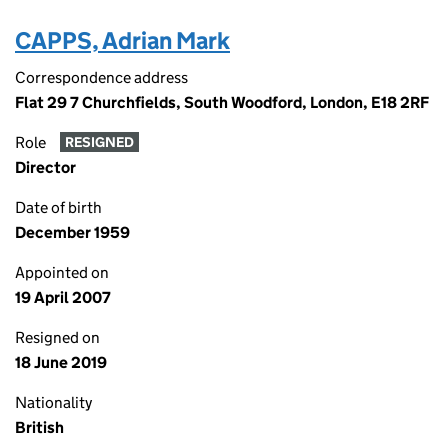
CAPPS, Adrian Mark
Correspondence address
Flat 29 7 Churchfields, South Woodford, London, E18 2RF
Role
RESIGNED
Director
Date of birth
December 1959
Appointed on
19 April 2007
Resigned on
18 June 2019
Nationality
British