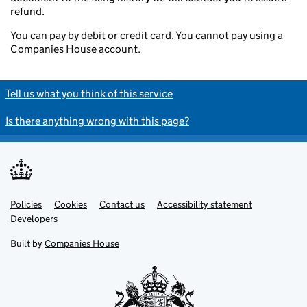
refund.
You can pay by debit or credit card. You cannot pay using a
Companies House account.
Tell us what you think of this service
Is there anything wrong with this page?
Policies
Support links
Cookies
Contact us
Accessibility statement
Developers
Built by
Companies House