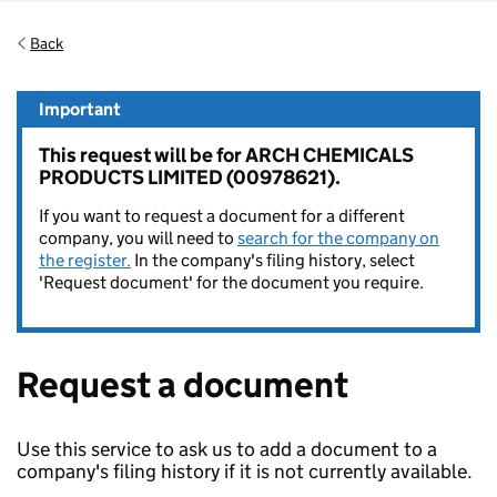
Back
Important
This request will be for ARCH CHEMICALS
PRODUCTS LIMITED (00978621).
If you want to request a document for a different
company, you will need to
search for the company on
the register.
In the company's filing history, select
'Request document' for the document you require.
Request a document
Use this service to ask us to add a document to a
company's filing history if it is not currently available.