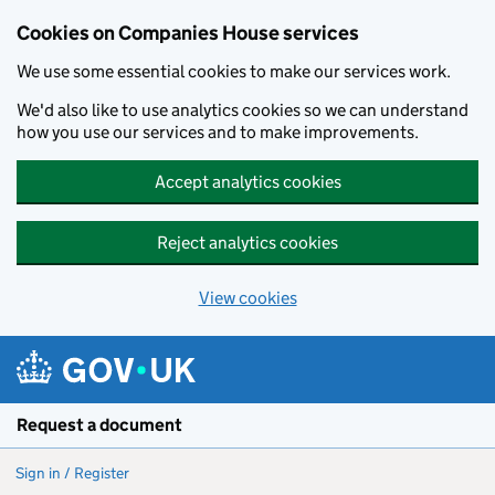
Cookies on Companies House services
We use some essential cookies to make our services work.
We'd also like to use analytics cookies so we can understand
how you use our services and to make improvements.
Accept analytics cookies
Reject analytics cookies
View cookies
Skip to main content
Request a document
Sign in / Register