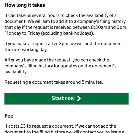
How long it takes
It can take us several hours to check the availability of a
document. We will aim to add it to a company's filing history
that day if the request is received between 8:30am and 3pm,
Monday to Friday (excluding bank holidays).
If you make a request after 3pm, we will add the document
the next working day.
After you have made the request, you can check the
company's filing history for updates on the document's
availability.
Requesting a document takes around 5 minutes.
Start now
Fee
It costs £3 to request a document. If we cannot add the
document to the filing history we will contact you to issue a