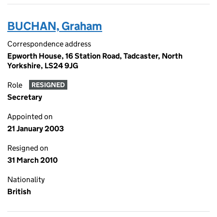
BUCHAN, Graham
Correspondence address
Epworth House, 16 Station Road, Tadcaster, North
Yorkshire, LS24 9JG
Role
RESIGNED
Secretary
Appointed on
21 January 2003
Resigned on
31 March 2010
Nationality
British