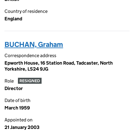
Country of residence
England
BUCHAN, Graham
Correspondence address
Epworth House, 16 Station Road, Tadcaster, North
Yorkshire, LS24 9JG
Role
RESIGNED
Director
Date of birth
March 1959
Appointed on
21 January 2003