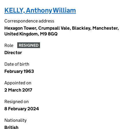
KELLY, Anthony William
Correspondence address
Hexagon Tower, Crumpsall Vale, Blackley, Manchester,
United Kingdom, M9 8GQ
Role
RESIGNED
Director
Date of birth
February 1963
Appointed on
2 March 2017
Resigned on
8 February 2024
Nationality
British