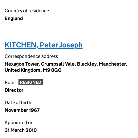
Country of residence
England
KITCHEN, Peter Joseph
Correspondence address
Hexagon Tower, Crumpsall Vale, Blackley, Manchester,
United Kingdom, M9 8GQ
Role
RESIGNED
Director
Date of birth
November 1967
Appointed on
31 March 2010