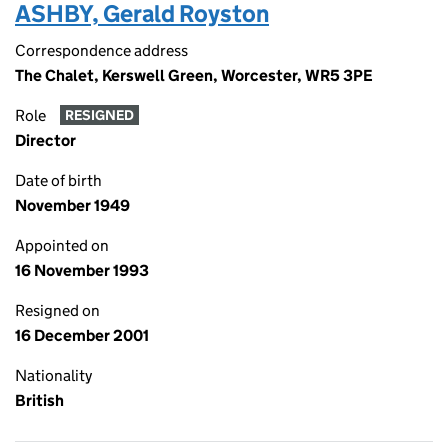
ASHBY, Gerald Royston
Correspondence address
The Chalet, Kerswell Green, Worcester, WR5 3PE
Role
RESIGNED
Director
Date of birth
November 1949
Appointed on
16 November 1993
Resigned on
16 December 2001
Nationality
British