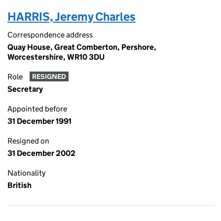
HARRIS, Jeremy Charles
Correspondence address
Quay House, Great Comberton, Pershore,
Worcestershire, WR10 3DU
Role
RESIGNED
Secretary
Appointed before
31 December 1991
Resigned on
31 December 2002
Nationality
British