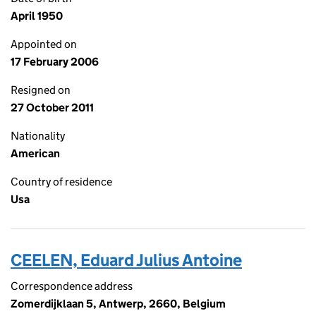
April 1950
Appointed on
17 February 2006
Resigned on
27 October 2011
Nationality
American
Country of residence
Usa
CEELEN, Eduard Julius Antoine
Correspondence address
Zomerdijklaan 5, Antwerp, 2660, Belgium