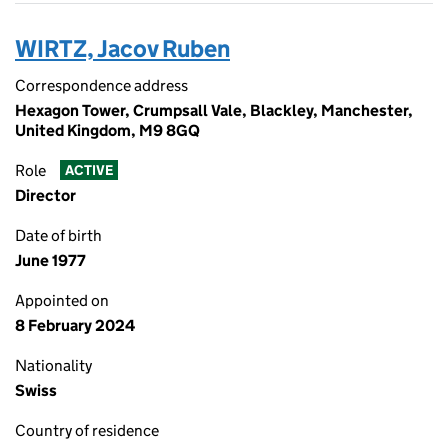
WIRTZ, Jacov Ruben
Correspondence address
Hexagon Tower, Crumpsall Vale, Blackley, Manchester,
United Kingdom, M9 8GQ
Role
ACTIVE
Director
Date of birth
June 1977
Appointed on
8 February 2024
Nationality
Swiss
Country of residence