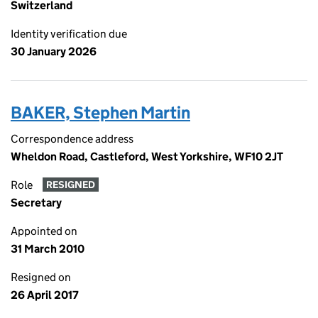
Switzerland
Identity verification due
30 January 2026
BAKER, Stephen Martin
Correspondence address
Wheldon Road, Castleford, West Yorkshire, WF10 2JT
Role
RESIGNED
Secretary
Appointed on
31 March 2010
Resigned on
26 April 2017