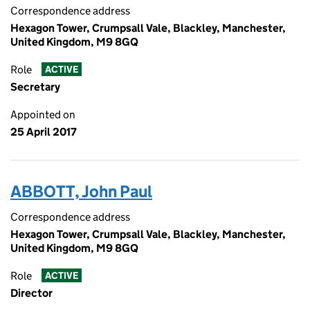
Correspondence address
Hexagon Tower, Crumpsall Vale, Blackley, Manchester,
United Kingdom, M9 8GQ
Role
ACTIVE
Secretary
Appointed on
25 April 2017
ABBOTT, John Paul
Correspondence address
Hexagon Tower, Crumpsall Vale, Blackley, Manchester,
United Kingdom, M9 8GQ
Role
ACTIVE
Director