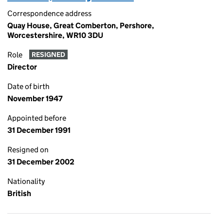
Correspondence address
Quay House, Great Comberton, Pershore,
Worcestershire, WR10 3DU
Role
RESIGNED
Director
Date of birth
November 1947
Appointed before
31 December 1991
Resigned on
31 December 2002
Nationality
British