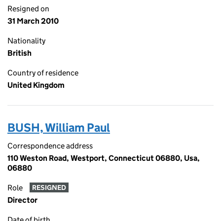
Resigned on
31 March 2010
Nationality
British
Country of residence
United Kingdom
BUSH, William Paul
Correspondence address
110 Weston Road, Westport, Connecticut 06880, Usa,
06880
Role
RESIGNED
Director
Date of birth