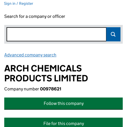
Sign in / Register
Search for a company or officer
Advanced company search
Link opens in new window
ARCH CHEMICALS
PRODUCTS LIMITED
Company number
00978621
Follow this company
File for this company