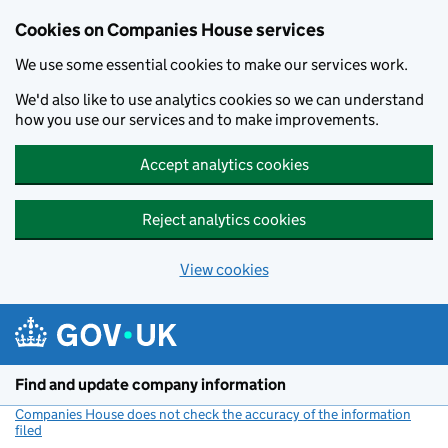
Cookies on Companies House services
We use some essential cookies to make our services work.
We'd also like to use analytics cookies so we can understand
how you use our services and to make improvements.
Accept analytics cookies
Reject analytics cookies
View cookies
Skip to main content
Find and update company information
Companies House does not check the accuracy of the information
filed
(link opens a new window)