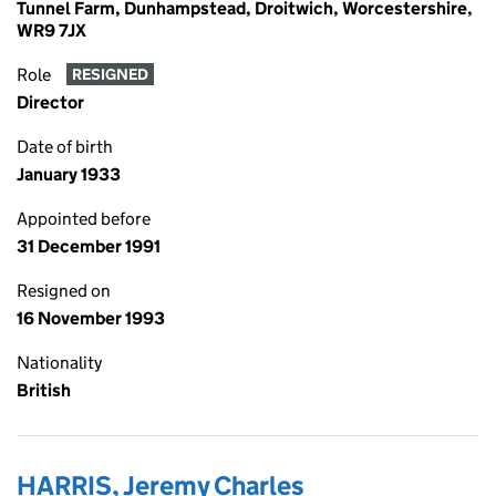
Tunnel Farm, Dunhampstead, Droitwich, Worcestershire,
WR9 7JX
Role
RESIGNED
Director
Date of birth
January 1933
Appointed before
31 December 1991
Resigned on
16 November 1993
Nationality
British
HARRIS, Jeremy Charles