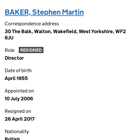
BAKER, Stephen Martin
Correspondence address
30 The Balk, Walton, Wakefield, West Yorkshire, WF2
6JU
Role
RESIGNED
Director
Date of birth
April 1955
Appointed on
10 July 2006
Resigned on
26 April 2017
Nationality
British