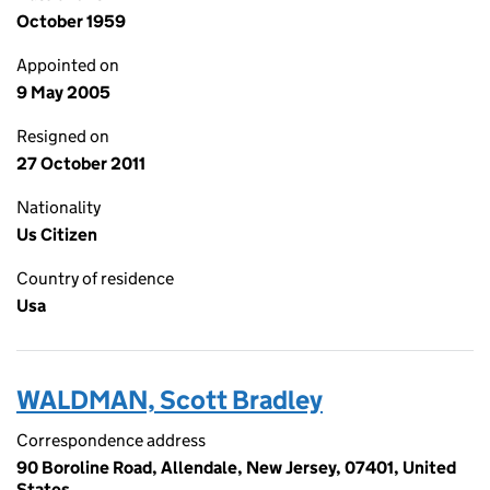
October 1959
Appointed on
9 May 2005
Resigned on
27 October 2011
Nationality
Us Citizen
Country of residence
Usa
WALDMAN, Scott Bradley
Correspondence address
90 Boroline Road, Allendale, New Jersey, 07401, United
States