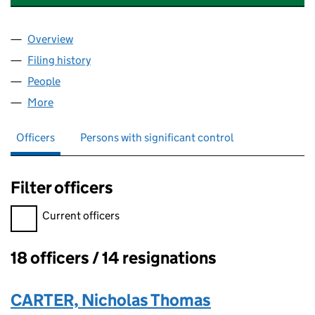
Overview
Company
for ARCH CHEMICALS PRODUCTS LIMITED (00
Filing history
for ARCH CHEMICALS PRODUCTS LIMITED 
People
for ARCH CHEMICALS PRODUCTS LIMITED (0097
More
for ARCH CHEMICALS PRODUCTS LIMITED (00978
Officers
Persons with significant control
Filter officers
Filter officers, selecting an input will reload the page.
Current officers
18 officers / 14 resignations
Officers:
CARTER, Nicholas Thomas