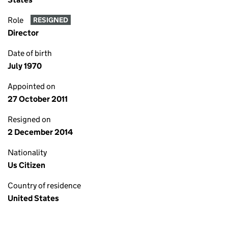
Role
RESIGNED
Director
Date of birth
July 1970
Appointed on
27 October 2011
Resigned on
2 December 2014
Nationality
Us Citizen
Country of residence
United States