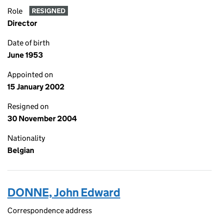
Role
RESIGNED
Director
Date of birth
June 1953
Appointed on
15 January 2002
Resigned on
30 November 2004
Nationality
Belgian
DONNE, John Edward
Correspondence address