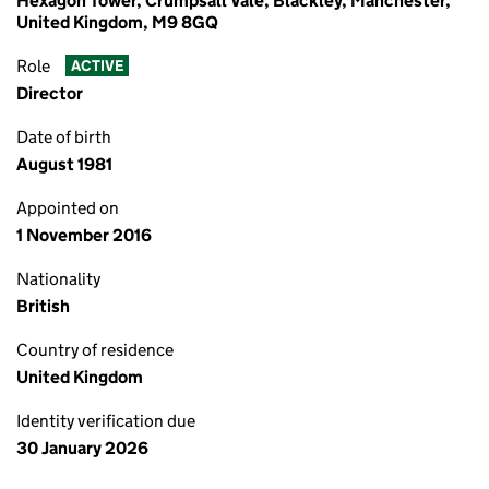
Hexagon Tower, Crumpsall Vale, Blackley, Manchester,
United Kingdom, M9 8GQ
Role
ACTIVE
Director
Date of birth
August 1981
Appointed on
1 November 2016
Nationality
British
Country of residence
United Kingdom
Identity verification due
30 January 2026