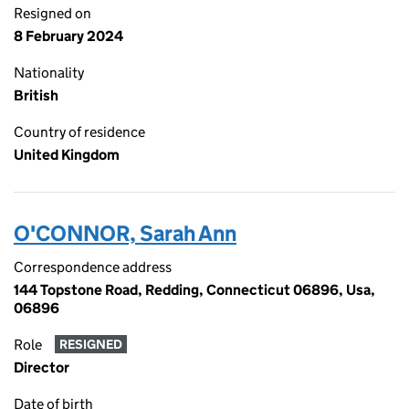
Resigned on
8 February 2024
Nationality
British
Country of residence
United Kingdom
O'CONNOR, Sarah Ann
Correspondence address
144 Topstone Road, Redding, Connecticut 06896, Usa,
06896
Role
RESIGNED
Director
Date of birth