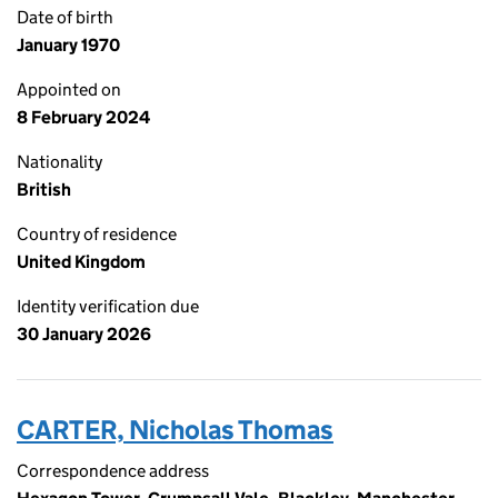
Date of birth
January 1970
Appointed on
8 February 2024
Nationality
British
Country of residence
United Kingdom
Identity verification due
30 January 2026
CARTER, Nicholas Thomas
Correspondence address