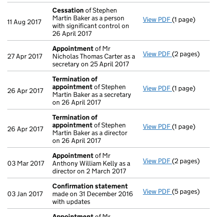
Cessation
of Stephen
Martin Baker as a person
View PDF
(1 page)
Cessation
of 
11 Aug 2017
with significant control on
26 April 2017
Appointment
of Mr
View PDF
(2 pages)
Appointment
27 Apr 2017
Nicholas Thomas Carter as a
secretary on 25 April 2017
Termination of
appointment
of Stephen
View PDF
(1 page)
Termination 
26 Apr 2017
Martin Baker as a secretary
on 26 April 2017
Termination of
appointment
of Stephen
View PDF
(1 page)
Termination 
26 Apr 2017
Martin Baker as a director
on 26 April 2017
Appointment
of Mr
View PDF
(2 pages)
Appointment
03 Mar 2017
Anthony William Kelly as a
director on 2 March 2017
Confirmation statement
View PDF
(5 pages)
Confirmation
03 Jan 2017
made on 31 December 2016
with updates
Appointment
of Mr