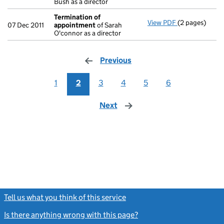
Bush as a director
Termination of
View PDF
(2 pages)
Termination 
07 Dec 2011
appointment
of Sarah
O'connor as a director
Previous
page
1
2
3
4
5
6
Next
page
Tell us what you think of this service
(link opens a new window)
Is there anything wrong with this page?
(link opens a new windo