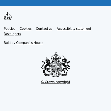
Link
Link
Policies
Support links
Cookies
Contact us
Accessibility statement
opens
opens
Link
Developers
in
in
opens
new
new
in
Built by
Companies House
tab
tab
new
tab
© Crown copyright