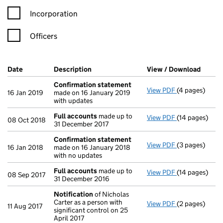
Incorporation
Officers
Company Results (links open in a new window)
Date
(document was filed at Companies House)
Description
(of the document filed at Companies Ho
View / Download
(PDF f
Confirmation statement
View PDF
(4 pages)
Confirmation
16 Jan 2019
made on 16 January 2019
with updates
Full accounts
made up to
View PDF
(14 pages)
Full accounts
08 Oct 2018
31 December 2017
Confirmation statement
View PDF
(3 pages)
Confirmation
16 Jan 2018
made on 16 January 2018
with no updates
Full accounts
made up to
View PDF
(14 pages)
Full accounts
08 Sep 2017
31 December 2016
Notification
of Nicholas
Carter as a person with
View PDF
(2 pages)
Notification
o
11 Aug 2017
significant control on 25
April 2017