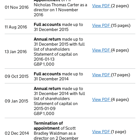
Nicholas Thomas Carter as a
View PDF
(2 pages)
Appointment
01 Nov 2016
director on 1 November
2016
Full accounts
made up to
View PDF
(15 pages)
Full accounts
11 Aug 2016
31 December 2015
Annual return
made up to
31 December 2015 with full
list of shareholders
View PDF
(4 pages)
Annual return
13 Jan 2016
Statement of capital on
Statement of ca
2016-01-13
GBP 1,000
GBP 1,000
- link opens in
Full accounts
made up to
View PDF
(17 pages)
Full accounts
09 Oct 2015
31 December 2014
Annual return
made up to
31 December 2014 with full
list of shareholders
View PDF
(4 pages)
Annual return
09 Jan 2015
Statement of capital on
Statement of c
2015-01-09
GBP 1,000
GBP 1,000
- link opens in
Termination of
appointment
of Scott
View PDF
(1 page)
Termination 
02 Dec 2014
Bradley Waldman as a
director on 2 December