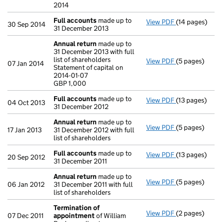
2014
Full accounts
made up to
View PDF
(14 pages)
Full accounts
30 Sep 2014
31 December 2013
Annual return
made up to
31 December 2013 with full
list of shareholders
View PDF
(5 pages)
Annual return
07 Jan 2014
Statement of capital on
Statement of c
2014-01-07
GBP 1,000
GBP 1,000
- link opens in
Full accounts
made up to
View PDF
(13 pages)
Full accounts
04 Oct 2013
31 December 2012
Annual return
made up to
View PDF
(5 pages)
Annual return
17 Jan 2013
31 December 2012 with full
list of shareholders
Full accounts
made up to
View PDF
(13 pages)
Full accounts
20 Sep 2012
31 December 2011
Annual return
made up to
View PDF
(5 pages)
Annual return
06 Jan 2012
31 December 2011 with full
list of shareholders
Termination of
View PDF
(2 pages)
Termination 
07 Dec 2011
appointment
of William