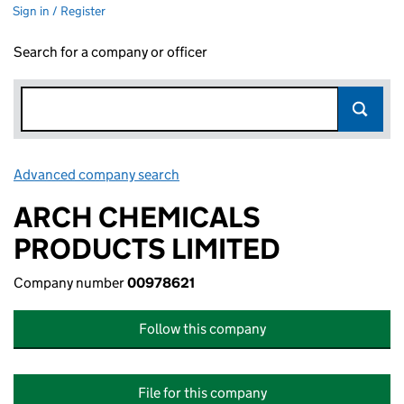
Sign in / Register
Search for a company or officer
Advanced company search
Link opens in new window
ARCH CHEMICALS
PRODUCTS LIMITED
Company number
00978621
Follow this company
File for this company