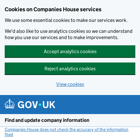
Cookies on Companies House services
We use some essential cookies to make our services work.
We'd also like to use analytics cookies so we can understand
how you use our services and to make improvements.
Accept analytics cookies
Reject analytics cookies
View cookies
Skip to main content
Find and update company information
Companies House does not check the accuracy of the information
filed
(link opens a new window)