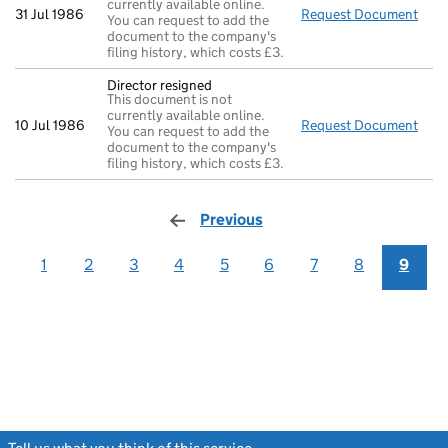
currently available online.
31 Jul 1986
Request Document
New 
You can request to add the
document to the company's
filing history, which costs £3.
Director resigned
This document is not
currently available online.
10 Jul 1986
Request Document
Dire
You can request to add the
document to the company's
filing history, which costs £3.
Previous
page
1
2
3
4
5
6
7
8
9