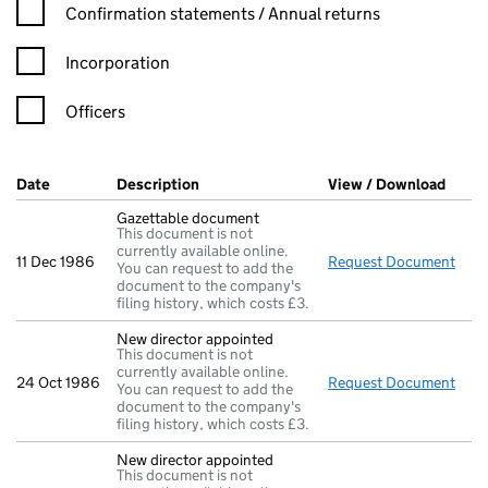
Confirmation statement filters, selecting an input will reload t
Confirmation statements / Annual returns
Incorporation
Officers
Company Results (links open in a new window)
Date
(document was filed at Companies House)
Description
(of the document filed at Companies Ho
View / Download
(PDF 
Gazettable document
This document is not
currently available online.
11 Dec 1986
Request Document
Gaz
You can request to add the
document to the company's
filing history, which costs £3.
New director appointed
This document is not
currently available online.
24 Oct 1986
Request Document
New 
You can request to add the
document to the company's
filing history, which costs £3.
New director appointed
This document is not