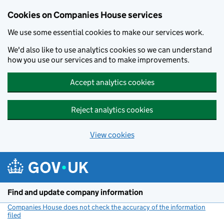
Cookies on Companies House services
We use some essential cookies to make our services work.
We'd also like to use analytics cookies so we can understand
how you use our services and to make improvements.
Accept analytics cookies
Reject analytics cookies
View cookies
Skip to main content
Find and update company information
Companies House does not check the accuracy of the information
filed
(link opens a new window)