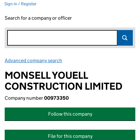
Sign in / Register
Search for a company or officer
Advanced company search
Link opens in new window
MONSELL YOUELL
CONSTRUCTION LIMITED
Company number
00973350
Follow this company
File for this company