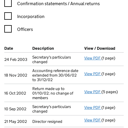
Confirmation statement filters, selecting an input will reload t
Confirmation statements / Annual returns
Incorporation
Officers
Company Results (links open in a new window)
Date
(document was filed at Companies House)
Description
(of the document filed at Companies H
View / Download
(PDF f
Secretary's particulars
View PDF
(1 page)
Secretary's pa
24 Feb 2003
changed
Accounting reference date
View PDF
(1 page)
Accounting ref
18 Nov 2002
extended from 30/06/02
to 31/12/02
Return made up to
View PDF
(5 pages)
Return made up
16 Oct 2002
01/10/02; no change of
members
Secretary's particulars
View PDF
(1 page)
Secretary's pa
10 Sep 2002
changed
View PDF
(1 page)
Director resig
21 May 2002
Director resigned