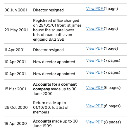
View PDF
(1 page)
Director resig
08 Jun 2001
Director resigned
Registered office changed
on 29/05/01 from: st james
View PDF
(1 page)
Registered off
29 May 2001
house the square lower
bristol road bath avon
england BA2 3SB
View PDF
(1 page)
Director resig
11 Apr 2001
Director resigned
View PDF
(7 pages)
New director a
10 Apr 2001
New director appointed
View PDF
(7 pages)
New director a
10 Apr 2001
New director appointed
Accounts for a dormant
View PDF
(6 pages)
Accounts for
15 Mar 2001
company
made up to 30
June 2000
Return made up to
View PDF
(6 pages)
Return made up
26 Oct 2000
01/10/00; full list of
members
Accounts
made up to 30
View PDF
(8 pages)
Accounts
mad
19 Apr 2000
June 1999