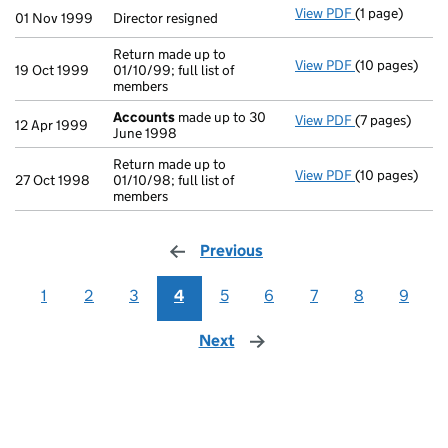
View PDF
(1 page)
Director resig
01 Nov 1999
Director resigned
Return made up to
View PDF
(10 pages)
Return made up
19 Oct 1999
01/10/99; full list of
members
Accounts
made up to 30
View PDF
(7 pages)
Accounts
mad
12 Apr 1999
June 1998
Return made up to
View PDF
(10 pages)
Return made up
27 Oct 1998
01/10/98; full list of
members
Previous
page
1
2
3
4
5
6
7
8
9
Next
page