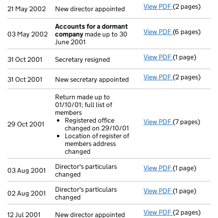
View PDF
(2 pages)
New director a
21 May 2002
New director appointed
Accounts for a dormant
View PDF
(6 pages)
Accounts for
03 May 2002
company
made up to 30
June 2001
View PDF
(1 page)
Secretary resi
31 Oct 2001
Secretary resigned
View PDF
(2 pages)
New secretary 
31 Oct 2001
New secretary appointed
Return made up to
01/10/01; full list of
members
Registered office
View PDF
(7 pages)
Return made up
29 Oct 2001
changed on 29/10/01
Registered 
Location of register of
Location of
members address
- link opens in
changed
Director's particulars
View PDF
(1 page)
Director's part
03 Aug 2001
changed
Director's particulars
View PDF
(1 page)
Director's part
02 Aug 2001
changed
View PDF
(2 pages)
New director a
12 Jul 2001
New director appointed