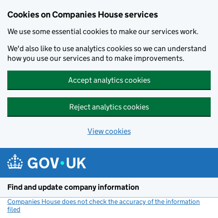
Cookies on Companies House services
We use some essential cookies to make our services work.
We'd also like to use analytics cookies so we can understand
how you use our services and to make improvements.
Accept analytics cookies
Reject analytics cookies
View cookies
Skip to main content
Find and update company information
Companies House does not check the accuracy of the information
filed
(link opens a new window)