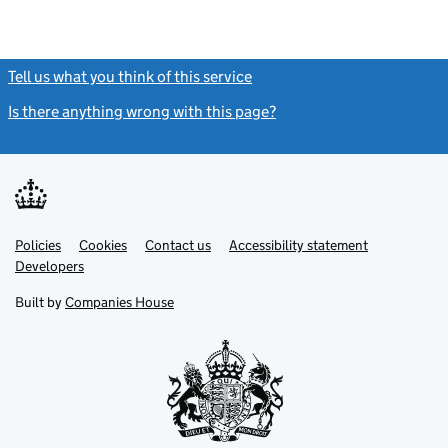
Tell us what you think of this service
(link opens a new window)
Is there anything wrong with this page?
(link opens a new windo
Link
Link
Policies
Support links
Cookies
Contact us
Accessibility statement
opens
opens
Link
Developers
in
in
opens
new
new
in
Built by
Companies House
tab
tab
new
tab