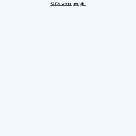
© Crown copyright