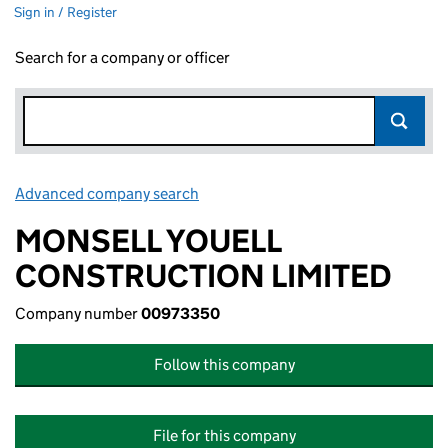
Sign in / Register
Search for a company or officer
Advanced company search
Link opens in new window
MONSELL YOUELL
CONSTRUCTION LIMITED
Company number
00973350
Follow this company
File for this company