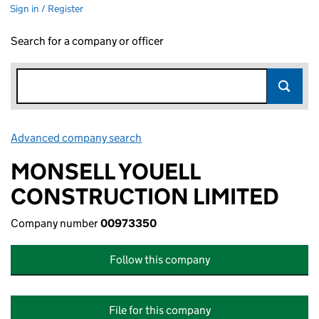
Sign in / Register
Search for a company or officer
Advanced company search
Link opens in new window
MONSELL YOUELL
CONSTRUCTION LIMITED
Company number
00973350
Follow this company
File for this company