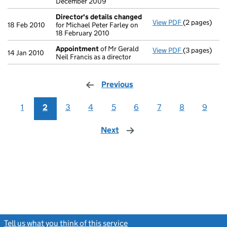
December 2009
Director's details changed
View PDF
(2 pages)
Director's d
18 Feb 2010
for Michael Peter Farley on
18 February 2010
Appointment
of Mr Gerald
View PDF
(3 pages)
Appointmen
14 Jan 2010
Neil Francis as a director
Previous
page
1
2
3
4
5
6
7
8
9
Next
page
Tell us what you think of this service
(link opens a new window)