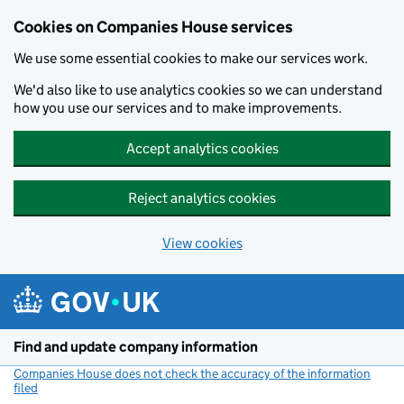
Cookies on Companies House services
We use some essential cookies to make our services work.
We'd also like to use analytics cookies so we can understand
how you use our services and to make improvements.
Accept analytics cookies
Reject analytics cookies
View cookies
Skip to main content
Find and update company information
Companies House does not check the accuracy of the information
filed
(link opens a new window)