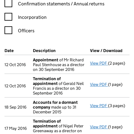
Confirmation statement filters, selecting an input will reload t
Confirmation statements / Annual returns
Incorporation
Officers
Company Results (links open in a new window)
Date
(document was filed at Companies House)
Description
(of the document filed at Companies Ho
View / Download
(PDF 
Appointment
of Mr Richard
View PDF
(2 pages)
Appointmen
12 Oct 2016
Paul Stenhouse as a director
on 30 September 2016
Termination of
appointment
of Gerald Neil
View PDF
(1 page)
Termination
12 Oct 2016
Francis as a director on 30
September 2016
Accounts for a dormant
View PDF
(3 pages)
Accounts fo
18 Sep 2016
company
made up to 31
December 2015
Termination of
appointment
of Nigel Peter
View PDF
(1 page)
Termination
17 May 2016
Greenaway as a director on