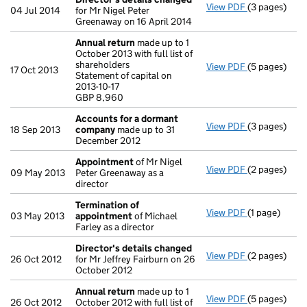
View PDF
(3 pages)
Director's d
04 Jul 2014
for Mr Nigel Peter
Greenaway on 16 April 2014
Annual return
made up to 1
October 2013 with full list of
shareholders
View PDF
(5 pages)
Annual retur
17 Oct 2013
Statement of capital on
Statement of c
2013-10-17
GBP 8,960
GBP 8,960
- link opens i
Accounts for a dormant
View PDF
(3 pages)
Accounts fo
18 Sep 2013
company
made up to 31
December 2012
Appointment
of Mr Nigel
View PDF
(2 pages)
Appointmen
09 May 2013
Peter Greenaway as a
director
Termination of
View PDF
(1 page)
Termination
03 May 2013
appointment
of Michael
Farley as a director
Director's details changed
View PDF
(2 pages)
Director's d
26 Oct 2012
for Mr Jeffrey Fairburn on 26
October 2012
Annual return
made up to 1
View PDF
(5 pages)
Annual retur
26 Oct 2012
October 2012 with full list of