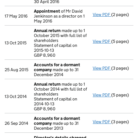
30 April 2016
Appointment
of Mr David
View PDF
(2 pages)
Appointmen
17 May 2016
Jenkinson as a director on 1
May 2016
Annual return
made up to 1
October 2015 with full list of
shareholders
View PDF
(5 pages)
Annual retur
13 Oct 2015
Statement of capital on
Statement of c
2015-10-13
GBP 8,960
GBP 8,960
- link opens i
Accounts for a dormant
View PDF
(3 pages)
Accounts fo
25 Aug 2015
company
made up to 31
December 2014
Annual return
made up to 1
October 2014 with full list of
shareholders
View PDF
(5 pages)
Annual retur
13 Oct 2014
Statement of capital on
Statement of c
2014-10-13
GBP 8,960
GBP 8,960
- link opens i
Accounts for a dormant
View PDF
(3 pages)
Accounts fo
26 Sep 2014
company
made up to 31
December 2013
Director's details changed