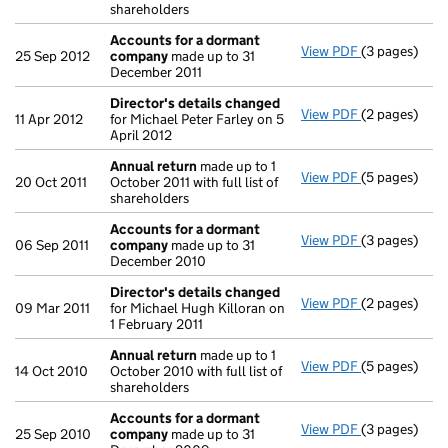
shareholders
Accounts for a dormant
View PDF
(3 pages)
Accounts fo
25 Sep 2012
company
made up to 31
December 2011
Director's details changed
View PDF
(2 pages)
Director's d
11 Apr 2012
for Michael Peter Farley on 5
April 2012
Annual return
made up to 1
View PDF
(5 pages)
Annual retur
20 Oct 2011
October 2011 with full list of
shareholders
Accounts for a dormant
View PDF
(3 pages)
Accounts fo
06 Sep 2011
company
made up to 31
December 2010
Director's details changed
View PDF
(2 pages)
Director's d
09 Mar 2011
for Michael Hugh Killoran on
1 February 2011
Annual return
made up to 1
View PDF
(5 pages)
Annual retur
14 Oct 2010
October 2010 with full list of
shareholders
Accounts for a dormant
View PDF
(3 pages)
Accounts fo
25 Sep 2010
company
made up to 31