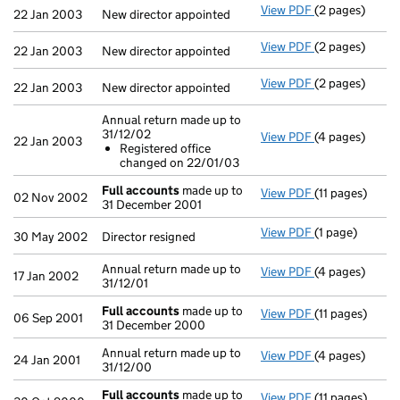
View PDF
(2 pages)
New director ap
22 Jan 2003
New director appointed
View PDF
(2 pages)
New director ap
22 Jan 2003
New director appointed
View PDF
(2 pages)
New director ap
22 Jan 2003
New director appointed
Annual return made up to
31/12/02
View PDF
(4 pages)
Annual return 
22 Jan 2003
Registered office
Registered 
changed on 22/01/03
- link opens in
Full accounts
made up to
View PDF
(11 pages)
Full accounts
02 Nov 2002
31 December 2001
View PDF
(1 page)
Director resign
30 May 2002
Director resigned
Annual return made up to
View PDF
(4 pages)
Annual return m
17 Jan 2002
31/12/01
Full accounts
made up to
View PDF
(11 pages)
Full accounts
06 Sep 2001
31 December 2000
Annual return made up to
View PDF
(4 pages)
Annual return 
24 Jan 2001
31/12/00
Full accounts
made up to
View PDF
(11 pages)
Full accounts