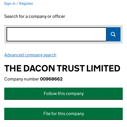
Sign in / Register
Search for a company or officer
Advanced company search
Link opens in new window
THE DACON TRUST LIMITED
Company number
00968662
Follow this company
File for this company