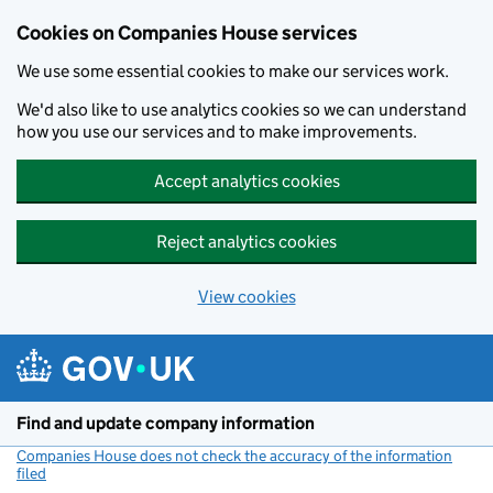
Cookies on Companies House services
We use some essential cookies to make our services work.
We'd also like to use analytics cookies so we can understand
how you use our services and to make improvements.
Accept analytics cookies
Reject analytics cookies
View cookies
Skip to main content
Find and update company information
Companies House does not check the accuracy of the information
filed
(link opens a new window)