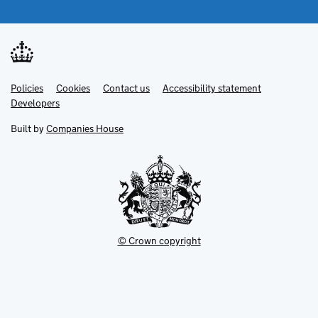
Link
Link
Policies
Support links
Cookies
Contact us
Accessibility statement
opens
opens
Link
Developers
in
in
opens
new
new
in
Built by
Companies House
tab
tab
new
tab
© Crown copyright