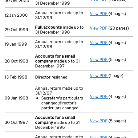
30 Oct 2000
31 December 1999
Annual return made up to
View PDF
(4 pages)
Annual return 
12 Jan 2000
31/12/99
Full accounts
made up to
View PDF
(20 pages)
Full accounts
29 Oct 1999
31 December 1998
Annual return made up to
View PDF
(4 pages)
Annual return 
19 Jan 1999
31/12/98
Accounts for a small
View PDF
(5 pages)
Accounts for 
28 Oct 1998
company
made up to 31
December 1997
View PDF
(1 page)
Director resign
13 Feb 1998
Director resigned
Annual return made up to
31/12/97
View PDF
(4 pages)
Annual return 
09 Jan 1998
Secretary's particulars
Secretary's 
changed;director's
- link opens in
particulars changed
Accounts for a small
View PDF
(5 pages)
Accounts for 
30 Oct 1997
company
made up to 31
December 1996
Annual return made up to
View PDF
(4 pages)
Annual return 