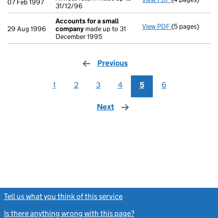
07 Feb 1997
31/12/96
Accounts for a small
View PDF
(5 pages)
Accounts for 
29 Aug 1996
company
made up to 31
December 1995
Previous
page
1
2
3
4
5
6
Next
page
Tell us what you think of this service
(link opens a new window)
Is there anything wrong with this page?
(link opens a new windo