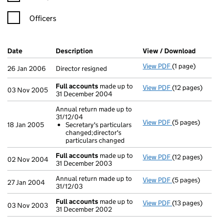
Officers
Company Results (links open in a new window)
Date
(document was filed at Companies House)
Description
(of the document filed at Companies H
View / Download
(PDF f
View PDF
(1 page)
Director resign
26 Jan 2006
Director resigned
Full accounts
made up to
View PDF
(12 pages)
Full accounts
03 Nov 2005
31 December 2004
Annual return made up to
31/12/04
View PDF
(5 pages)
Annual return 
18 Jan 2005
Secretary's particulars
Secretary's 
changed;director's
- link opens in 
particulars changed
Full accounts
made up to
View PDF
(12 pages)
Full accounts
02 Nov 2004
31 December 2003
Annual return made up to
View PDF
(5 pages)
Annual return 
27 Jan 2004
31/12/03
Full accounts
made up to
View PDF
(13 pages)
Full accounts
03 Nov 2003
31 December 2002