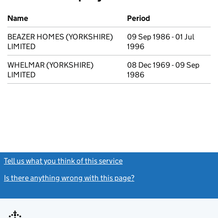
Previous company names
Name
Period
BEAZER HOMES (YORKSHIRE)
09 Sep 1986 - 01 Jul
LIMITED
1996
WHELMAR (YORKSHIRE)
08 Dec 1969 - 09 Sep
LIMITED
1986
Tell us what you think of this service
(link opens a new window)
Is there anything wrong with this page?
(link opens a new windo