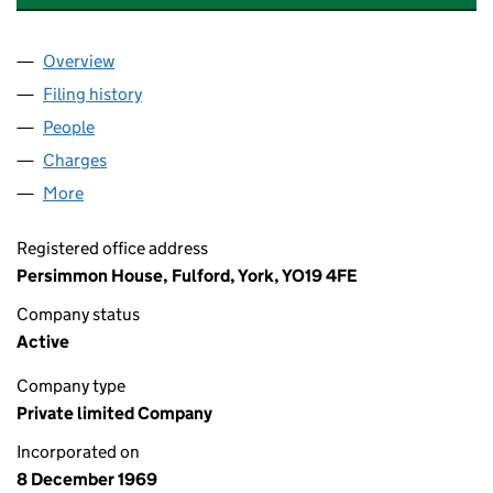
Overview
Company
for BEAZER HOMES DONCASTER LIMITED (009
Filing history
for BEAZER HOMES DONCASTER LIMITED (
People
for BEAZER HOMES DONCASTER LIMITED (00967
Charges
for BEAZER HOMES DONCASTER LIMITED (0096
More
for BEAZER HOMES DONCASTER LIMITED (009678
Registered office address
Persimmon House, Fulford, York, YO19 4FE
Company status
Active
Company type
Private limited Company
Incorporated on
8 December 1969