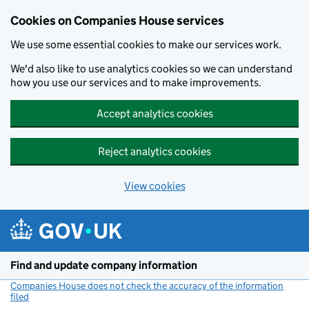
Cookies on Companies House services
We use some essential cookies to make our services work.
We'd also like to use analytics cookies so we can understand
how you use our services and to make improvements.
Accept analytics cookies
Reject analytics cookies
View cookies
Skip to main content
Find and update company information
Companies House does not check the accuracy of the information
filed
(link opens a new window)