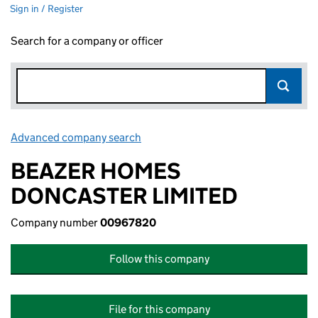
Sign in / Register
Search for a company or officer
Advanced company search
Link opens in new window
BEAZER HOMES
DONCASTER LIMITED
Company number
00967820
Follow this company
File for this company