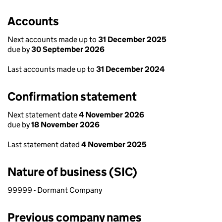
Accounts
Next accounts made up to
31 December 2025
due by
30 September 2026
Last accounts made up to
31 December 2024
Confirmation statement
Next statement date
4 November 2026
due by
18 November 2026
Last statement dated
4 November 2025
Nature of business (SIC)
99999 - Dormant Company
Previous company names