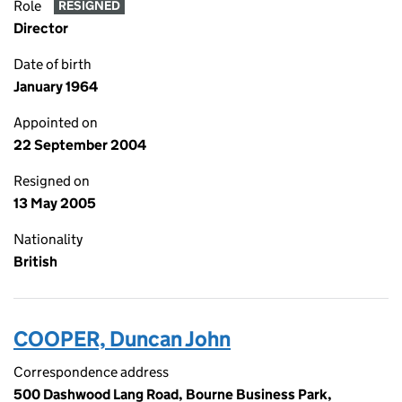
Role
RESIGNED
Director
Date of birth
January 1964
Appointed on
22 September 2004
Resigned on
13 May 2005
Nationality
British
COOPER, Duncan John
Correspondence address
500 Dashwood Lang Road, Bourne Business Park,