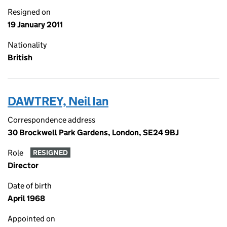
Resigned on
19 January 2011
Nationality
British
DAWTREY, Neil Ian
Correspondence address
30 Brockwell Park Gardens, London, SE24 9BJ
Role
RESIGNED
Director
Date of birth
April 1968
Appointed on