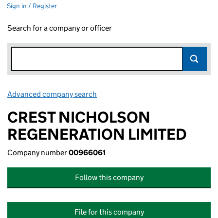
Sign in / Register
Search for a company or officer
Advanced company search
Link opens in new window
CREST NICHOLSON
REGENERATION LIMITED
Company number
00966061
Follow this company
File for this company