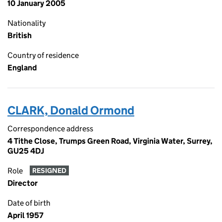
10 January 2005
Nationality
British
Country of residence
England
CLARK, Donald Ormond
Correspondence address
4 Tithe Close, Trumps Green Road, Virginia Water, Surrey,
GU25 4DJ
Role
RESIGNED
Director
Date of birth
April 1957