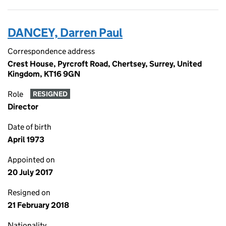
DANCEY, Darren Paul
Correspondence address
Crest House, Pyrcroft Road, Chertsey, Surrey, United
Kingdom, KT16 9GN
Role
RESIGNED
Director
Date of birth
April 1973
Appointed on
20 July 2017
Resigned on
21 February 2018
Nationality