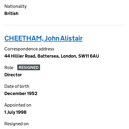
Nationality
British
CHEETHAM, John Alistair
Correspondence address
44 Hillier Road, Battersea, London, SW11 6AU
Role
RESIGNED
Director
Date of birth
December 1952
Appointed on
1 July 1998
Resigned on