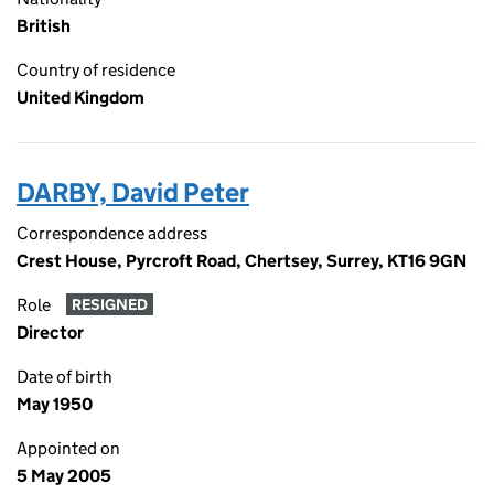
British
Country of residence
United Kingdom
DARBY, David Peter
Correspondence address
Crest House, Pyrcroft Road, Chertsey, Surrey, KT16 9GN
Role
RESIGNED
Director
Date of birth
May 1950
Appointed on
5 May 2005