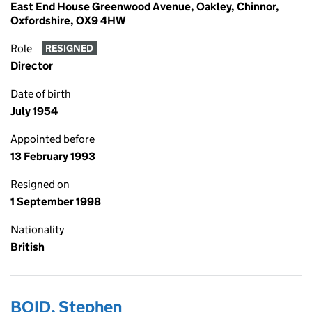
East End House Greenwood Avenue, Oakley, Chinnor,
Oxfordshire, OX9 4HW
Role
RESIGNED
Director
Date of birth
July 1954
Appointed before
13 February 1993
Resigned on
1 September 1998
Nationality
British
BOID, Stephen