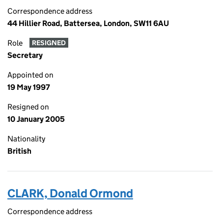
Correspondence address
44 Hillier Road, Battersea, London, SW11 6AU
Role
RESIGNED
Secretary
Appointed on
19 May 1997
Resigned on
10 January 2005
Nationality
British
CLARK, Donald Ormond
Correspondence address