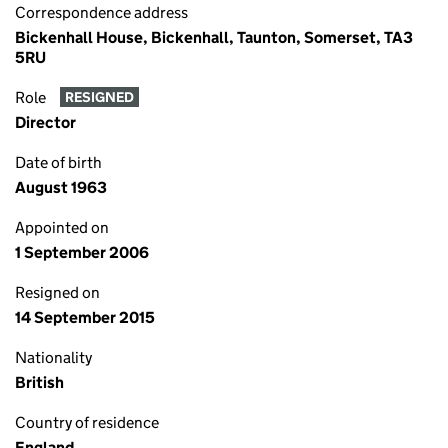
Correspondence address
Bickenhall House, Bickenhall, Taunton, Somerset, TA3
5RU
Role
RESIGNED
Director
Date of birth
August 1963
Appointed on
1 September 2006
Resigned on
14 September 2015
Nationality
British
Country of residence
England