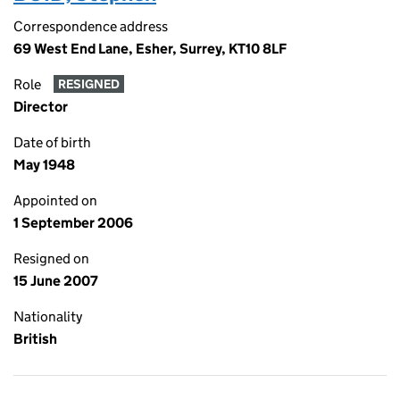
Correspondence address
69 West End Lane, Esher, Surrey, KT10 8LF
Role
RESIGNED
Director
Date of birth
May 1948
Appointed on
1 September 2006
Resigned on
15 June 2007
Nationality
British