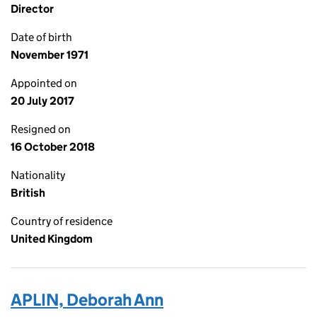
Director
Date of birth
November 1971
Appointed on
20 July 2017
Resigned on
16 October 2018
Nationality
British
Country of residence
United Kingdom
APLIN, Deborah Ann