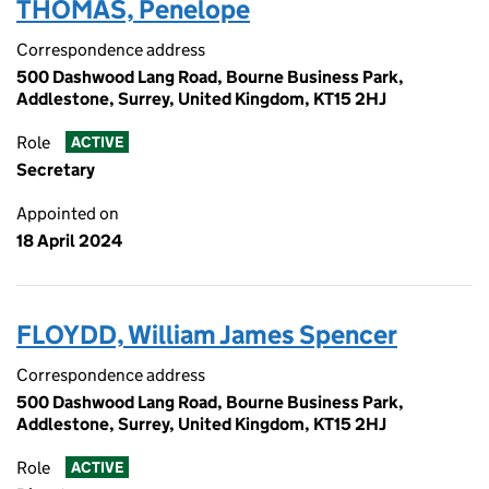
THOMAS, Penelope
Correspondence address
500 Dashwood Lang Road, Bourne Business Park,
Addlestone, Surrey, United Kingdom, KT15 2HJ
Role
ACTIVE
Secretary
Appointed on
18 April 2024
FLOYDD, William James Spencer
Correspondence address
500 Dashwood Lang Road, Bourne Business Park,
Addlestone, Surrey, United Kingdom, KT15 2HJ
Role
ACTIVE