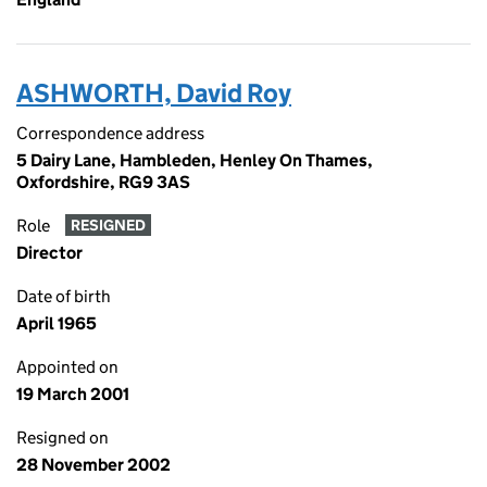
ASHWORTH, David Roy
Correspondence address
5 Dairy Lane, Hambleden, Henley On Thames,
Oxfordshire, RG9 3AS
Role
RESIGNED
Director
Date of birth
April 1965
Appointed on
19 March 2001
Resigned on
28 November 2002