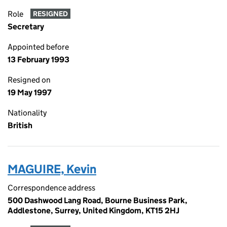
Role
RESIGNED
Secretary
Appointed before
13 February 1993
Resigned on
19 May 1997
Nationality
British
MAGUIRE, Kevin
Correspondence address
500 Dashwood Lang Road, Bourne Business Park,
Addlestone, Surrey, United Kingdom, KT15 2HJ