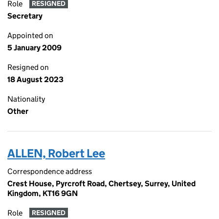
Role
RESIGNED
Secretary
Appointed on
5 January 2009
Resigned on
18 August 2023
Nationality
Other
ALLEN, Robert Lee
Correspondence address
Crest House, Pyrcroft Road, Chertsey, Surrey, United
Kingdom, KT16 9GN
Role
RESIGNED