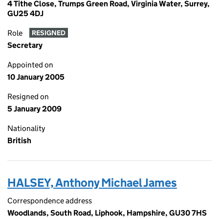
4 Tithe Close, Trumps Green Road, Virginia Water, Surrey,
GU25 4DJ
Role
RESIGNED
Secretary
Appointed on
10 January 2005
Resigned on
5 January 2009
Nationality
British
HALSEY, Anthony Michael James
Correspondence address
Woodlands, South Road, Liphook, Hampshire, GU30 7HS