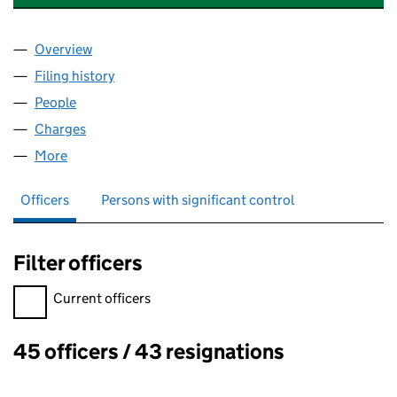
Overview
Company
for CREST NICHOLSON REGENERATION LIMITE
Filing history
for CREST NICHOLSON REGENERATION LIM
People
for CREST NICHOLSON REGENERATION LIMITED 
Charges
for CREST NICHOLSON REGENERATION LIMITED
More
for CREST NICHOLSON REGENERATION LIMITED (
Officers
Persons with significant control
Filter officers
Filter officers, selecting an input will reload the page.
Current officers
45 officers / 43 resignations
Officers: