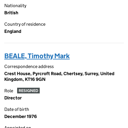
Nationality
British
Country of residence
England
BEALE, Timothy Mark
Correspondence address
Crest House, Pyrcroft Road, Chertsey, Surrey, United
Kingdom, KT16 9GN
Role
RESIGNED
Director
Date of birth
December 1976
Appointed on