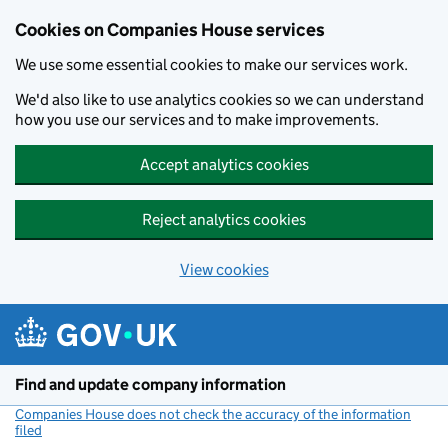
Cookies on Companies House services
We use some essential cookies to make our services work.
We'd also like to use analytics cookies so we can understand
how you use our services and to make improvements.
Accept analytics cookies
Reject analytics cookies
View cookies
Skip to main content
Find and update company information
Companies House does not check the accuracy of the information
filed
(link opens a new window)