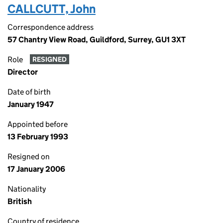
CALLCUTT, John
Correspondence address
57 Chantry View Road, Guildford, Surrey, GU1 3XT
Role
RESIGNED
Director
Date of birth
January 1947
Appointed before
13 February 1993
Resigned on
17 January 2006
Nationality
British
Country of residence