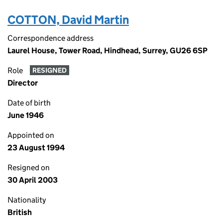
COTTON, David Martin
Correspondence address
Laurel House, Tower Road, Hindhead, Surrey, GU26 6SP
Role
RESIGNED
Director
Date of birth
June 1946
Appointed on
23 August 1994
Resigned on
30 April 2003
Nationality
British