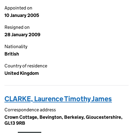
Appointed on
10 January 2005
Resigned on
28 January 2009
Nationality
British
Country of residence
United Kingdom
CLARKE, Laurence Timothy James
Correspondence address
Crown Cottage, Bevington, Berkeley, Gloucestershire,
GL13 9RB