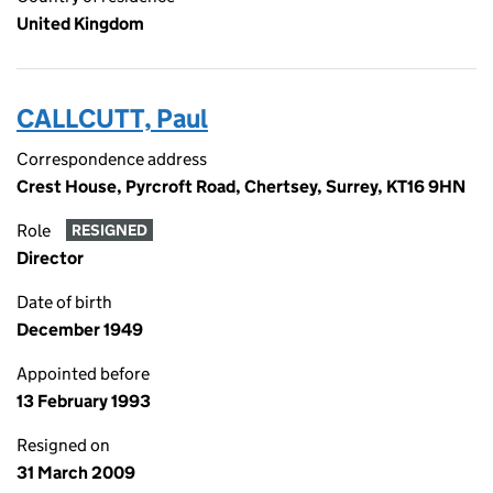
United Kingdom
CALLCUTT, Paul
Correspondence address
Crest House, Pyrcroft Road, Chertsey, Surrey, KT16 9HN
Role
RESIGNED
Director
Date of birth
December 1949
Appointed before
13 February 1993
Resigned on
31 March 2009