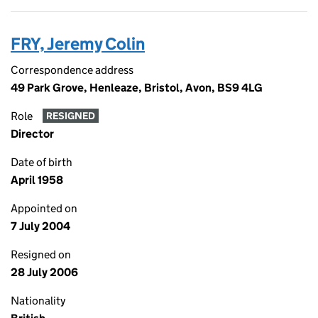
FRY, Jeremy Colin
Correspondence address
49 Park Grove, Henleaze, Bristol, Avon, BS9 4LG
Role
RESIGNED
Director
Date of birth
April 1958
Appointed on
7 July 2004
Resigned on
28 July 2006
Nationality