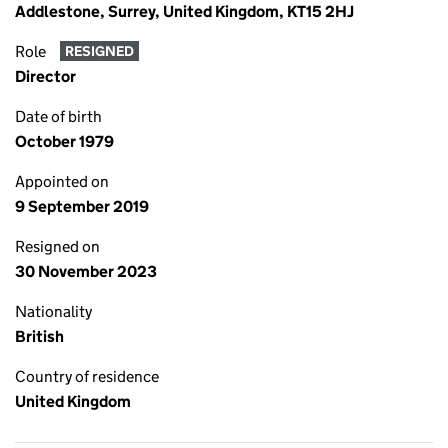
Addlestone, Surrey, United Kingdom, KT15 2HJ
Role
RESIGNED
Director
Date of birth
October 1979
Appointed on
9 September 2019
Resigned on
30 November 2023
Nationality
British
Country of residence
United Kingdom