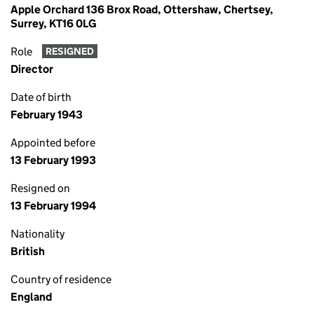
Apple Orchard 136 Brox Road, Ottershaw, Chertsey,
Surrey, KT16 0LG
Role
RESIGNED
Director
Date of birth
February 1943
Appointed before
13 February 1993
Resigned on
13 February 1994
Nationality
British
Country of residence
England