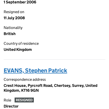
1 September 2006
Resigned on
11 July 2008
Nationality
British
Country of residence
United Kingdom
EVANS, Stephen Patrick
Correspondence address
Crest House, Pyrcroft Road, Chertsey, Surrey, United
Kingdom, KT16 9GN
Role
RESIGNED
Director