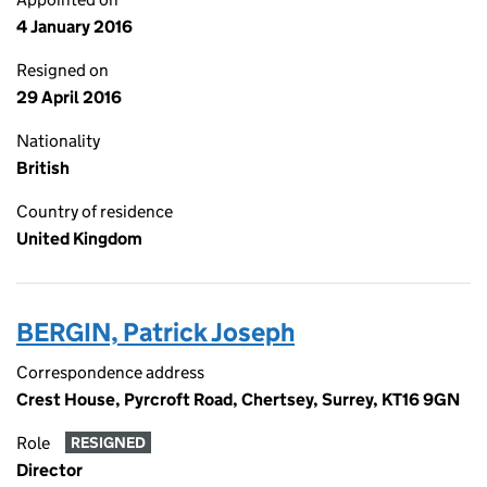
4 January 2016
Resigned on
29 April 2016
Nationality
British
Country of residence
United Kingdom
BERGIN, Patrick Joseph
Correspondence address
Crest House, Pyrcroft Road, Chertsey, Surrey, KT16 9GN
Role
RESIGNED
Director