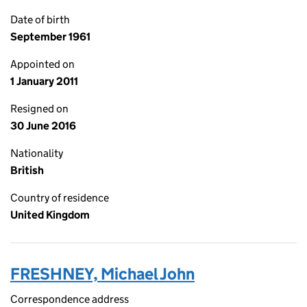
Date of birth
September 1961
Appointed on
1 January 2011
Resigned on
30 June 2016
Nationality
British
Country of residence
United Kingdom
FRESHNEY, Michael John
Correspondence address