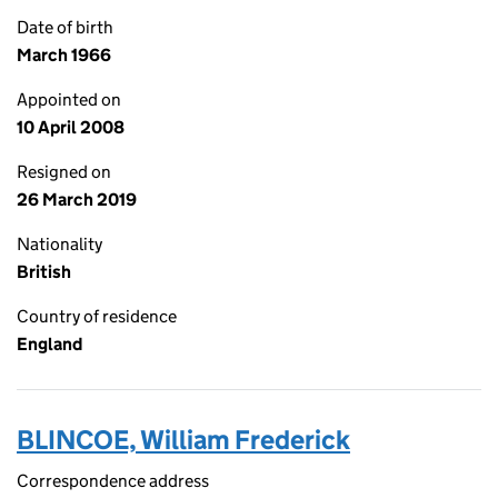
Date of birth
March 1966
Appointed on
10 April 2008
Resigned on
26 March 2019
Nationality
British
Country of residence
England
BLINCOE, William Frederick
Correspondence address