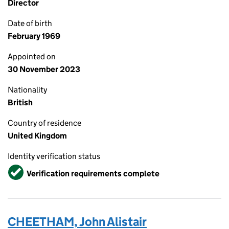
Director
Date of birth
February 1969
Appointed on
30 November 2023
Nationality
British
Country of residence
United Kingdom
Identity verification status
Verified
Verification requirements complete
CHEETHAM, John Alistair