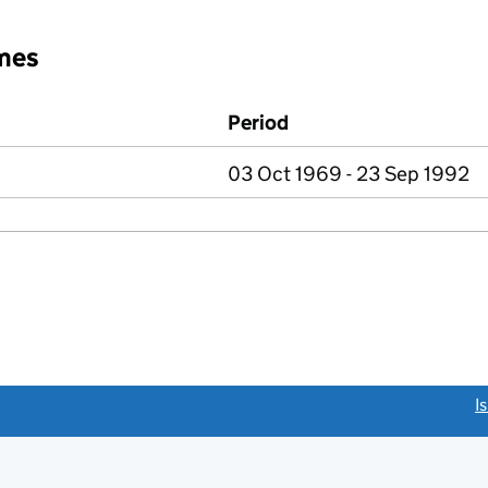
mes
Period
03 Oct 1969 - 23 Sep 1992
link opens a new window)
I