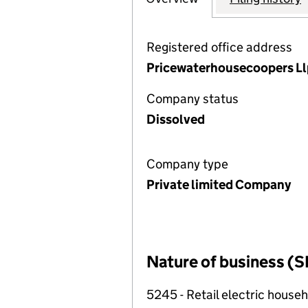
Registered office address
Pricewaterhousecoopers Ll
Company status
Dissolved
Company type
Private limited Company
Nature of business (S
5245 - Retail electric househ