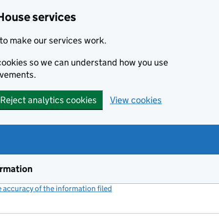
House services
to make our services work.
s cookies so we can understand how you use
ovements.
Reject analytics cookies
View cookies
ormation
accuracy of the information filed
(link opens a new window)