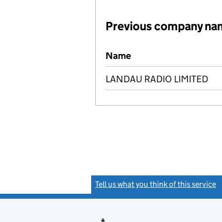
Previous company na
Previous company names
Name
LANDAU RADIO LIMITED
Tell us what you think of this service
(