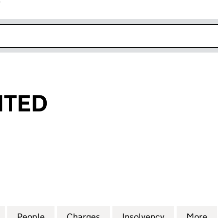
r
k opens in new window
ITED
ED (00963245)
for TEMPO LIMITED (00963245)
People
for TEMPO LIMITED (00963245)
Charges
for TEMPO LIMITED (00963
Insolvency
for TEMPO 
More
f