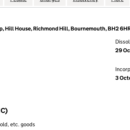
p, Hill House, Richmond Hill, Bournemouth, BH2 6H
Disso
29 Oc
Incor
3 Oct
IC)
old, etc. goods