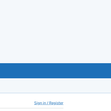
Sign in / Register