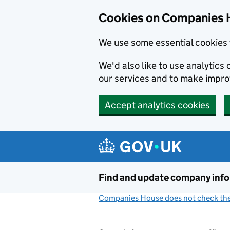
Cookies on Companies 
We use some essential cookies 
We'd also like to use analytic
our services and to make impr
Accept analytics cookies
Skip to main content
Find and update company inf
Companies House does not check the 