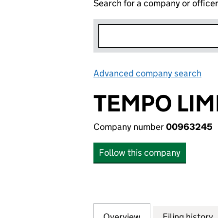
Search for a company or office
Advanced company search
Lin
TEMPO LIM
Company number
00963245
Follow this company
Overview
Company
for TEMPO LIMIT
Filing history