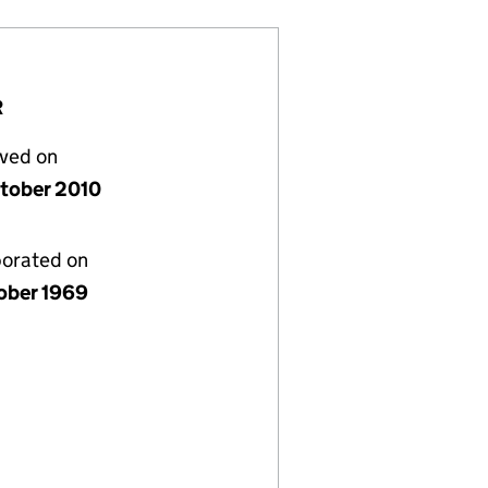
R
lved on
tober 2010
porated on
ober 1969