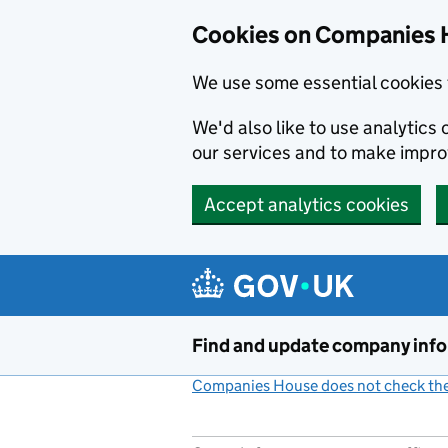
Cookies on Companies 
We use some essential cookies 
We'd also like to use analytic
our services and to make impr
Accept analytics cookies
Skip to main content
Find and update company inf
Companies House does not check the 