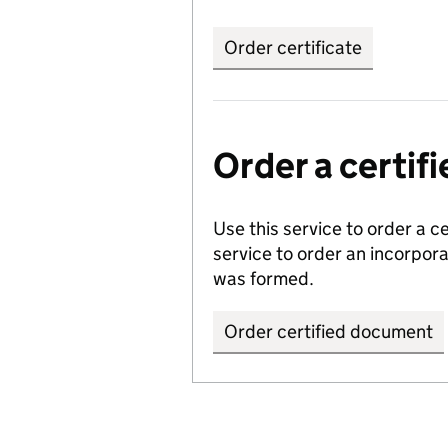
Order certificate
Order a certi
Use this service to order a c
service to order an incorpo
was formed.
Order certified document