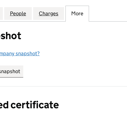
NAL BUSINESS COMMUNICATIONS LIMITED (0095964
for INTERNATIONAL BUSINESS COMMUNICATIONS L
People
for INTERNATIONAL BUSINESS COMMUN
Charges
for INTERNATIONAL BUSI
More
for INTERNATIO
shot
ompany snapshot?
snapshot
link opens in new tab/window
ed certificate
a certified certificate