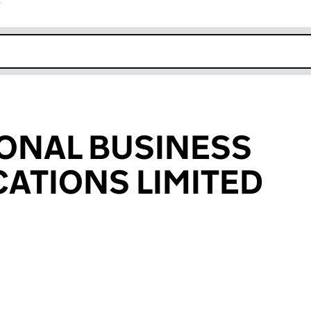
r
k opens in new window
ONAL BUSINESS
ATIONS LIMITED