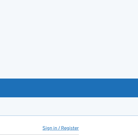
Sign in / Register