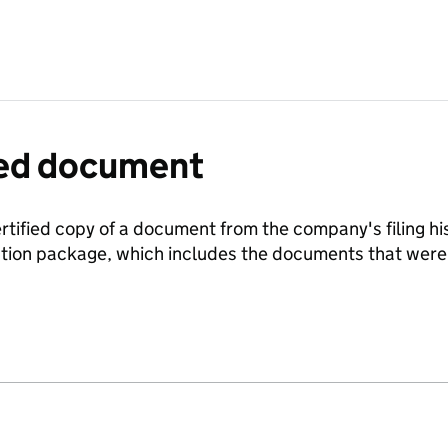
fied document
ertified copy of a document from the company's filing his
ration package, which includes the documents that we