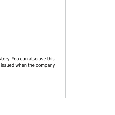
tory. You can also use this
re issued when the company