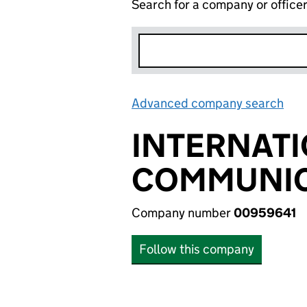
Search for a company or office
Advanced company search
Lin
INTERNATI
COMMUNIC
Company number
00959641
Follow this company