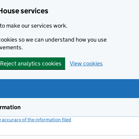
House services
to make our services work.
s cookies so we can understand how you use
ovements.
Reject analytics cookies
View cookies
ormation
accuracy of the information filed
(link opens a new window)