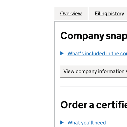
Overview
Company
for INTERNATIO
Filing history
Company snap
What's included in the c
View company information 
Order a certifi
What you'll need
to order 