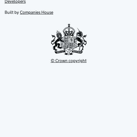
Link
Developers
in
in
opens
new
new
in
Built by
Companies House
tab
tab
new
tab
© Crown copyright