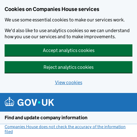
Cookies on Companies House services
We use some essential cookies to make our services work.
We'd also like to use analytics cookies so we can understand
how you use our services and to make improvements.
Accept analytics cookies
Reject analytics cookies
View cookies
Skip to main content
Find and update company information
Companies House does not check the accuracy of the information
filed
(link opens a new window)