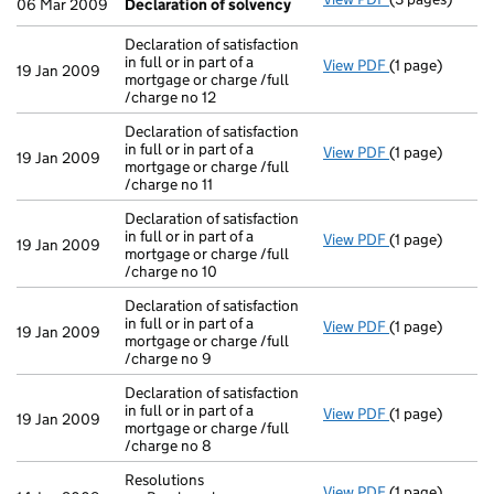
06 Mar 2009
Declaration of solvency
Declaration of satisfaction
in full or in part of a
View PDF
(1 page)
Declaration of 
19 Jan 2009
mortgage or charge /full
/charge no 12
Declaration of satisfaction
in full or in part of a
View PDF
(1 page)
Declaration of 
19 Jan 2009
mortgage or charge /full
/charge no 11
Declaration of satisfaction
in full or in part of a
View PDF
(1 page)
Declaration of 
19 Jan 2009
mortgage or charge /full
/charge no 10
Declaration of satisfaction
in full or in part of a
View PDF
(1 page)
Declaration of 
19 Jan 2009
mortgage or charge /full
/charge no 9
Declaration of satisfaction
in full or in part of a
View PDF
(1 page)
Declaration of 
19 Jan 2009
mortgage or charge /full
/charge no 8
Resolutions
View PDF
(1 page)
Resolutions