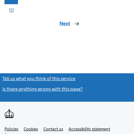
10
Next
page
Tell us what you think of this service
(link opens a new window)
Is there anything wrong with this page?
(link opens a new windo
Link
Link
Policies
Support links
Cookies
Contact us
Accessibility statement
opens
opens