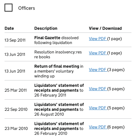
Officers
Company Results (links open in a new window)
Date
(document was filed at Companies House)
Description
(of the document filed at Companies H
View / Download
(PDF f
Final Gazette
dissolved
View PDF
(1 page)
Final Gazette
13 Sep 2011
following liquidation
Resolution insolvency:res
View PDF
(1 page)
Resolution inso
13 Jun 2011
re books
Return of final meeting
in
View PDF
(3 pages)
Return of fin
13 Jun 2011
a members' voluntary
winding up
Liquidators' statement of
View PDF
(5 pages)
Liquidators' 
25 Mar 2011
receipts and payments
to
26 February 2011
Liquidators' statement of
View PDF
(5 pages)
Liquidators' 
22 Sep 2010
receipts and payments
to
26 August 2010
Liquidators' statement of
View PDF
(6 pages)
Liquidators' 
23 Mar 2010
receipts and payments
to
26 February 2010