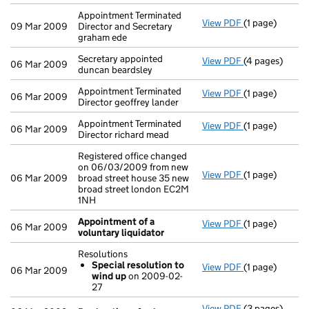
Appointment Terminated
View PDF
(1 page)
Appointment Te
09 Mar 2009
Director and Secretary
graham ede
Secretary appointed
View PDF
(4 pages)
Secretary appo
06 Mar 2009
duncan beardsley
Appointment Terminated
View PDF
(1 page)
Appointment Te
06 Mar 2009
Director geoffrey lander
Appointment Terminated
View PDF
(1 page)
Appointment Te
06 Mar 2009
Director richard mead
Registered office changed
on 06/03/2009 from new
View PDF
(1 page)
Registered off
06 Mar 2009
broad street house 35 new
broad street london EC2M
1NH
Appointment of a
View PDF
(1 page)
Appointment o
06 Mar 2009
voluntary liquidator
Resolutions
Special resolution to
View PDF
(1 page)
Resolutions
06 Mar 2009
wind up
on 2009-02-
Special res
27
- link opens in 
View PDF
(3 pages)
Declaration o