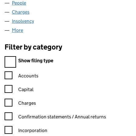
People
for EAGLE REALISATIONS PLC (00952285)
Charges
for EAGLE REALISATIONS PLC (00952285)
Insolvency
for EAGLE REALISATIONS PLC (00952285)
More
for EAGLE REALISATIONS PLC (00952285)
Filter by category
Filter by category
Show filing type
Confirmation statement filters, selecting an input will reload t
Accounts
Capital
Charges
Confirmation statement filters, selecting an input will reload t
Confirmation statements / Annual returns
Incorporation