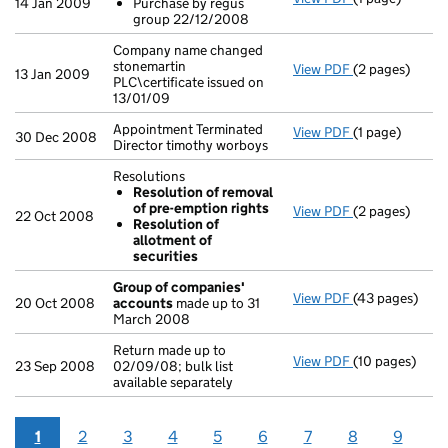
14 Jan 2009
Purchase by regus
Purchase by
group 22/12/2008
- link opens in 
Company name changed
stonemartin
View PDF
(2 pages)
Company name c
13 Jan 2009
PLC\certificate issued on
13/01/09
Appointment Terminated
View PDF
(1 page)
Appointment Te
30 Dec 2008
Director timothy worboys
Resolutions
Resolution of removal
of pre-emption rights
View PDF
(2 pages)
Resolutions
22 Oct 2008
Resolution of
Resolution 
allotment of
Resolution 
securities
- link opens in
Group of companies'
View PDF
(43 pages)
Group of com
20 Oct 2008
accounts
made up to 31
March 2008
Return made up to
View PDF
(10 pages)
Return made up 
23 Sep 2008
02/09/08; bulk list
available separately
1
2
3
4
5
6
7
8
9