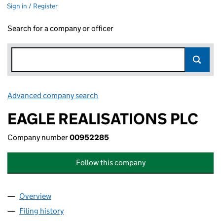
Sign in / Register
Search for a company or officer
Advanced company search
Link opens in new window
EAGLE REALISATIONS PLC
Company number
00952285
Follow this company
Overview
Company
for EAGLE REALISATIONS PLC (00952285)
Filing history
for EAGLE REALISATIONS PLC (00952285)