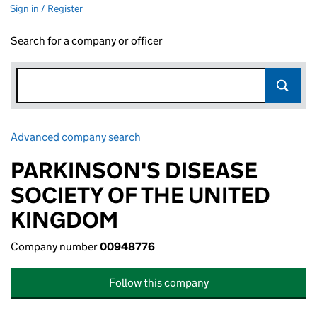
Sign in / Register
Search for a company or officer
Advanced company search
Link opens in new window
PARKINSON'S DISEASE
SOCIETY OF THE UNITED
KINGDOM
Company number
00948776
Follow this company