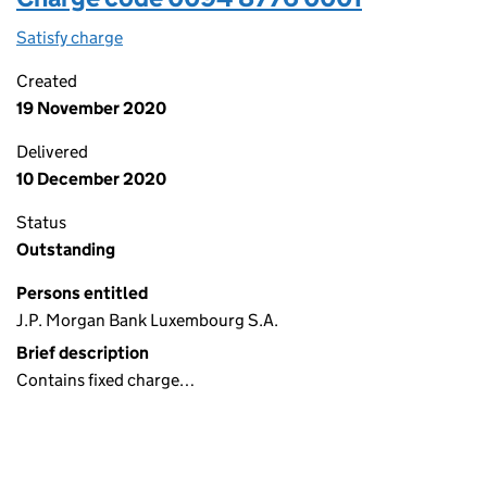
Satisfy charge
0094 8776 0001 on the Companies House WebFi
Created
19 November 2020
Delivered
10 December 2020
Status
Outstanding
Persons entitled
J.P. Morgan Bank Luxembourg S.A.
Brief description
Contains fixed charge…