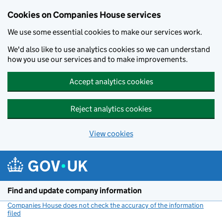
Cookies on Companies House services
We use some essential cookies to make our services work.
We'd also like to use analytics cookies so we can understand
how you use our services and to make improvements.
Accept analytics cookies
Reject analytics cookies
View cookies
Skip to main content
Find and update company information
Companies House does not check the accuracy of the information
filed
(link opens a new window)