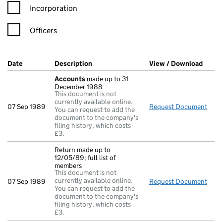
Incorporation
Officers
Company Results (links open in a new window)
Date
(document was filed at Companies House)
Description
(of the document filed at Companies Ho
View / Download
(PDF 
Accounts
made up to 31
December 1988
This document is not
currently available online.
07 Sep 1989
Request Document
Acc
You can request to add the
document to the company's
filing history, which costs
£3.
Return made up to
12/05/89; full list of
members
This document is not
currently available online.
07 Sep 1989
Request Document
Retu
You can request to add the
document to the company's
filing history, which costs
£3.