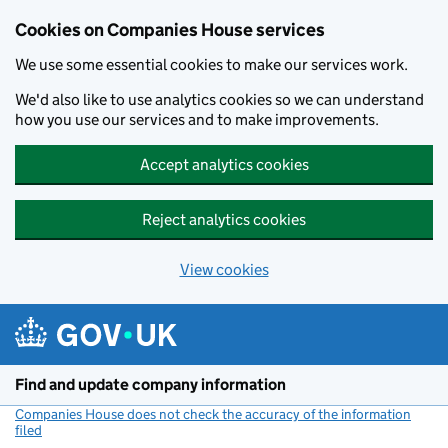
Cookies on Companies House services
We use some essential cookies to make our services work.
We'd also like to use analytics cookies so we can understand
how you use our services and to make improvements.
Accept analytics cookies
Reject analytics cookies
View cookies
Skip to main content
Find and update company information
Companies House does not check the accuracy of the information
filed
(link opens a new window)