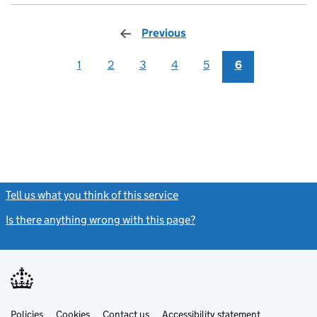
Previous
page
1
2
3
4
5
6
Tell us what you think of this service
(link opens a new window)
Is there anything wrong with this page?
(link opens a new windo
Link
Link
Policies
Support links
Cookies
Contact us
Accessibility statement