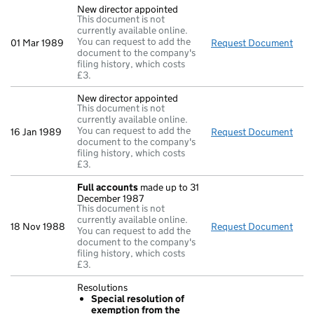
New director appointed
This document is not
currently available online.
You can request to add the
01 Mar 1989
Request Document
New 
document to the company's
filing history, which costs
£3.
New director appointed
This document is not
currently available online.
You can request to add the
16 Jan 1989
Request Document
New 
document to the company's
filing history, which costs
£3.
Full accounts
made up to 31
December 1987
This document is not
currently available online.
18 Nov 1988
Request Document
Full
You can request to add the
document to the company's
filing history, which costs
£3.
Resolutions
Special resolution of
exemption from the