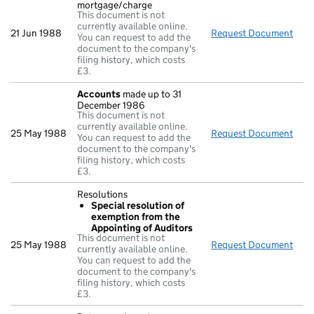
mortgage/charge
This document is not
currently available online.
21 Jun 1988
Request Document
Decl
You can request to add the
document to the company's
filing history, which costs
£3.
Accounts
made up to 31
December 1986
This document is not
currently available online.
25 May 1988
Request Document
Acc
You can request to add the
document to the company's
filing history, which costs
£3.
Resolutions
Special resolution of
exemption from the
Appointing of Auditors
This document is not
25 May 1988
Request Document
Reso
currently available online.
You can request to add the
document to the company's
filing history, which costs
£3.