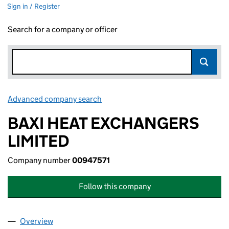
Sign in / Register
Search for a company or officer
Advanced company search
Link opens in new window
BAXI HEAT EXCHANGERS
LIMITED
Company number
00947571
Follow this company
Overview
Company
for BAXI HEAT EXCHANGERS LIMITED (0094757