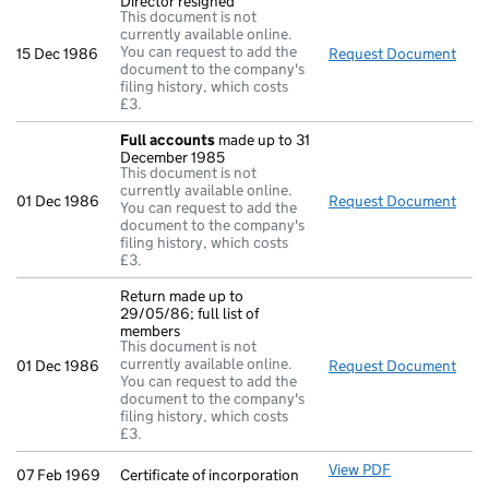
Director resigned
This document is not
currently available online.
You can request to add the
15 Dec 1986
Request Document
Dire
document to the company's
filing history, which costs
£3.
Full accounts
made up to 31
December 1985
This document is not
currently available online.
01 Dec 1986
Request Document
Full
You can request to add the
document to the company's
filing history, which costs
£3.
Return made up to
29/05/86; full list of
members
This document is not
currently available online.
01 Dec 1986
Request Document
Retu
You can request to add the
document to the company's
filing history, which costs
£3.
View PDF
Certificate of
07 Feb 1969
Certificate of incorporation