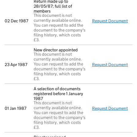
Return made up to
28/05/87; full list of
members
This document is not
currently available online.
02 Dec 1987
Request Document
Retu
You can request to add the
document to the company's
filing history, which costs
£3.
New director appointed
This document is not
currently available online.
You can request to add the
23 Apr 1987
Request Document
New 
document to the company's
filing history, which costs
£3.
A selection of documents
registered before 1 January
1987
This document is not
currently available online.
01 Jan 1987
Request Document
A se
You can request to add the
document to the company's
filing history, which costs
£3.