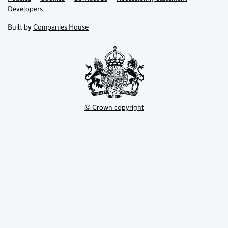
opens
opens
Link
Developers
in
in
opens
new
new
in
Built by
Companies House
tab
tab
new
tab
© Crown copyright