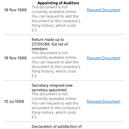
Appointing of Auditors
This document is not
18 Nov 1988
Request Document
Reso
currently available online.
You can request to add the
document to the company's
filing history, which costs
£3.
Return made up to
27/05/88; full list of
members
This document is not
currently available online.
18 Nov 1988
Request Document
Retu
You can request to add the
document to the company's
filing history, which costs
£3.
Secretary resigned;new
secretary appointed
This document is not
currently available online.
15 Jul 1988
Request Document
Secr
You can request to add the
document to the company's
filing history, which costs
£3.
Declaration of satisfaction of