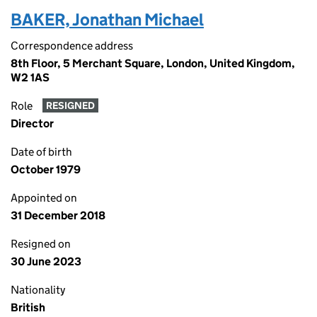
BAKER, Jonathan Michael
Correspondence address
8th Floor, 5 Merchant Square, London, United Kingdom,
W2 1AS
Role
RESIGNED
Director
Date of birth
October 1979
Appointed on
31 December 2018
Resigned on
30 June 2023
Nationality
British