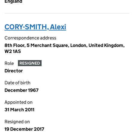
England
CORY-SMITH, Alexi
Correspondence address
8th Floor, 5 Merchant Square, London, United Kingdom,
W2 1AS
Role
RESIGNED
Director
Date of birth
December 1967
Appointed on
31 March 2011
Resigned on
19 December 2017