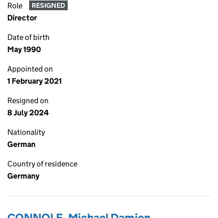
Role
RESIGNED
Director
Date of birth
May 1990
Appointed on
1 February 2021
Resigned on
8 July 2024
Nationality
German
Country of residence
Germany
CONNOLE, Michael Damien