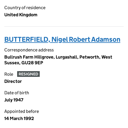
Country of residence
United Kingdom
BUTTERFIELD, Nigel Robert Adamson
Correspondence address
Bullrush Farm Hillgrove, Lurgashall, Petworth, West
Sussex, GU28 9EP
Role
RESIGNED
Director
Date of birth
July 1947
Appointed before
14 March 1992