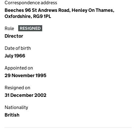
Correspondence address
Beeches 96 St Andrews Road, Henley On Thames,
Oxfordshire, RG9 1PL
Role
RESIGNED
Director
Date of birth
July 1966
Appointed on
29 November 1995
Resigned on
31 December 2002
Nationality
British