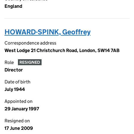
England
HOWARD-SPINK, Geoffrey
Correspondence address
West Lodge 21 Christchurch Road, London, SW14 7AB
Role
RESIGNED
Director
Date of birth
July 1944
Appointed on
29 January 1997
Resigned on
17 June 2009