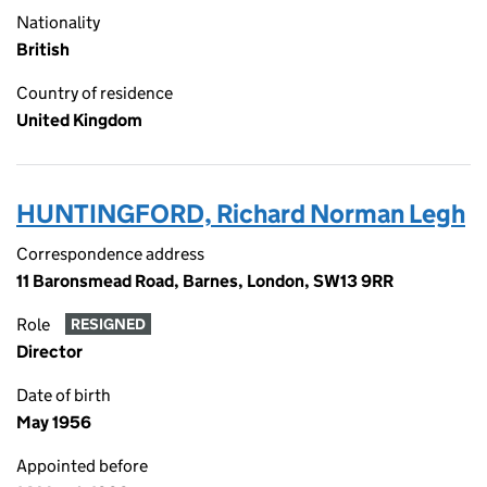
Nationality
British
Country of residence
United Kingdom
HUNTINGFORD, Richard Norman Legh
Correspondence address
11 Baronsmead Road, Barnes, London, SW13 9RR
Role
RESIGNED
Director
Date of birth
May 1956
Appointed before