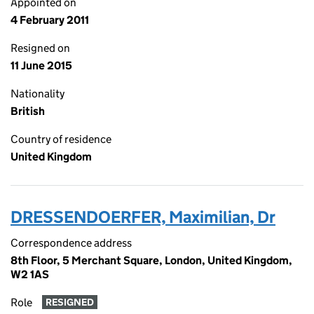
Appointed on
4 February 2011
Resigned on
11 June 2015
Nationality
British
Country of residence
United Kingdom
DRESSENDOERFER, Maximilian, Dr
Correspondence address
8th Floor, 5 Merchant Square, London, United Kingdom,
W2 1AS
Role
RESIGNED