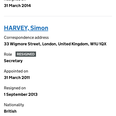
31 March 2014
HARVEY, Simon
Correspondence address
33 Wigmore Street, London, United Kingdom, W1U 1QX
Role
RESIGNED
Secretary
Appointed on
31 March 2011
Resigned on
1 September 2013
Nationality
British