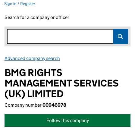
Sign in / Register
Search for a company or officer
Advanced company search
Link opens in new window
BMG RIGHTS
MANAGEMENT SERVICES
(UK) LIMITED
Company number
00946978
Follow this company