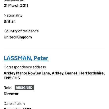
31 March 2011
Nationality
British
Country of residence
United Kingdom
LASSMAN, Peter
Correspondence address
Arkley Manor Rowley Lane, Arkley, Barnet, Hertfordshire,
EN5 3HS
Role
RESIGNED
Director
Date of birth