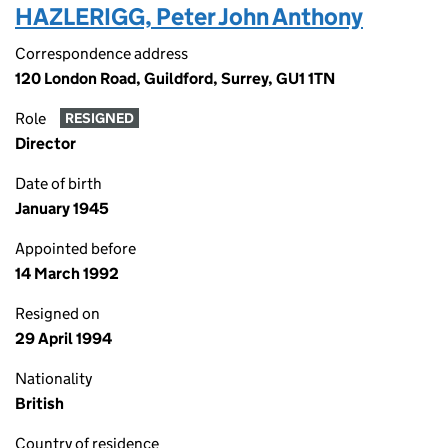
HAZLERIGG, Peter John Anthony
Correspondence address
120 London Road, Guildford, Surrey, GU1 1TN
Role
RESIGNED
Director
Date of birth
January 1945
Appointed before
14 March 1992
Resigned on
29 April 1994
Nationality
British
Country of residence