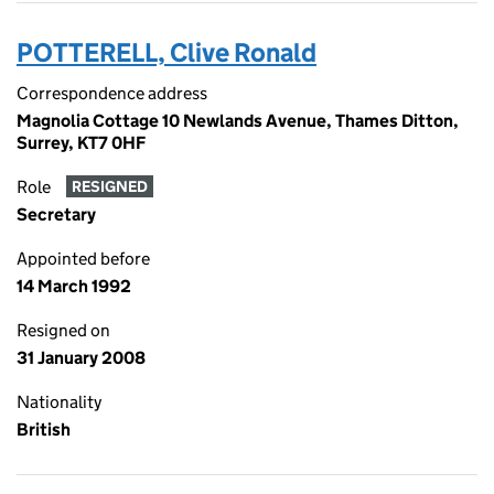
POTTERELL, Clive Ronald
Correspondence address
Magnolia Cottage 10 Newlands Avenue, Thames Ditton,
Surrey, KT7 0HF
Role
RESIGNED
Secretary
Appointed before
14 March 1992
Resigned on
31 January 2008
Nationality
British