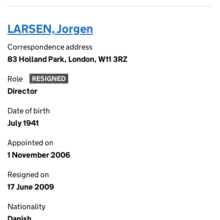
LARSEN, Jorgen
Correspondence address
83 Holland Park, London, W11 3RZ
Role
RESIGNED
Director
Date of birth
July 1941
Appointed on
1 November 2006
Resigned on
17 June 2009
Nationality
Danish