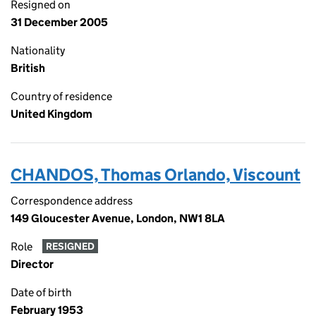
Resigned on
31 December 2005
Nationality
British
Country of residence
United Kingdom
CHANDOS, Thomas Orlando, Viscount
Correspondence address
149 Gloucester Avenue, London, NW1 8LA
Role
RESIGNED
Director
Date of birth
February 1953