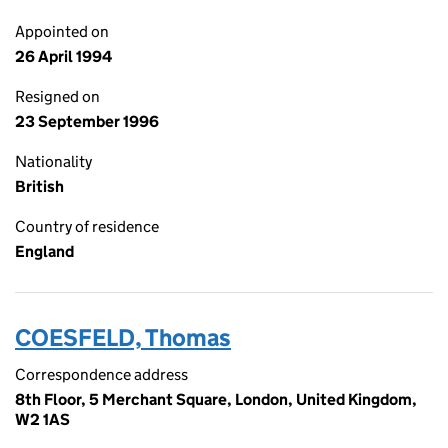
Appointed on
26 April 1994
Resigned on
23 September 1996
Nationality
British
Country of residence
England
COESFELD, Thomas
Correspondence address
8th Floor, 5 Merchant Square, London, United Kingdom,
W2 1AS