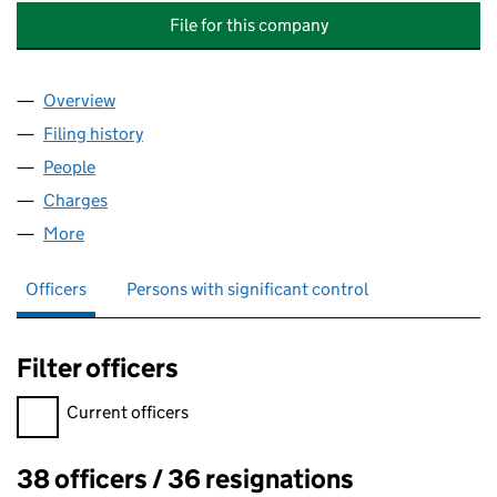
File for this company
Overview
Company
for BMG RIGHTS MANAGEMENT SERVICES (UK)
Filing history
for BMG RIGHTS MANAGEMENT SERVICES (
People
for BMG RIGHTS MANAGEMENT SERVICES (UK) L
Charges
for BMG RIGHTS MANAGEMENT SERVICES (UK) 
More
for BMG RIGHTS MANAGEMENT SERVICES (UK) LIM
Officers
Persons with significant control
Filter officers
Filter officers, selecting an input will reload the page.
Current officers
38 officers / 36 resignations
Officers: