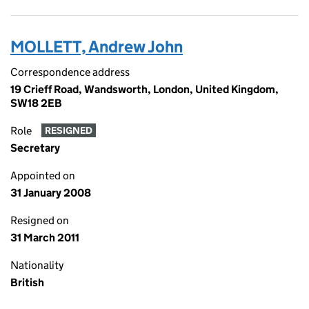
MOLLETT, Andrew John
Correspondence address
19 Crieff Road, Wandsworth, London, United Kingdom,
SW18 2EB
Role
RESIGNED
Secretary
Appointed on
31 January 2008
Resigned on
31 March 2011
Nationality
British