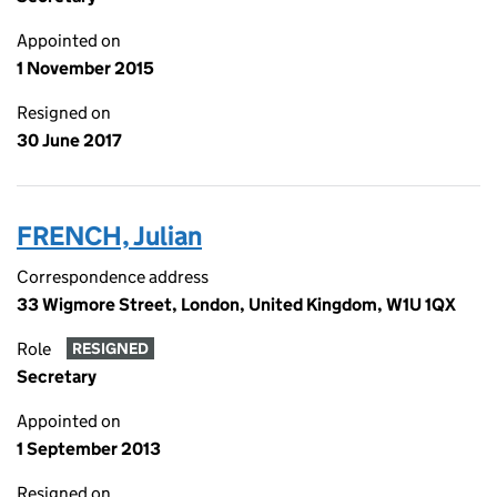
Appointed on
1 November 2015
Resigned on
30 June 2017
FRENCH, Julian
Correspondence address
33 Wigmore Street, London, United Kingdom, W1U 1QX
Role
RESIGNED
Secretary
Appointed on
1 September 2013
Resigned on