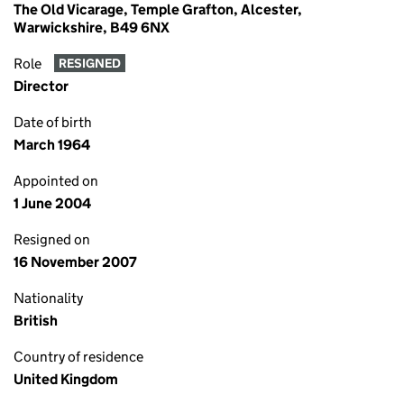
The Old Vicarage, Temple Grafton, Alcester,
Warwickshire, B49 6NX
Role
RESIGNED
Director
Date of birth
March 1964
Appointed on
1 June 2004
Resigned on
16 November 2007
Nationality
British
Country of residence
United Kingdom