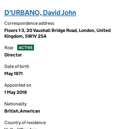
D'URBANO, David John
Correspondence address
Floors 1-3, 20 Vauxhall Bridge Road, London, United
Kingdom, SW1V 2SA
Role
ACTIVE
Director
Date of birth
May 1971
Appointed on
1 May 2019
Nationality
British,American
Country of residence