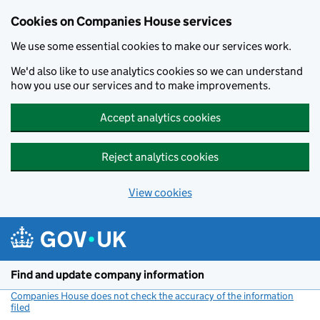
Cookies on Companies House services
We use some essential cookies to make our services work.
We'd also like to use analytics cookies so we can understand
how you use our services and to make improvements.
Accept analytics cookies
Reject analytics cookies
View cookies
Skip to main content
Find and update company information
Companies House does not check the accuracy of the information
filed
(link opens a new window)