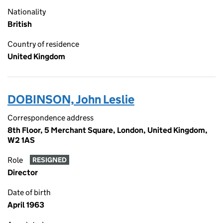
Nationality
British
Country of residence
United Kingdom
DOBINSON, John Leslie
Correspondence address
8th Floor, 5 Merchant Square, London, United Kingdom,
W2 1AS
Role
RESIGNED
Director
Date of birth
April 1963