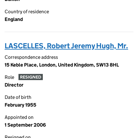
Country of residence
England
LASCELLES, Robert Jeremy Hugh, Mr.
Correspondence address
15 Keble Place, London, United Kingdom, SW13 8HL
Role
RESIGNED
Director
Date of birth
February 1955
Appointed on
1 September 2006
Resigned on