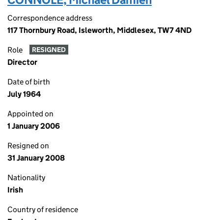
Correspondence address
117 Thornbury Road, Isleworth, Middlesex, TW7 4ND
Role
RESIGNED
Director
Date of birth
July 1964
Appointed on
1 January 2006
Resigned on
31 January 2008
Nationality
Irish
Country of residence