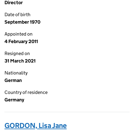
Director
Date of birth
September 1970
Appointed on
4 February 2011
Resigned on
31 March 2021
Nationality
German
Country of residence
Germany
GORDON, Lisa Jane