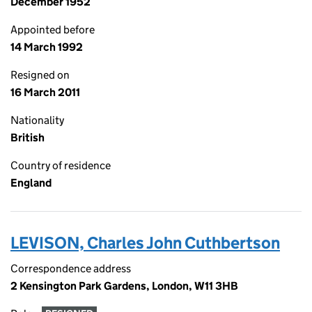
December 1952
Appointed before
14 March 1992
Resigned on
16 March 2011
Nationality
British
Country of residence
England
LEVISON, Charles John Cuthbertson
Correspondence address
2 Kensington Park Gardens, London, W11 3HB