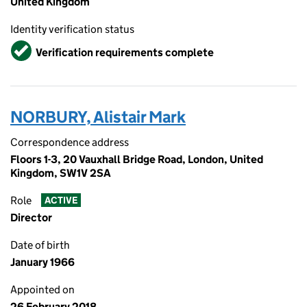
United Kingdom
Identity verification status
Verified
Verification requirements complete
NORBURY, Alistair Mark
Correspondence address
Floors 1-3, 20 Vauxhall Bridge Road, London, United
Kingdom, SW1V 2SA
Role
ACTIVE
Director
Date of birth
January 1966
Appointed on
26 February 2018