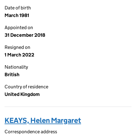
Date of birth
March 1981
Appointed on
31 December 2018
Resigned on
1 March 2022
Nationality
British
Country of residence
United Kingdom
KEAYS, Helen Margaret
Correspondence address