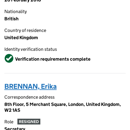
Nationality
British
Country of residence
United Kingdom
Identity verification status
Verified
Verification requirements complete
BRENNAN, Erika
Correspondence address
8th Floor, 5 Merchant Square, London, United Kingdom,
W2 1AS
Role
RESIGNED
Secretary