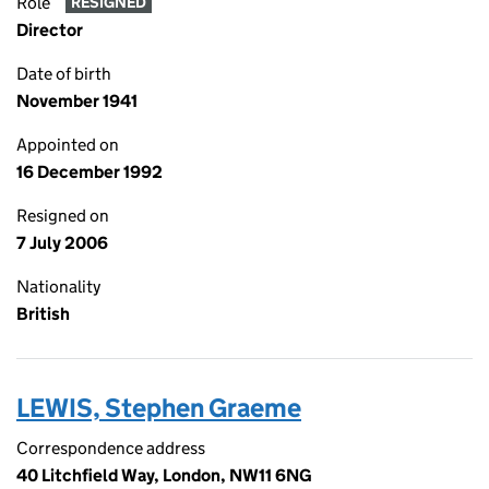
Role
RESIGNED
Director
Date of birth
November 1941
Appointed on
16 December 1992
Resigned on
7 July 2006
Nationality
British
LEWIS, Stephen Graeme
Correspondence address
40 Litchfield Way, London, NW11 6NG