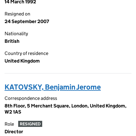
14 March 1992
Resigned on
24 September 2007
Nationality
British
Country of residence
United Kingdom
KATOVSKY, Benjamin Jerome
Correspondence address
8th Floor, 5 Merchant Square, London, United Kingdom,
W2 1AS
Role
RESIGNED
Director