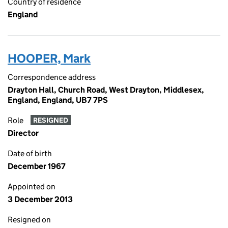
Country of residence
England
HOOPER, Mark
Correspondence address
Drayton Hall, Church Road, West Drayton, Middlesex,
England, England, UB7 7PS
Role
RESIGNED
Director
Date of birth
December 1967
Appointed on
3 December 2013
Resigned on