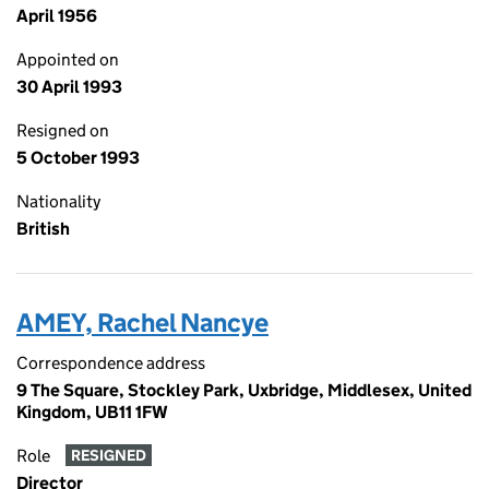
April 1956
Appointed on
30 April 1993
Resigned on
5 October 1993
Nationality
British
AMEY, Rachel Nancye
Correspondence address
9 The Square, Stockley Park, Uxbridge, Middlesex, United
Kingdom, UB11 1FW
Role
RESIGNED
Director