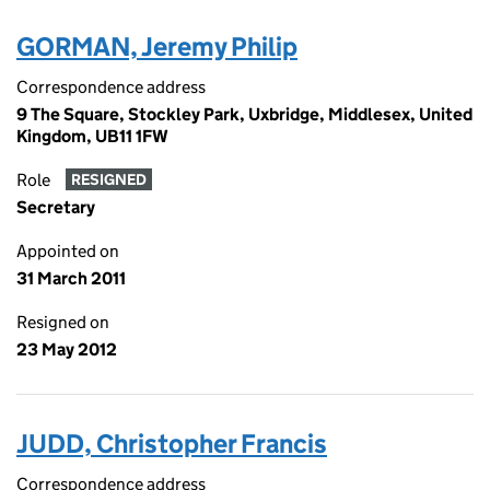
GORMAN, Jeremy Philip
Correspondence address
9 The Square, Stockley Park, Uxbridge, Middlesex, United
Kingdom, UB11 1FW
Role
RESIGNED
Secretary
Appointed on
31 March 2011
Resigned on
23 May 2012
JUDD, Christopher Francis
Correspondence address