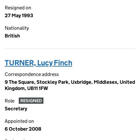
Resigned on
27 May 1993
Nationality
British
TURNER, Lucy Finch
Correspondence address
9 The Square, Stockley Park, Uxbridge, Middlesex, United
Kingdom, UB11 1FW
Role
RESIGNED
Secretary
Appointed on
6 October 2008