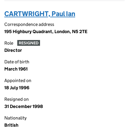
CARTWRIGHT, Paul Ian
Correspondence address
195 Highbury Quadrant, London, N5 2TE
Role
RESIGNED
Director
Date of birth
March 1961
Appointed on
18 July 1996
Resigned on
31 December 1998
Nationality
British