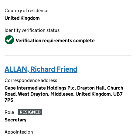
Country of residence
United Kingdom
Identity verification status
Verified
Verification requirements complete
ALLAN, Richard Friend
Correspondence address
Cape Intermediate Holdings Plc, Drayton Hall, Church
Road, West Drayton, Middlesex, United Kingdom, UB7
7PS
Role
RESIGNED
Secretary
Appointed on