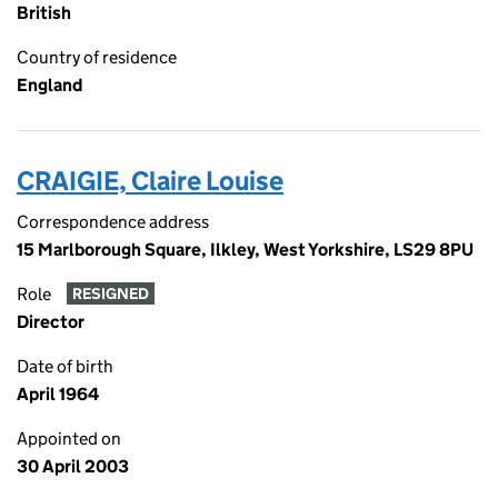
British
Country of residence
England
CRAIGIE, Claire Louise
Correspondence address
15 Marlborough Square, Ilkley, West Yorkshire, LS29 8PU
Role
RESIGNED
Director
Date of birth
April 1964
Appointed on
30 April 2003