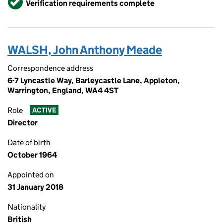
Verification requirements complete
WALSH, John Anthony Meade
Correspondence address
6-7 Lyncastle Way, Barleycastle Lane, Appleton,
Warrington, England, WA4 4ST
Role
ACTIVE
Director
Date of birth
October 1964
Appointed on
31 January 2018
Nationality
British