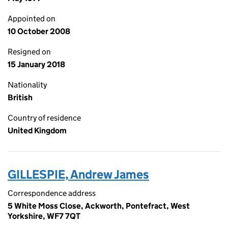
Appointed on
10 October 2008
Resigned on
15 January 2018
Nationality
British
Country of residence
United Kingdom
GILLESPIE, Andrew James
Correspondence address
5 White Moss Close, Ackworth, Pontefract, West
Yorkshire, WF7 7QT