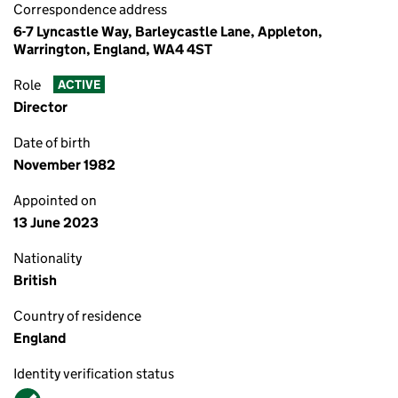
Correspondence address
6-7 Lyncastle Way, Barleycastle Lane, Appleton,
Warrington, England, WA4 4ST
Role
ACTIVE
Director
Date of birth
November 1982
Appointed on
13 June 2023
Nationality
British
Country of residence
England
Identity verification status
Verified