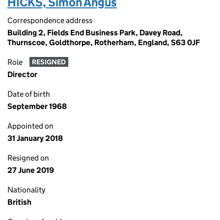
HICKS, Simon Angus
Correspondence address
Building 2, Fields End Business Park, Davey Road,
Thurnscoe, Goldthorpe, Rotherham, England, S63 0JF
Role
RESIGNED
Director
Date of birth
September 1968
Appointed on
31 January 2018
Resigned on
27 June 2019
Nationality
British