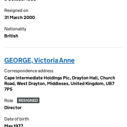
Resigned on
31 March 2000
Nationality
British
GEORGE, Victoria Anne
Correspondence address
Cape Intermediate Holdings Plc, Drayton Hall, Church
Road, West Drayton, Middlesex, United Kingdom, UB7
7PS
Role
RESIGNED
Director
Date of birth
May 1977