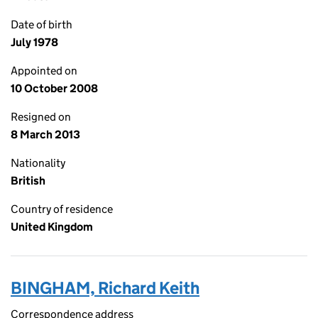
Date of birth
July 1978
Appointed on
10 October 2008
Resigned on
8 March 2013
Nationality
British
Country of residence
United Kingdom
BINGHAM, Richard Keith
Correspondence address