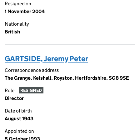
Resigned on
1 November 2004
Nationality
British
GARTSIDE, Jeremy Peter
Correspondence address
The Grange, Kelshall, Royston, Hertfordshire, SG8 9SE
Role
RESIGNED
Director
Date of birth
August 1943
Appointed on
5 October 1993