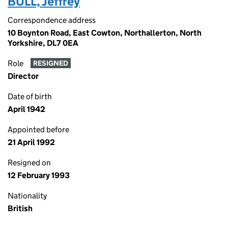
BULL, Jeffrey
Correspondence address
10 Boynton Road, East Cowton, Northallerton, North
Yorkshire, DL7 0EA
Role
RESIGNED
Director
Date of birth
April 1942
Appointed before
21 April 1992
Resigned on
12 February 1993
Nationality
British