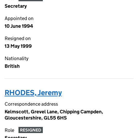
Secretary
Appointed on
10 June 1994
Resigned on
13 May 1999
Nationality
British
RHODES, Jeremy
Correspondence address
Kelmscott, Grevel Lane, Chipping Campden,
Gloucestershire, GL55 6HS
Role
RESIGNED
Secretary