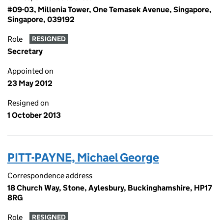
#09-03, Millenia Tower, One Temasek Avenue, Singapore,
Singapore, 039192
Role
RESIGNED
Secretary
Appointed on
23 May 2012
Resigned on
1 October 2013
PITT-PAYNE, Michael George
Correspondence address
18 Church Way, Stone, Aylesbury, Buckinghamshire, HP17
8RG
Role
RESIGNED