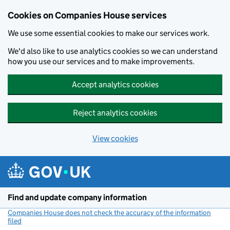
Cookies on Companies House services
We use some essential cookies to make our services work.
We'd also like to use analytics cookies so we can understand
how you use our services and to make improvements.
Accept analytics cookies
Reject analytics cookies
View cookies
Skip to main content
Find and update company information
Companies House does not check the accuracy of the information
filed
(link opens a new window)