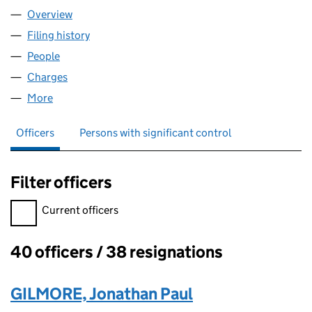
Overview
Company
for DATADEEP LIMITED (00946162)
Filing history
for DATADEEP LIMITED (00946162)
People
for DATADEEP LIMITED (00946162)
Charges
for DATADEEP LIMITED (00946162)
More
for DATADEEP LIMITED (00946162)
Officers
Persons with significant control
Filter officers
Filter officers, selecting an input will reload the page.
Current officers
40 officers / 38 resignations
Officers:
GILMORE, Jonathan Paul