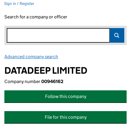
Sign in / Register
Search for a company or officer
Advanced company search
Link opens in new window
DATADEEP LIMITED
Company number
00946162
Follow this company
File for this company