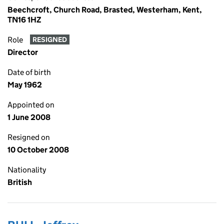
Beechcroft, Church Road, Brasted, Westerham, Kent,
TN16 1HZ
Role
RESIGNED
Director
Date of birth
May 1962
Appointed on
1 June 2008
Resigned on
10 October 2008
Nationality
British