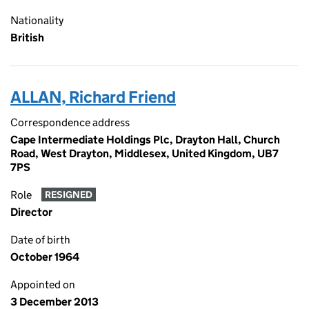
Nationality
British
ALLAN, Richard Friend
Correspondence address
Cape Intermediate Holdings Plc, Drayton Hall, Church
Road, West Drayton, Middlesex, United Kingdom, UB7
7PS
Role
RESIGNED
Director
Date of birth
October 1964
Appointed on
3 December 2013