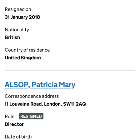
Resigned on
31 January 2018
Nationality
British
Country of residence
United Kingdom
ALSOP, Patricia Mary
Correspondence address
11 Louvaine Road, London, SW11 2AQ
Role
RESIGNED
Director
Date of birth