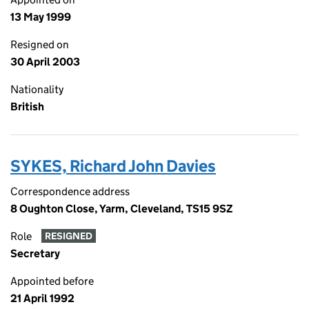
13 May 1999
Resigned on
30 April 2003
Nationality
British
SYKES, Richard John Davies
Correspondence address
8 Oughton Close, Yarm, Cleveland, TS15 9SZ
Role
RESIGNED
Secretary
Appointed before
21 April 1992