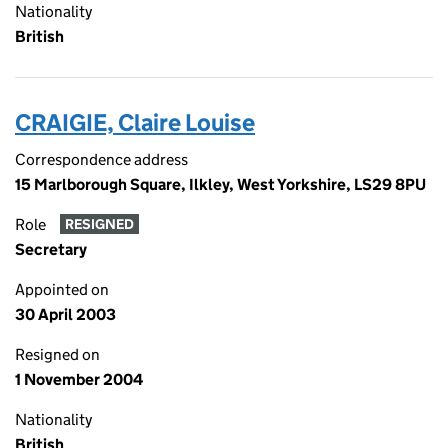
Nationality
British
CRAIGIE, Claire Louise
Correspondence address
15 Marlborough Square, Ilkley, West Yorkshire, LS29 8PU
Role
RESIGNED
Secretary
Appointed on
30 April 2003
Resigned on
1 November 2004
Nationality
British