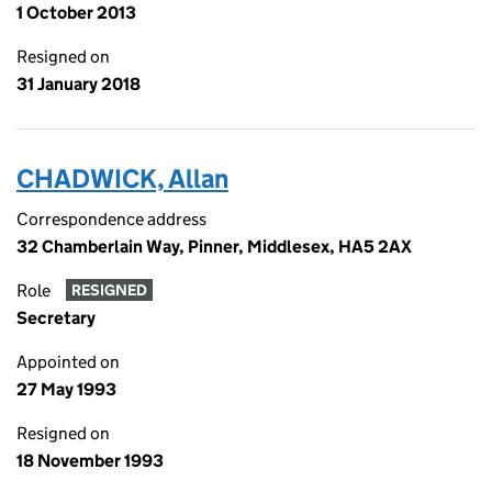
1 October 2013
Resigned on
31 January 2018
CHADWICK, Allan
Correspondence address
32 Chamberlain Way, Pinner, Middlesex, HA5 2AX
Role
RESIGNED
Secretary
Appointed on
27 May 1993
Resigned on
18 November 1993