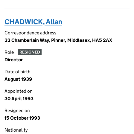
CHADWICK, Allan
Correspondence address
32 Chamberlain Way, Pinner, Middlesex, HA5 2AX
Role
RESIGNED
Director
Date of birth
August 1939
Appointed on
30 April 1993
Resigned on
15 October 1993
Nationality