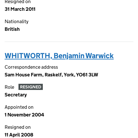
Resigned on
31 March 2011
Nationality
British
WHITWORTH, Benjamin Warwick
Correspondence address
Sam House Farm, Raskelf, York, YO61 3LW
Role
RESIGNED
Secretary
Appointed on
1 November 2004
Resigned on
11 April 2008