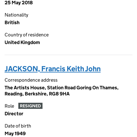
25 May 2018
Nationality
British
Country of residence
United Kingdom
JACKSON, Francis Keith John
Correspondence address
The Artists House, Station Road Goring On Thames,
Reading, Berkshire, RG8 9HA
Role
RESIGNED
Director
Date of birth
May 1949