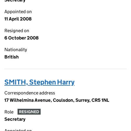
Appointed on
11 April 2008
Resigned on
6 October 2008
Nationality
British
SMITH, Stephen Harry
Correspondence address
17 Wilhelmina Avenue, Coulsdon, Surrey, CR5 1NL
Role
RESIGNED
Secretary
Appointed on