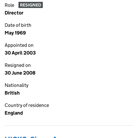
Role
RESIGNED
Director
Date of birth
May 1969
Appointed on
30 April 2003
Resigned on
30 June 2008
Nationality
British
Country of residence
England