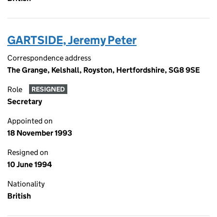
GARTSIDE, Jeremy Peter
Correspondence address
The Grange, Kelshall, Royston, Hertfordshire, SG8 9SE
Role
RESIGNED
Secretary
Appointed on
18 November 1993
Resigned on
10 June 1994
Nationality
British