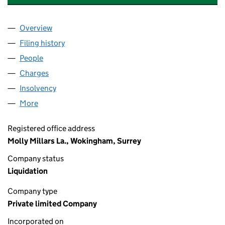
Overview
Company
for MERCURY MICROWAVE OVENS LIMITED (0
Filing history
for MERCURY MICROWAVE OVENS LIMITED
People
for MERCURY MICROWAVE OVENS LIMITED (009
Charges
for MERCURY MICROWAVE OVENS LIMITED (00
Insolvency
for MERCURY MICROWAVE OVENS LIMITED (
More
for MERCURY MICROWAVE OVENS LIMITED (00946
Registered office address
Molly Millars La., Wokingham, Surrey
Company status
Liquidation
Company type
Private limited Company
Incorporated on