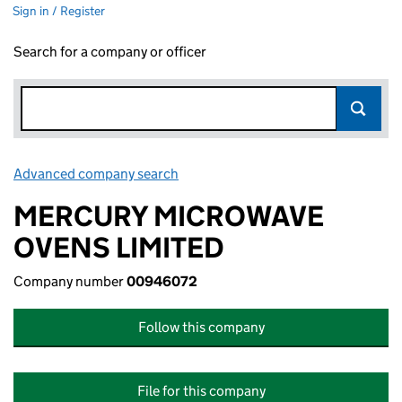
Sign in / Register
Search for a company or officer
Advanced company search
Link opens in new window
MERCURY MICROWAVE
OVENS LIMITED
Company number
00946072
Follow this company
File for this company