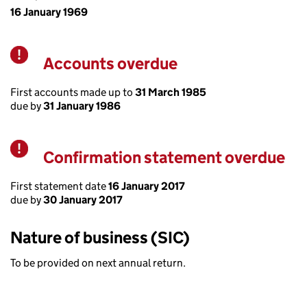
16 January 1969
Accounts overdue
Warning
First accounts made up to
31 March 1985
due by
31 January 1986
Confirmation statement overdue
Warning
First statement date
16 January 2017
due by
30 January 2017
Nature of business (SIC)
To be provided on next annual return.