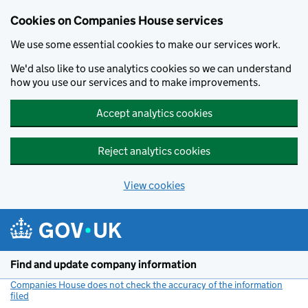
Cookies on Companies House services
We use some essential cookies to make our services work.
We'd also like to use analytics cookies so we can understand
how you use our services and to make improvements.
Accept analytics cookies
Reject analytics cookies
View cookies
Skip to main content
Find and update company information
Companies House does not check the accuracy of the information
filed
(link opens a new window)