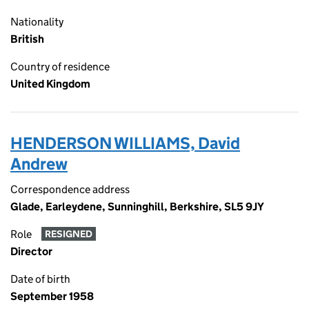
Nationality
British
Country of residence
United Kingdom
HENDERSON WILLIAMS, David
Andrew
Correspondence address
Glade, Earleydene, Sunninghill, Berkshire, SL5 9JY
Role
RESIGNED
Director
Date of birth
September 1958