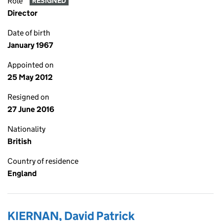
Role
RESIGNED
Director
Date of birth
January 1967
Appointed on
25 May 2012
Resigned on
27 June 2016
Nationality
British
Country of residence
England
KIERNAN, David Patrick