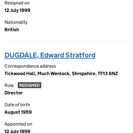
Resigned on
12 July 1999
Nationality
British
DUGDALE, Edward Stratford
Correspondence address
Tickwood Hall, Much Wenlock, Shropshire, TF13 6NZ
Role
RESIGNED
Director
Date of birth
August 1959
Appointed on
12 July 1999