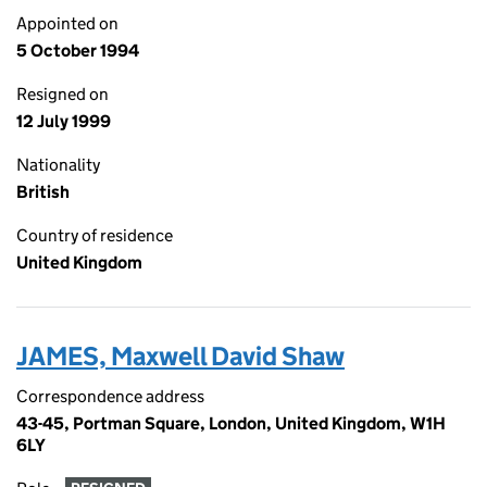
Appointed on
5 October 1994
Resigned on
12 July 1999
Nationality
British
Country of residence
United Kingdom
JAMES, Maxwell David Shaw
Correspondence address
43-45, Portman Square, London, United Kingdom, W1H
6LY