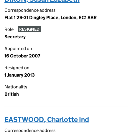
Correspondence address
Flat 1 29-31 Dingley Place, London, EC1 8BR
Role
RESIGNED
Secretary
Appointed on
16 October 2007
Resigned on
1 January 2013
Nationality
British
EASTWOOD, Charlotte Ind
Correspondence address