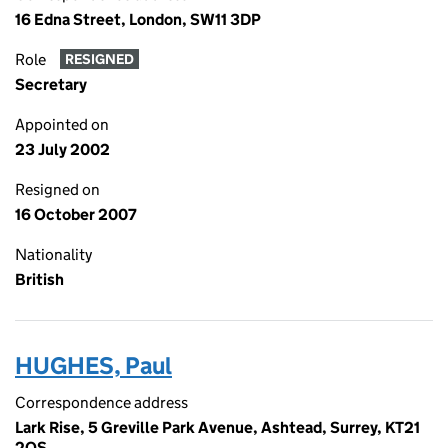
16 Edna Street, London, SW11 3DP
Role
RESIGNED
Secretary
Appointed on
23 July 2002
Resigned on
16 October 2007
Nationality
British
HUGHES, Paul
Correspondence address
Lark Rise, 5 Greville Park Avenue, Ashtead, Surrey, KT21
2QS