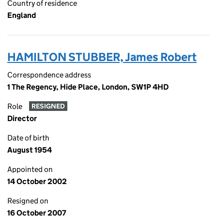
Country of residence
England
HAMILTON STUBBER, James Robert
Correspondence address
1 The Regency, Hide Place, London, SW1P 4HD
Role
RESIGNED
Director
Date of birth
August 1954
Appointed on
14 October 2002
Resigned on
16 October 2007