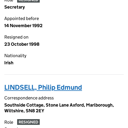
Secretary
Appointed before
14 November 1992
Resigned on
23 October 1998
Nationality
Irish
LINDSELL, Philip Edmund
Correspondence address
Southside Cottage, Stone Lane Axford, Marlborough,
Wiltshire, SN8 2EY
Role
RESIGNED