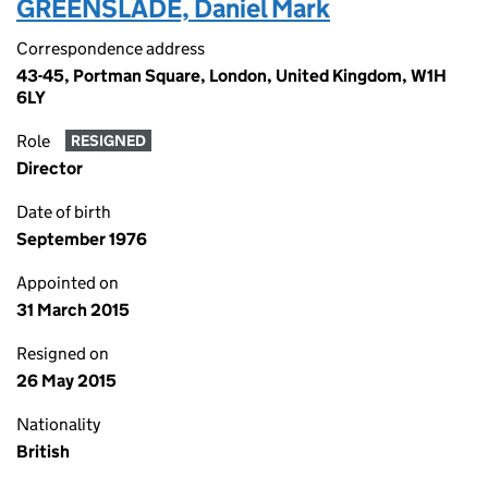
GREENSLADE, Daniel Mark
Correspondence address
43-45, Portman Square, London, United Kingdom, W1H
6LY
Role
RESIGNED
Director
Date of birth
September 1976
Appointed on
31 March 2015
Resigned on
26 May 2015
Nationality
British