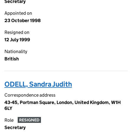
Secretary
Appointed on
23 October 1998
Resigned on
12 July 1999
Nationality
British
ODELL, Sandra Judith
Correspondence address
43-45, Portman Square, London, United Kingdom, W1H
6LY
Role
RESIGNED
Secretary