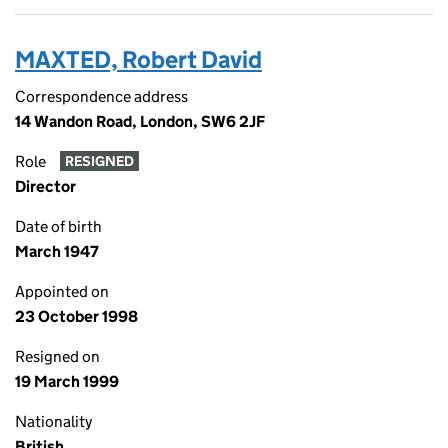
MAXTED, Robert David
Correspondence address
14 Wandon Road, London, SW6 2JF
Role
RESIGNED
Director
Date of birth
March 1947
Appointed on
23 October 1998
Resigned on
19 March 1999
Nationality
British