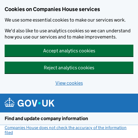
Cookies on Companies House services
We use some essential cookies to make our services work.
We'd also like to use analytics cookies so we can understand
how you use our services and to make improvements.
Accept analytics cookies
Reject analytics cookies
View cookies
Skip to main content
Find and update company information
Companies House does not check the accuracy of the information
filed
(link opens a new window)