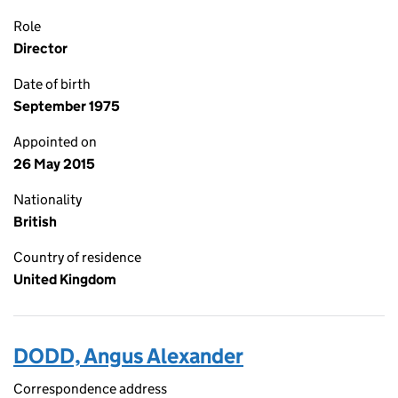
Role
Director
Date of birth
September 1975
Appointed on
26 May 2015
Nationality
British
Country of residence
United Kingdom
DODD, Angus Alexander
Correspondence address