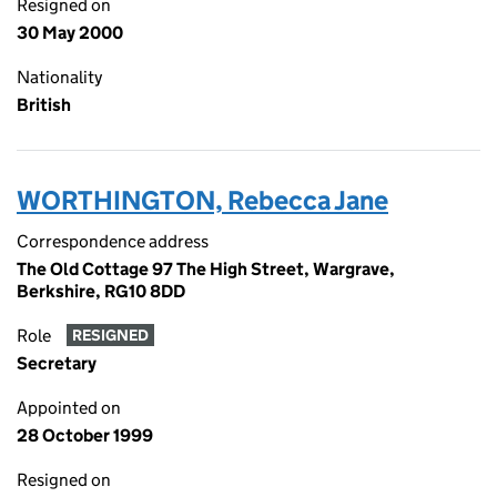
Resigned on
30 May 2000
Nationality
British
WORTHINGTON, Rebecca Jane
Correspondence address
The Old Cottage 97 The High Street, Wargrave,
Berkshire, RG10 8DD
Role
RESIGNED
Secretary
Appointed on
28 October 1999
Resigned on