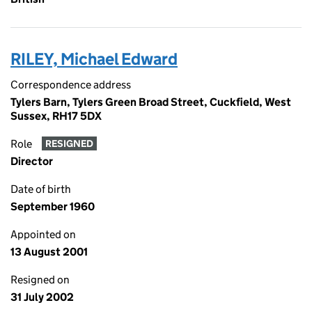
RILEY, Michael Edward
Correspondence address
Tylers Barn, Tylers Green Broad Street, Cuckfield, West
Sussex, RH17 5DX
Role
RESIGNED
Director
Date of birth
September 1960
Appointed on
13 August 2001
Resigned on
31 July 2002