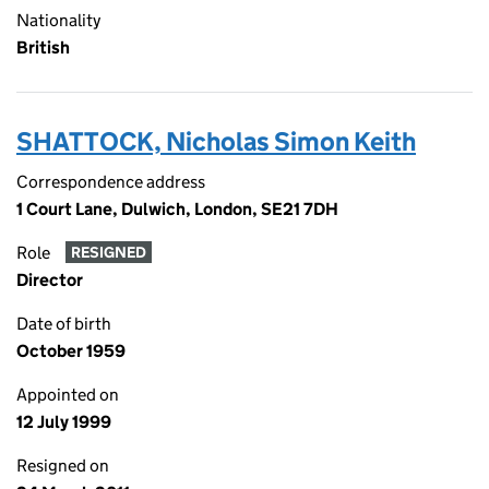
Nationality
British
SHATTOCK, Nicholas Simon Keith
Correspondence address
1 Court Lane, Dulwich, London, SE21 7DH
Role
RESIGNED
Director
Date of birth
October 1959
Appointed on
12 July 1999
Resigned on