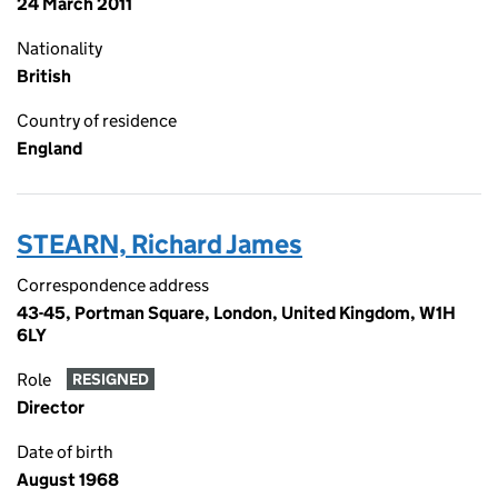
24 March 2011
Nationality
British
Country of residence
England
STEARN, Richard James
Correspondence address
43-45, Portman Square, London, United Kingdom, W1H
6LY
Role
RESIGNED
Director
Date of birth
August 1968