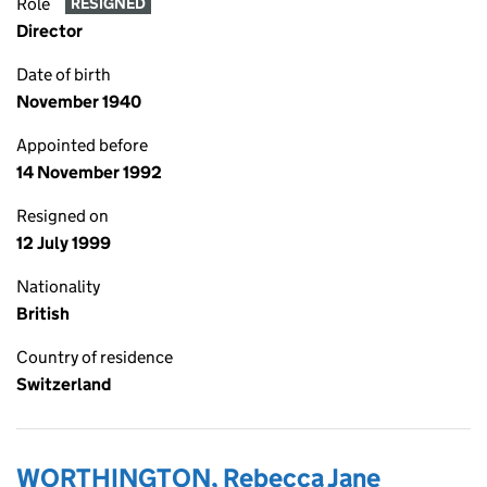
Role
RESIGNED
Director
Date of birth
November 1940
Appointed before
14 November 1992
Resigned on
12 July 1999
Nationality
British
Country of residence
Switzerland
WORTHINGTON, Rebecca Jane