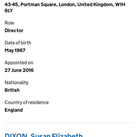
43-45, Portman Square, London, United Kingdom, W1H
6LY
Role
Director
Date of birth
May 1967
Appointed on
27 June 2016
Nationality
British
Country of residence
England
DIXON, Susan Elizabeth