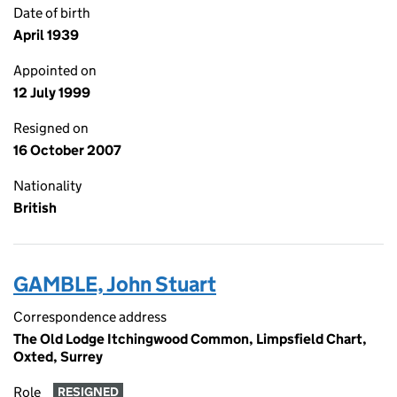
Date of birth
April 1939
Appointed on
12 July 1999
Resigned on
16 October 2007
Nationality
British
GAMBLE, John Stuart
Correspondence address
The Old Lodge Itchingwood Common, Limpsfield Chart,
Oxted, Surrey
Role
RESIGNED