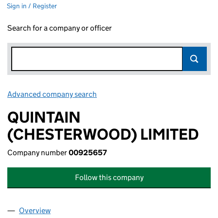
Sign in / Register
Search for a company or officer
Advanced company search
Link opens in new window
QUINTAIN
(CHESTERWOOD) LIMITED
Company number
00925657
Follow this company
Overview
Company
for QUINTAIN (CHESTERWOOD) LIMITED (0092