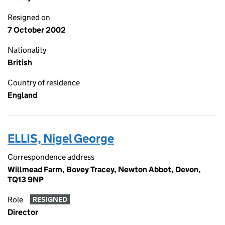
Resigned on
7 October 2002
Nationality
British
Country of residence
England
ELLIS, Nigel George
Correspondence address
Willmead Farm, Bovey Tracey, Newton Abbot, Devon,
TQ13 9NP
Role
RESIGNED
Director