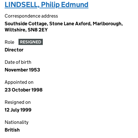
LINDSELL, Philip Edmund
Correspondence address
Southside Cottage, Stone Lane Axford, Marlborough,
Wiltshire, SN8 2EY
Role
RESIGNED
Director
Date of birth
November 1953
Appointed on
23 October 1998
Resigned on
12 July 1999
Nationality
British