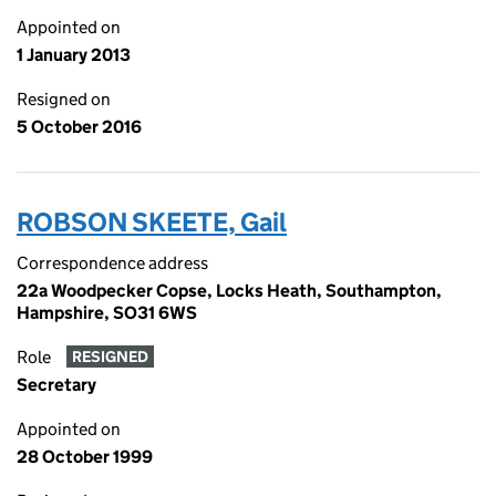
Appointed on
1 January 2013
Resigned on
5 October 2016
ROBSON SKEETE, Gail
Correspondence address
22a Woodpecker Copse, Locks Heath, Southampton,
Hampshire, SO31 6WS
Role
RESIGNED
Secretary
Appointed on
28 October 1999