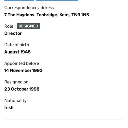
Correspondence address
7 The Haydens, Tonbridge, Kent, TN9 1NS
Role
RESIGNED
Director
Date of birth
August 1948
Appointed before
14 November 1992
Resigned on
23 October 1998
Nationality
Irish