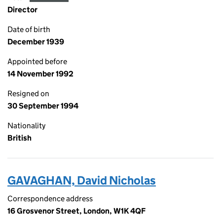
Director
Date of birth
December 1939
Appointed before
14 November 1992
Resigned on
30 September 1994
Nationality
British
GAVAGHAN, David Nicholas
Correspondence address
16 Grosvenor Street, London, W1K 4QF