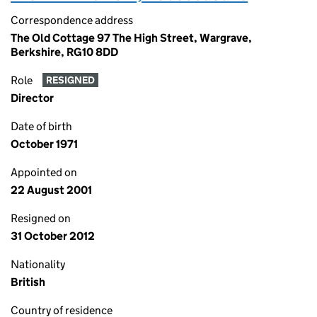
Correspondence address
The Old Cottage 97 The High Street, Wargrave,
Berkshire, RG10 8DD
Role
RESIGNED
Director
Date of birth
October 1971
Appointed on
22 August 2001
Resigned on
31 October 2012
Nationality
British
Country of residence