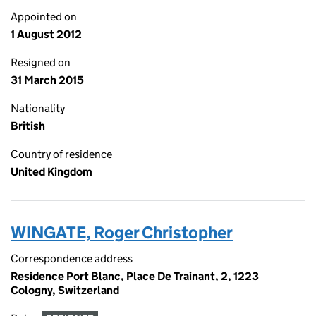
Appointed on
1 August 2012
Resigned on
31 March 2015
Nationality
British
Country of residence
United Kingdom
WINGATE, Roger Christopher
Correspondence address
Residence Port Blanc, Place De Trainant, 2, 1223
Cologny, Switzerland