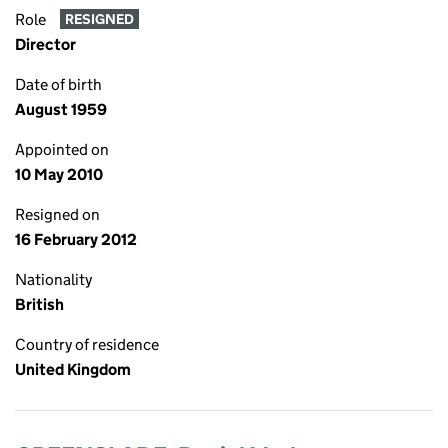
Role
RESIGNED
Director
Date of birth
August 1959
Appointed on
10 May 2010
Resigned on
16 February 2012
Nationality
British
Country of residence
United Kingdom