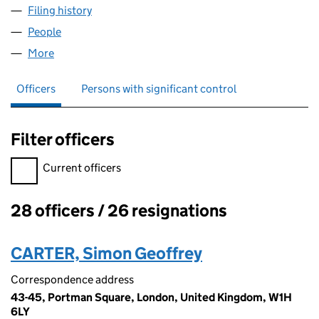
Filing history
for QUINTAIN (CHESTERWOOD) LIMITED (0
People
for QUINTAIN (CHESTERWOOD) LIMITED (009256
More
for QUINTAIN (CHESTERWOOD) LIMITED (0092565
Officers
Persons with significant control
Filter officers
Filter officers, selecting an input will reload the page.
Current officers
28 officers / 26 resignations
Officers:
CARTER, Simon Geoffrey
Correspondence address
43-45, Portman Square, London, United Kingdom, W1H
6LY