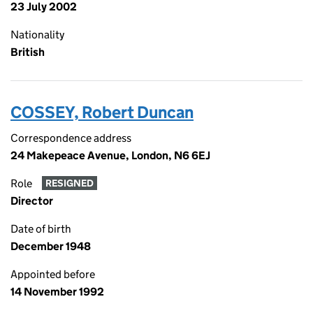
23 July 2002
Nationality
British
COSSEY, Robert Duncan
Correspondence address
24 Makepeace Avenue, London, N6 6EJ
Role
RESIGNED
Director
Date of birth
December 1948
Appointed before
14 November 1992