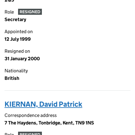
Role
RESIGNED
Secretary
Appointed on
12 July 1999
Resigned on
31 January 2000
Nationality
British
KIERNAN, David Patrick
Correspondence address
7 The Haydens, Tonbridge, Kent, TN9 1NS
Role
RESIGNED