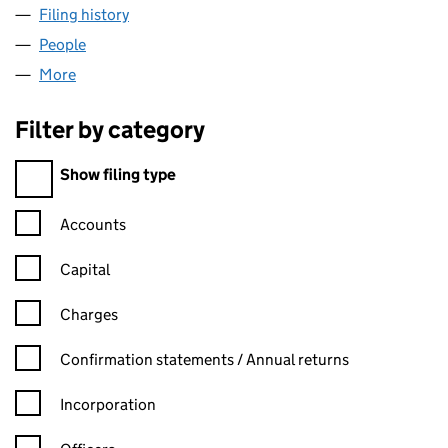
Filing history
for QUINTAIN (CHESTERWOOD) LIMITED (0
People
for QUINTAIN (CHESTERWOOD) LIMITED (009256
More
for QUINTAIN (CHESTERWOOD) LIMITED (0092565
Filter by category
Filter by category
Show filing type
Confirmation statement filters, selecting an input will reload t
Accounts
Capital
Charges
Confirmation statement filters, selecting an input will reload t
Confirmation statements / Annual returns
Incorporation