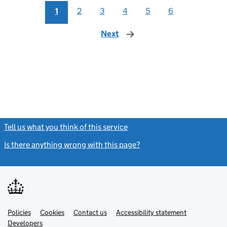
1
2
3
4
5
6
Next
page
Tell us what you think of this service
(link opens a new window)
Is there anything wrong with this page?
(link opens a new windo
Link
Link
Policies
Support links
Cookies
Contact us
Accessibility statement
opens
opens
Link
Developers