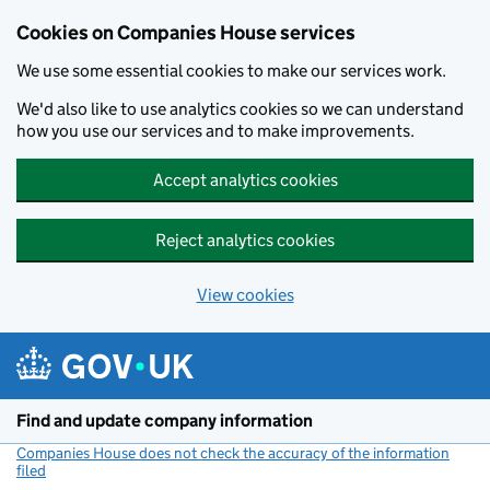
Cookies on Companies House services
We use some essential cookies to make our services work.
We'd also like to use analytics cookies so we can understand
how you use our services and to make improvements.
Accept analytics cookies
Reject analytics cookies
View cookies
Skip to main content
Find and update company information
Companies House does not check the accuracy of the information
filed
(link opens a new window)