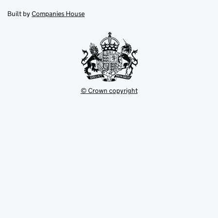
in
in
opens
new
new
in
Built by
Companies House
tab
tab
new
tab
© Crown copyright