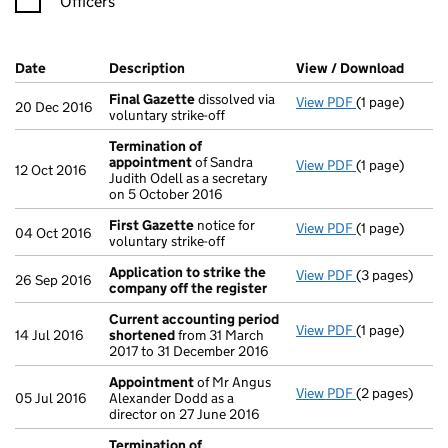
Officers
Company Results (links open in a new window)
Date
(document was filed at Companies House)
Description
(of the document filed at Companies Ho
View / Download
(PDF f
Final Gazette
dissolved via
View PDF
(1 page)
Final Gazette
20 Dec 2016
voluntary strike-off
Termination of
appointment
of Sandra
View PDF
(1 page)
Termination 
12 Oct 2016
Judith Odell as a secretary
on 5 October 2016
First Gazette
notice for
View PDF
(1 page)
First Gazette
04 Oct 2016
voluntary strike-off
Application to strike the
View PDF
(3 pages)
Application t
26 Sep 2016
company off the register
Current accounting period
View PDF
(1 page)
Current acco
14 Jul 2016
shortened
from 31 March
2017 to 31 December 2016
Appointment
of Mr Angus
View PDF
(2 pages)
Appointment
05 Jul 2016
Alexander Dodd as a
director on 27 June 2016
Termination of