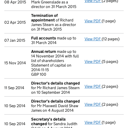
View PDF
(2 pages)
Appointment
08 Apr 2015
Mark Greenslade as a
director on 31 March 2015
Termination of
appointment
of Richard
View PDF
(1 page)
Termination 
02 Apr 2015
James Stearn as a director
on 31 March 2015
Full accounts
made up to
View PDF
(12 pages)
Full account
07 Jan 2015
31 March 2014
Annual return
made up to
14 November 2014 with full
list of shareholders
View PDF
(5 pages)
Annual retur
15 Nov 2014
Statement of capital on
Statement of ca
2014-11-15
GBP 100
GBP 100
- link opens in
Director's details changed
View PDF
(2 pages)
Director's de
11 Sep 2014
for Mr Richard James Stearn
on 10 September 2014
Director's details changed
View PDF
(2 pages)
Director's de
10 Sep 2014
for Mr Maxwell David Shaw
James on 4 August 2014
Secretary's details
View PDF
(1 page)
Secretary's 
10 Sep 2014
changed
for Sandra Judith