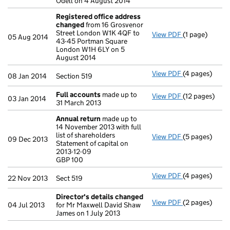
Odell on 4 August 2014
Registered office address
changed
from 16 Grosvenor
Street London W1K 4QF to
View PDF
(1 page)
Registered o
05 Aug 2014
43-45 Portman Square
London W1H 6LY on 5
August 2014
View PDF
(4 pages)
Section 519 - 
08 Jan 2014
Section 519
Full accounts
made up to
View PDF
(12 pages)
Full account
03 Jan 2014
31 March 2013
Annual return
made up to
14 November 2013 with full
list of shareholders
View PDF
(5 pages)
Annual retur
09 Dec 2013
Statement of capital on
Statement of c
2013-12-09
GBP 100
GBP 100
- link opens in
View PDF
(4 pages)
Sect 519 - lin
22 Nov 2013
Sect 519
Director's details changed
View PDF
(2 pages)
Director's de
04 Jul 2013
for Mr Maxwell David Shaw
James on 1 July 2013