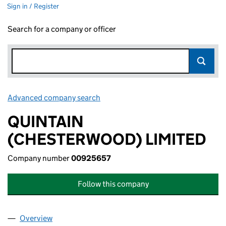
Sign in / Register
Search for a company or officer
Advanced company search
Link opens in new window
QUINTAIN
(CHESTERWOOD) LIMITED
Company number
00925657
Follow this company
Overview
Company
for QUINTAIN (CHESTERWOOD) LIMITED (0092