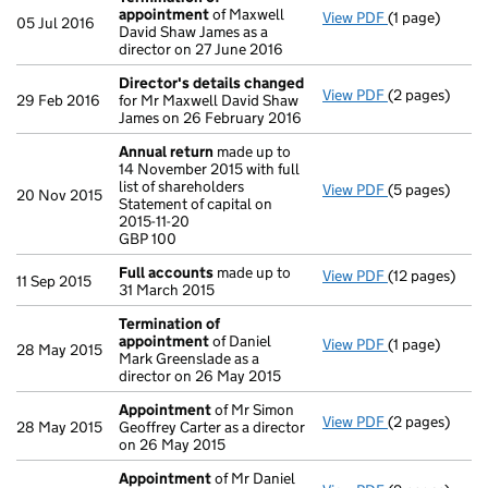
appointment
of Maxwell
View PDF
(1 page)
Termination 
05 Jul 2016
David Shaw James as a
director on 27 June 2016
Director's details changed
View PDF
(2 pages)
Director's de
29 Feb 2016
for Mr Maxwell David Shaw
James on 26 February 2016
Annual return
made up to
14 November 2015 with full
list of shareholders
View PDF
(5 pages)
Annual retur
20 Nov 2015
Statement of capital on
Statement of c
2015-11-20
GBP 100
GBP 100
- link opens in
Full accounts
made up to
View PDF
(12 pages)
Full account
11 Sep 2015
31 March 2015
Termination of
appointment
of Daniel
View PDF
(1 page)
Termination 
28 May 2015
Mark Greenslade as a
director on 26 May 2015
Appointment
of Mr Simon
View PDF
(2 pages)
Appointment
28 May 2015
Geoffrey Carter as a director
on 26 May 2015
Appointment
of Mr Daniel