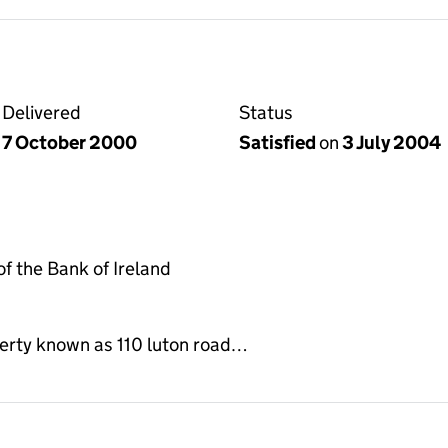
Delivered
Status
7 October 2000
Satisfied
on
3 July 2004
 the Bank of Ireland
erty known as 110 luton road…