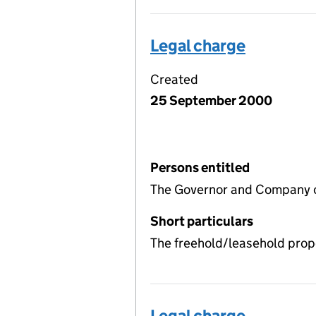
Legal charge
Created
25 September 2000
Persons entitled
The Governor and Company of
Short particulars
The freehold/leasehold prop
Legal charge