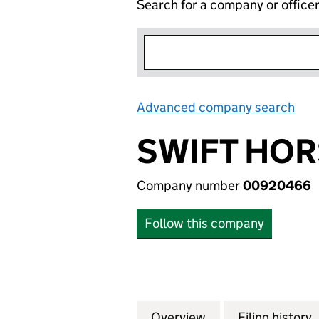
Search for a company or office
Advanced company search
Lin
SWIFT HO
Company number
00920466
Follow this company
Overview
Company
for SWIFT HORSM
Filing history