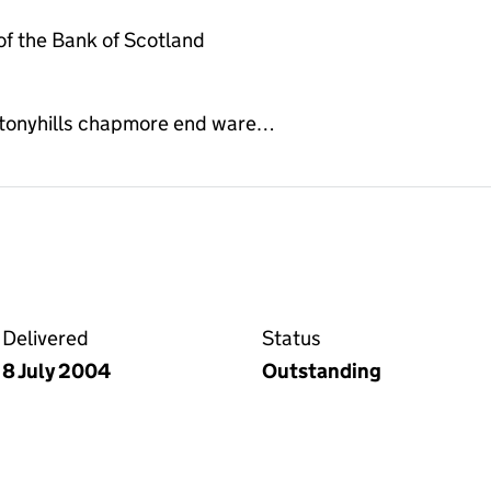
f the Bank of Scotland
 stonyhills chapmore end ware…
 the Companies House WebFiling service
Delivered
Status
8 July 2004
Outstanding