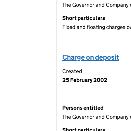
The Governor and Company o
Short particulars
Fixed and floating charges o
Charge on deposit
Created
25 February 2002
Persons entitled
The Governor and Company of
Short particulars