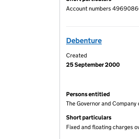
Account numbers 49690866 
Debenture
Created
25 September 2000
Persons entitled
The Governor and Company of
Short particulars
Fixed and floating charges o