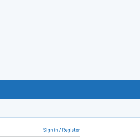
Sign in / Register