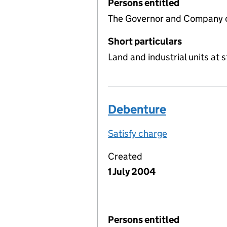
Persons entitled
The Governor and Company o
Short particulars
Land and industrial units at
Debenture
Satisfy charge
Debenture on
Created
1 July 2004
Persons entitled