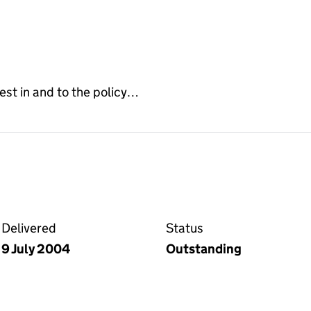
erest in and to the policy…
on the Companies House WebFiling service
Delivered
Status
9 July 2004
Outstanding