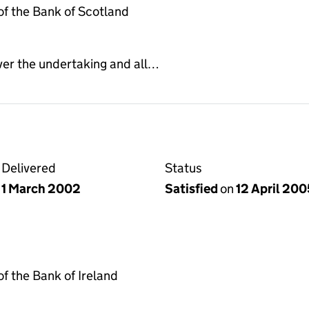
f the Bank of Scotland
ver the undertaking and all…
Delivered
Status
1 March 2002
Satisfied
on
12 April 200
 the Bank of Ireland