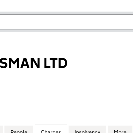
r
k opens in new window
RSMAN LTD
AN LTD (00920466)
for SWIFT HORSMAN LTD (00920466)
People
for SWIFT HORSMAN LTD (00920466)
Charges
for SWIFT HORSMAN LTD (
Insolvency
for SWIFT 
More
f