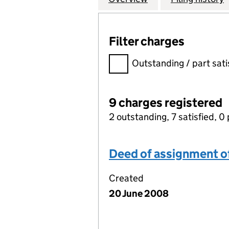
Filter charges
Filter charges
Outstanding / part sati
9 charges registered
2 outstanding, 7 satisfied, 0 
Deed of assignment of 
Created
20 June 2008