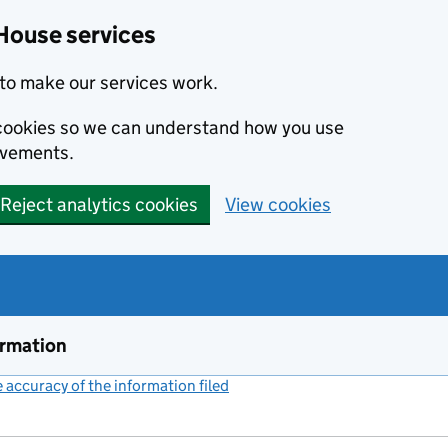
House services
to make our services work.
s cookies so we can understand how you use
ovements.
Reject analytics cookies
View cookies
ormation
accuracy of the information filed
(link opens a new window)