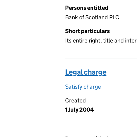
Persons entitled
Bank of Scotland PLC
Short particulars
Its entire right, title and int
Legal charge
Satisfy charge
Legal charge 
Created
1 July 2004