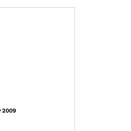
r 2009