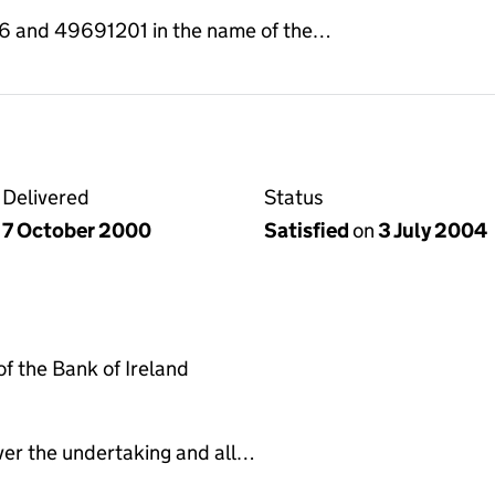
and 49691201 in the name of the…
Delivered
Status
7 October 2000
Satisfied
on
3 July 2004
 the Bank of Ireland
ver the undertaking and all…