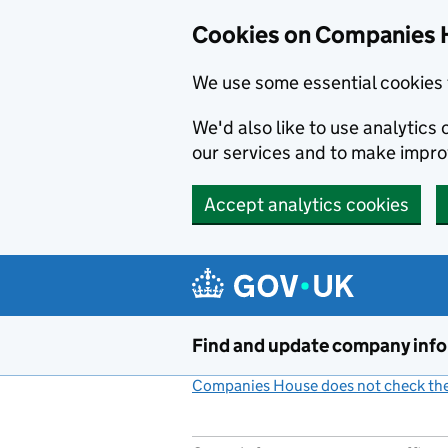
Cookies on Companies 
We use some essential cookies 
We'd also like to use analytic
our services and to make impr
Accept analytics cookies
Skip to main content
Find and update company inf
Companies House does not check the 