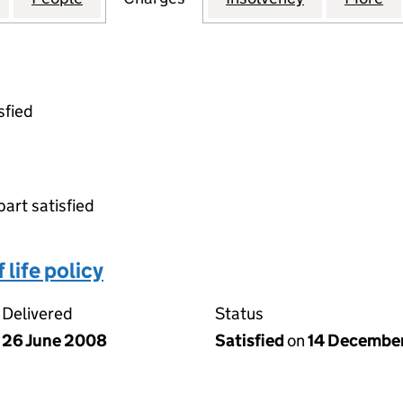
sfied
part satisfied
life policy
Delivered
Status
26 June 2008
Satisfied
on
14 Decembe