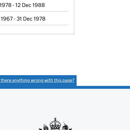
 1978 - 12 Dec 1988
 1967 - 31 Dec 1978
s there anything wrong with this page?
(link opens a new window)