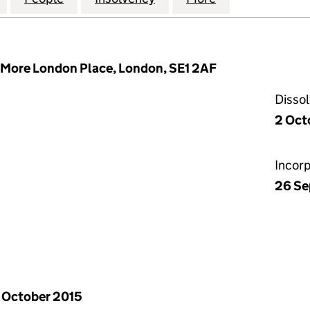
More London Place, London, SE1 2AF
Disso
2 Oct
Incor
26 Se
 October 2015