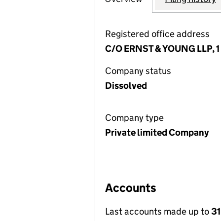
Registered office address
C/O ERNST & YOUNG LLP, 1 
Company status
Dissolved
Company type
Private limited Company
Accounts
Last accounts made up to
31