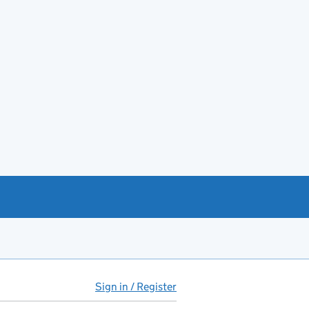
Sign in / Register