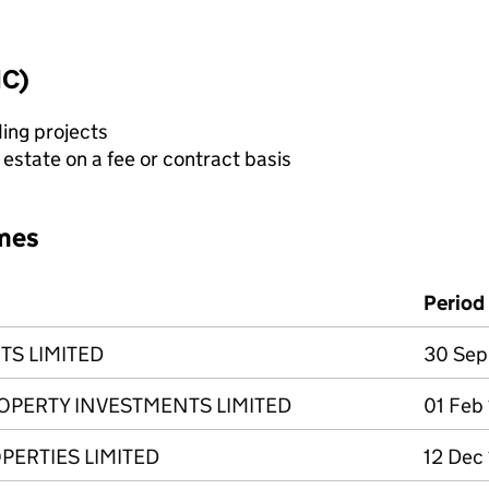
IC)
ing projects
state on a fee or contract basis
mes
Period
TS LIMITED
30 Sep
ROPERTY INVESTMENTS LIMITED
01 Feb
PERTIES LIMITED
12 Dec