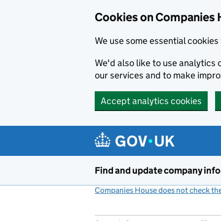
Cookies on Companies 
We use some essential cookies 
We'd also like to use analytic
our services and to make impr
Accept analytics cookies
Skip to main content
Find and update company inf
Companies House does not check the 