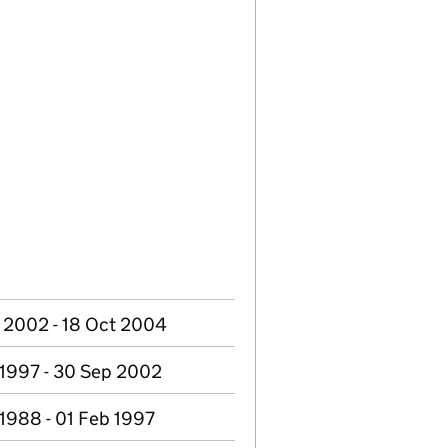
 2002 - 18 Oct 2004
 1997 - 30 Sep 2002
 1988 - 01 Feb 1997