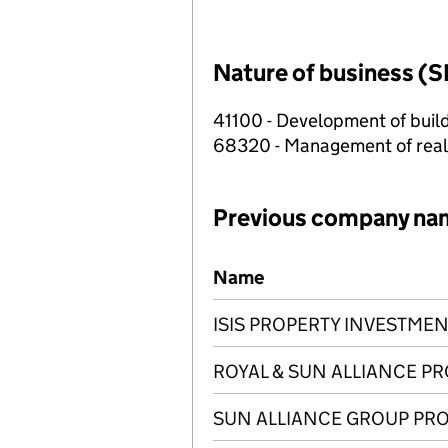
Nature of business (S
41100 - Development of build
68320 - Management of real e
Previous company na
Previous company names
Name
ISIS PROPERTY INVESTMEN
ROYAL & SUN ALLIANCE P
SUN ALLIANCE GROUP PRO