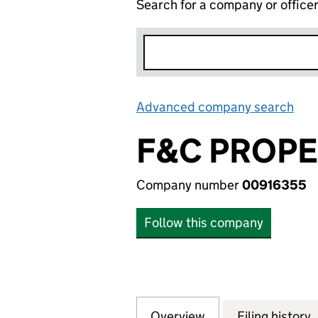
Search for a company or office
Advanced company search
Lin
F&C PROPE
Company number
00916355
Follow this company
Overview
Company
for F&C PROPERT
Filing history