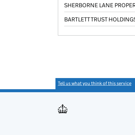
SHERBORNE LANE PROPERT
BARTLETT TRUST HOLDINGS
Tell us what you think of this service
(