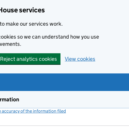
House services
to make our services work.
s cookies so we can understand how you use
ovements.
Reject analytics cookies
View cookies
ormation
accuracy of the information filed
(link opens a new window)