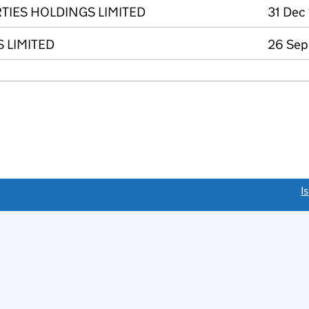
IES HOLDINGS LIMITED
31 Dec
 LIMITED
26 Sep
link opens a new window)
I