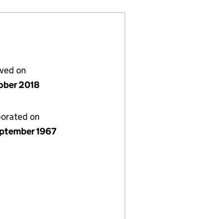
lved on
ober 2018
porated on
ptember 1967