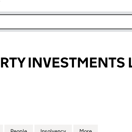
r
k opens in new window
RTY INVESTMENTS 
Y INVESTMENTS LIMITED (00916355)
for F&C PROPERTY INVESTMENTS LIMITED (0091635
People
for F&C PROPERTY INVESTMENTS LIMITE
Insolvency
for F&C PROPERTY INVES
More
for F&C PROPE