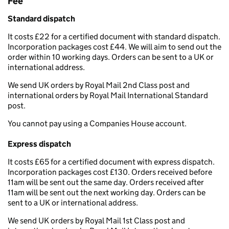
Fee
Standard dispatch
It costs £22 for a certified document with standard dispatch.
Incorporation packages cost £44. We will aim to send out the
order within 10 working days. Orders can be sent to a UK or
international address.
We send UK orders by Royal Mail 2nd Class post and
international orders by Royal Mail International Standard
post.
You cannot pay using a Companies House account.
Express dispatch
It costs £65 for a certified document with express dispatch.
Incorporation packages cost £130. Orders received before
11am will be sent out the same day. Orders received after
11am will be sent out the next working day. Orders can be
sent to a UK or international address.
We send UK orders by Royal Mail 1st Class post and