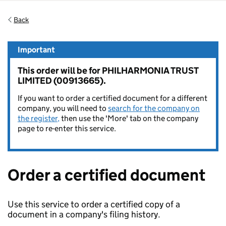
Back
Important
This order will be for PHILHARMONIA TRUST
LIMITED (00913665).
If you want to order a certified document for a different
company, you will need to
search for the company on
the register,
then use the 'More' tab on the company
page to re-enter this service.
Order a certified document
Use this service to order a certified copy of a
document in a company's filing history.