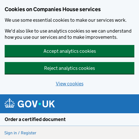
Cookies on Companies House services
We use some essential cookies to make our services work.
We'd also like to use analytics cookies so we can understand
how you use our services and to make improvements.
Accept analytics cookies
Reject analytics cookies
View cookies
Skip to main content
Order a certified document
Sign in / Register