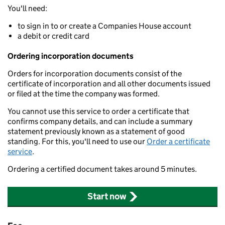
You'll need:
to sign in to or create a Companies House account
a debit or credit card
Ordering incorporation documents
Orders for incorporation documents consist of the
certificate of incorporation and all other documents issued
or filed at the time the company was formed.
You cannot use this service to order a certificate that
confirms company details, and can include a summary
statement previously known as a statement of good
standing. For this, you'll need to use our
Order a certificate
service
.
Ordering a certified document takes around 5 minutes.
Start now