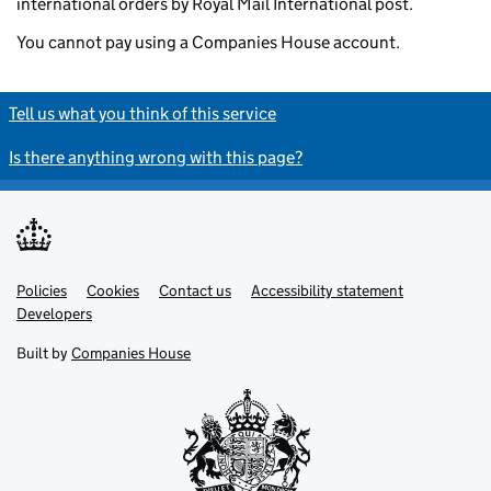
international orders by Royal Mail International post.
You cannot pay using a Companies House account.
Tell us what you think of this service
Is there anything wrong with this page?
Policies
Support links
Cookies
Contact us
Accessibility statement
Developers
Built by
Companies House