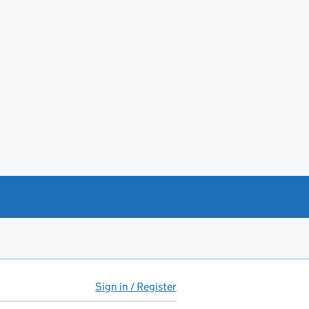
Sign in / Register