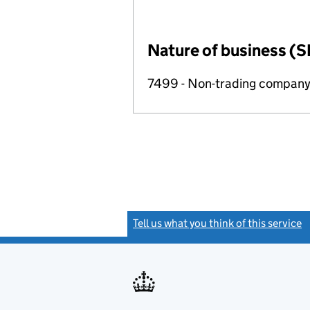
Nature of business (S
7499 - Non-trading compan
Tell us what you think of this service
(