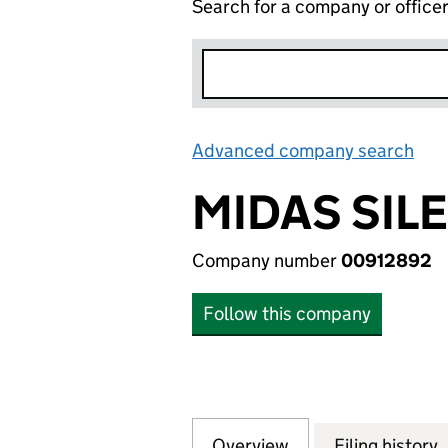
Search for a company or office
Advanced company search
Lin
MIDAS SIL
Company number
00912892
Follow this company
Overview
Company
for MIDAS SILEN
Filing history