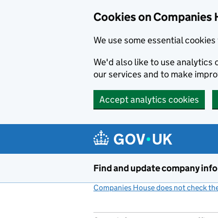
Cookies on Companies 
We use some essential cookies 
We'd also like to use analytic
our services and to make impr
Accept analytics cookies
Skip to main content
Find and update company inf
Companies House does not check the 