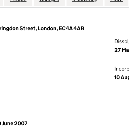
arringdon Street, London, EC4A 4AB
Disso
27 Ma
Incor
10 Au
 June 2007