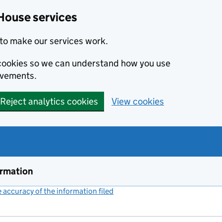
House services
to make our services work.
s cookies so we can understand how you use
ovements.
Reject analytics cookies
View cookies
ormation
accuracy of the information filed
(link opens a new window)