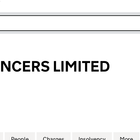
r
k opens in new window
ENCERS LIMITED
CERS LIMITED (00912892)
for MIDAS SILENCERS LIMITED (00912892)
People
for MIDAS SILENCERS LIMITED (0091289
Charges
for MIDAS SILENCERS LIMI
Insolvency
for MIDAS 
More
f