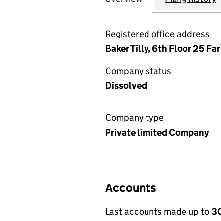
Registered office address
Baker Tilly, 6th Floor 25 F
Company status
Dissolved
Company type
Private limited Company
Accounts
Last accounts made up to
30