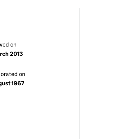
lved on
rch 2013
porated on
gust 1967