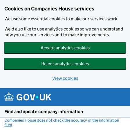
Cookies on Companies House services
We use some essential cookies to make our services work.
We'd also like to use analytics cookies so we can understand
how you use our services and to make improvements.
Accept analytics cookies
Reject analytics cookies
View cookies
Skip to main content
Find and update company information
Companies House does not check the accuracy of the information
filed
(link opens a new window)