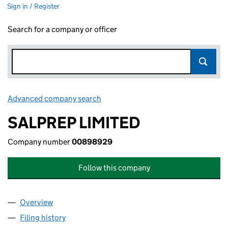
Sign in / Register
Search for a company or officer
Advanced company search
Link opens in new window
SALPREP LIMITED
Company number
00898929
Follow this company
Overview
Company
for SALPREP LIMITED (00898929)
Filing history
for SALPREP LIMITED (00898929)