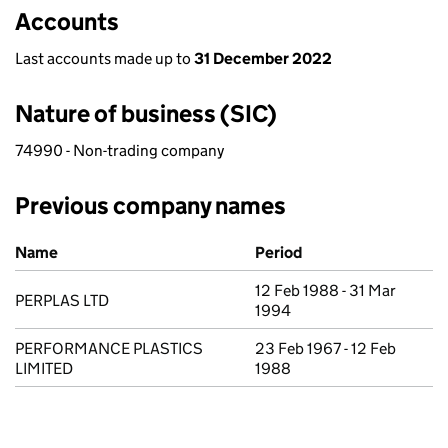
Accounts
Last accounts made up to
31 December 2022
Nature of business (SIC)
74990 - Non-trading company
Previous company names
Previous company names
Name
Period
12 Feb 1988 - 31 Mar
PERPLAS LTD
1994
PERFORMANCE PLASTICS
23 Feb 1967 - 12 Feb
LIMITED
1988