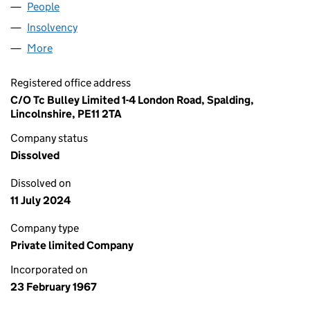
People
for SALPREP LIMITED (00898929)
Insolvency
for SALPREP LIMITED (00898929)
More
for SALPREP LIMITED (00898929)
Registered office address
C/O Tc Bulley Limited 1-4 London Road, Spalding,
Lincolnshire, PE11 2TA
Company status
Dissolved
Dissolved on
11 July 2024
Company type
Private limited Company
Incorporated on
23 February 1967