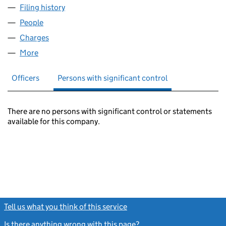
Filing history
for KAY HOCKMAN & PATT LIMITED (00898
People
for KAY HOCKMAN & PATT LIMITED (00898424)
Charges
for KAY HOCKMAN & PATT LIMITED (00898424)
More
for KAY HOCKMAN & PATT LIMITED (00898424)
Officers
Persons with significant control
There are no persons with significant control or statements
available for this company.
Tell us what you think of this service
(link opens a new window)
Is there anything wrong with this page?
(link opens a new windo