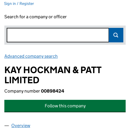
Sign in / Register
Search for a company or officer
Advanced company search
Link opens in new window
KAY HOCKMAN & PATT
LIMITED
Company number
00898424
Follow this company
Overview
Company
for KAY HOCKMAN & PATT LIMITED (00898424)