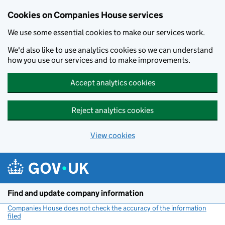
Cookies on Companies House services
We use some essential cookies to make our services work.
We'd also like to use analytics cookies so we can understand
how you use our services and to make improvements.
Accept analytics cookies
Reject analytics cookies
View cookies
Skip to main content
Find and update company information
Companies House does not check the accuracy of the information
filed
(link opens a new window)