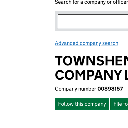
Search for a company or office
Advanced company search
Lin
TOWNSHEND
COMPANY L
Company number
00898157
Follow this company
File f