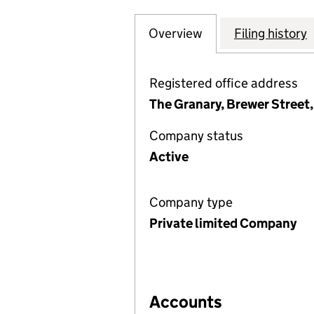
Overview
Company
for TOWNSHEND C
Filing history
Registered office address
The Granary, Brewer Street,
Company status
Active
Company type
Private limited Company
Accounts