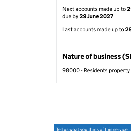
Next accounts made up to
2
due by
29 June 2027
Last accounts made up to
2
Nature of business (S
98000 - Residents propert
Tell us what you think of this service
(