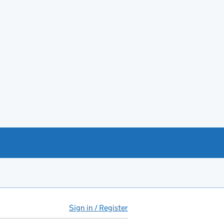
Sign in / Register