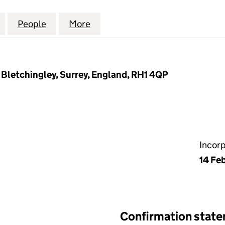
OURT BLOCK E. & F. COMPANY LIMITED (00898157
for TOWNSHEND COURT BLOCK E. & F. COMPANY LI
People
for TOWNSHEND COURT BLOCK E. & F. 
More
for TOWNSHEND COURT BLOCK 
 Bletchingley, Surrey, England, RH1 4QP
Incor
14 Fe
Confirmation stat