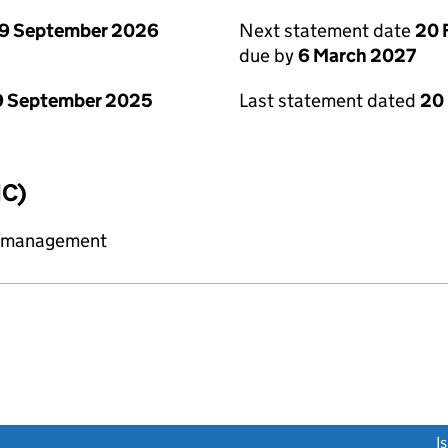
9 September 2026
Next statement date
20 
due by
6 March 2027
9 September 2025
Last statement dated
20
IC)
y management
link opens a new window)
I