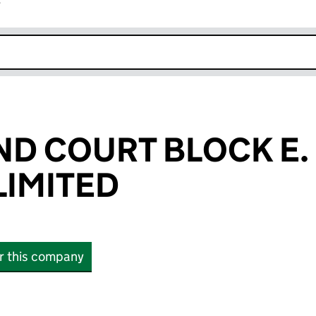
r
k opens in new window
 COURT BLOCK E. &
IMITED
or this company