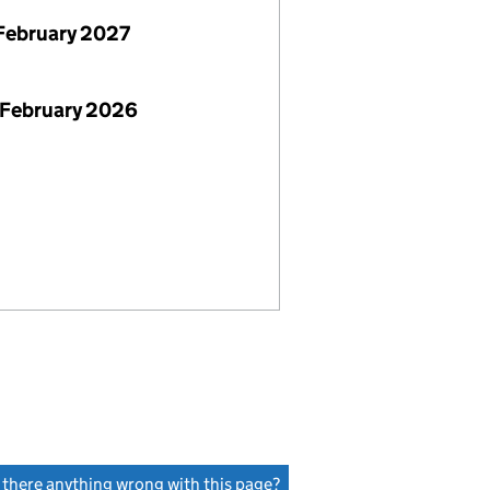
February 2027
 February 2026
s there anything wrong with this page?
(link opens a new window)