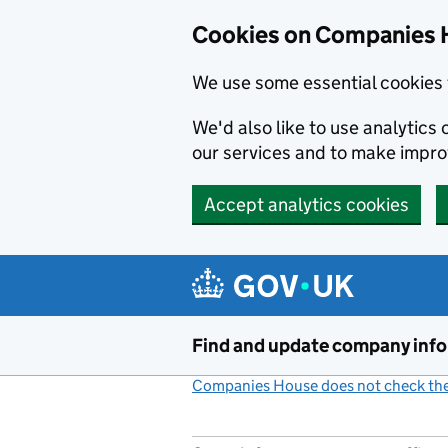
Cookies on Companies 
We use some essential cookies 
We'd also like to use analytic
our services and to make impr
Accept analytics cookies
Skip to main content
Find and update company inf
Companies House does not check the 