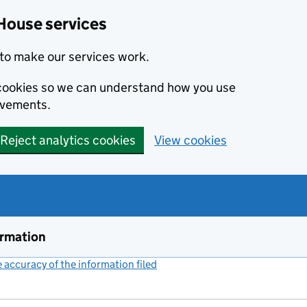
House services
to make our services work.
s cookies so we can understand how you use
ovements.
Reject analytics cookies
View cookies
ormation
accuracy of the information filed
(link opens a new window)