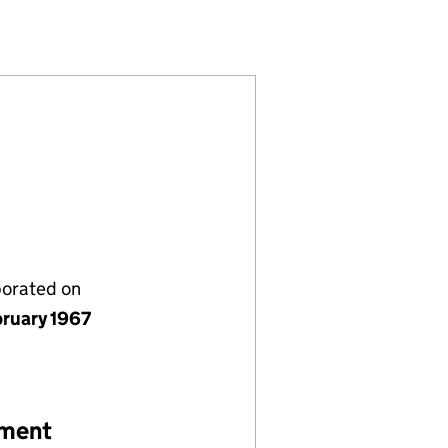
)
MITED (00898157)
COMPANY LIMITED (00898157)
E. & F. COMPANY LIMITED (00898157)
porated on
bruary 1967
ement