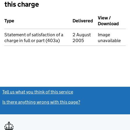
this charge
Additional transactions filed against this charge (PDF links op
View /
Type
(of transaction)
Delivered
(to Companies Ho
Download
(PDF 
Statement of satisfaction of a
2 August
Image
charge in full or part (403a)
2005
unavailable
Tell us what you think of this service
(link opens a new window)
Is there anything wrong with this page?
(link opens a new windo