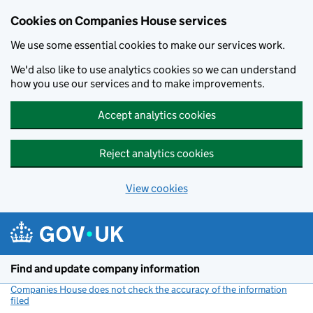
Cookies on Companies House services
We use some essential cookies to make our services work.
We'd also like to use analytics cookies so we can understand
how you use our services and to make improvements.
Accept analytics cookies
Reject analytics cookies
View cookies
Skip to main content
Find and update company information
Companies House does not check the accuracy of the information
filed
(link opens a new window)