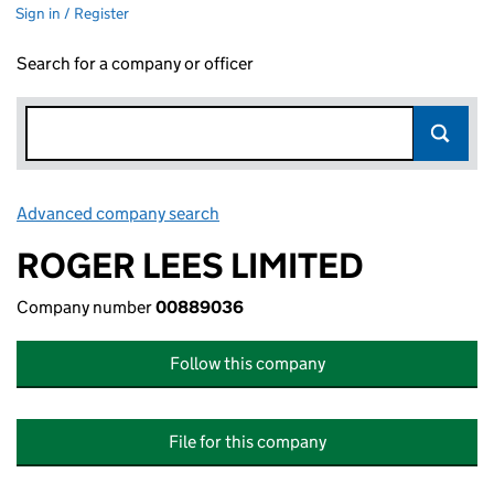
Sign in / Register
Search for a company or officer
Advanced company search
Link opens in new window
ROGER LEES LIMITED
Company number
00889036
Follow this company
File for this company