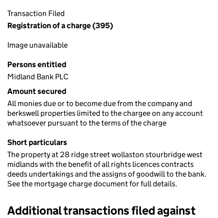
Transaction Filed
Registration of a charge (395)
Image unavailable
Persons entitled
Midland Bank PLC
Amount secured
All monies due or to become due from the company and
berkswell properties limited to the chargee on any account
whatsoever pursuant to the terms of the charge
Short particulars
The property at 28 ridge street wollaston stourbridge west
midlands with the benefit of all rights licences contracts
deeds undertakings and the assigns of goodwill to the bank.
See the mortgage charge document for full details.
Additional transactions filed against