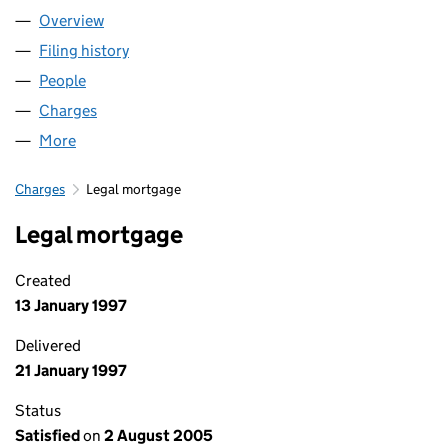
Overview
Company
for ROGER LEES LIMITED (00889036)
Filing history
for ROGER LEES LIMITED (00889036)
People
for ROGER LEES LIMITED (00889036)
Charges
for ROGER LEES LIMITED (00889036)
More
for ROGER LEES LIMITED (00889036)
Charges
Legal mortgage
Legal mortgage
Created
13 January 1997
Delivered
21 January 1997
Status
Satisfied
on
2 August 2005