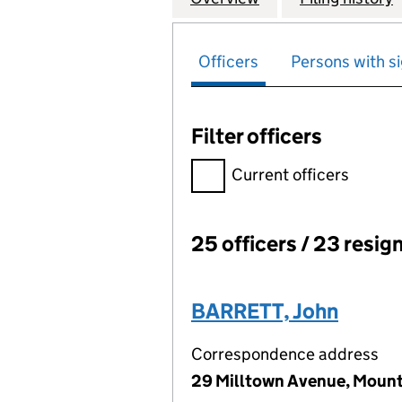
Officers
Persons with si
Filter officers
Filter officers, selecting an 
Current officers
25 officers / 23 resig
Officers:
BARRETT, John
Correspondence address
29 Milltown Avenue, Mount S