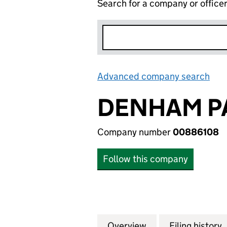
Search for a company or office
Advanced company search
Lin
DENHAM PA
Company number
00886108
Follow this company
Overview
Company
for DENHAM PARK
Filing history