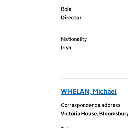
Role
Director
Nationality
Irish
WHELAN, Michael
Correspondence address
Victoria House, Bloomsbu