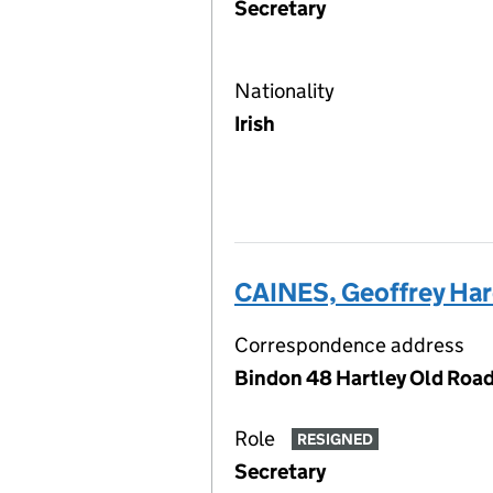
Secretary
Nationality
Irish
CAINES, Geoffrey Har
Correspondence address
Bindon 48 Hartley Old Road
Role
RESIGNED
Secretary