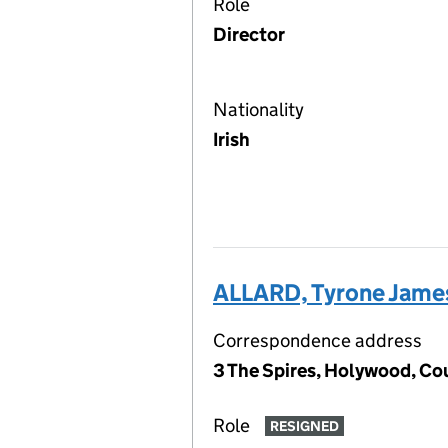
Role
Director
Nationality
Irish
ALLARD, Tyrone Jame
Correspondence address
3 The Spires, Holywood, Co
Role
RESIGNED