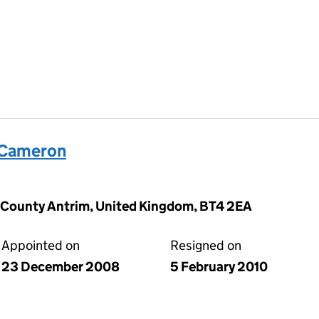
 Cameron
, County Antrim, United Kingdom, BT4 2EA
Appointed on
Resigned on
23 December 2008
5 February 2010