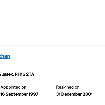
chan
t Sussex, RH16 2TA
Appointed on
Resigned on
16 September 1997
31 December 2001