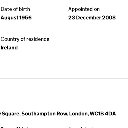
Date of birth
Appointed on
August 1956
23 December 2008
Country of residence
Ireland
ry Square, Southampton Row, London, WC1B 4DA