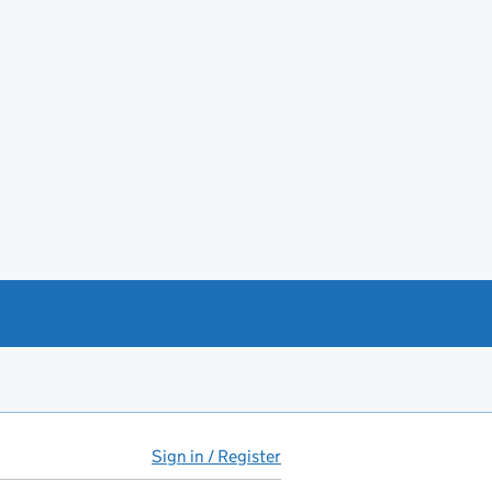
Sign in / Register