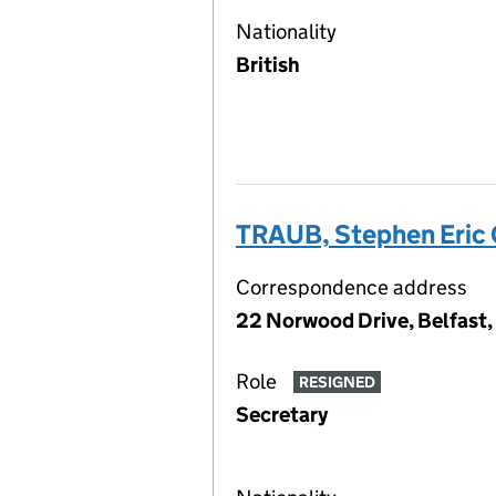
Nationality
British
TRAUB, Stephen Eric
Correspondence address
22 Norwood Drive, Belfast
Role
RESIGNED
Secretary