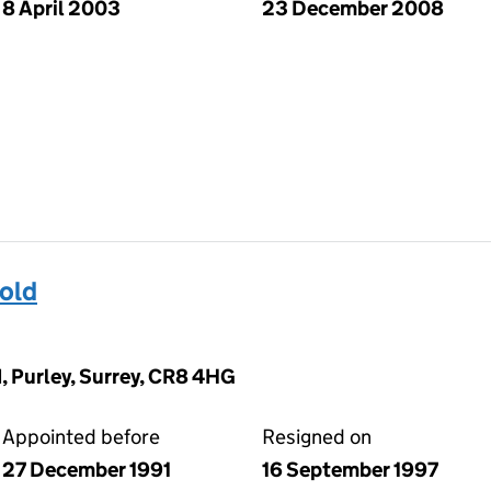
8 April 2003
23 December 2008
old
, Purley, Surrey, CR8 4HG
Appointed before
Resigned on
27 December 1991
16 September 1997