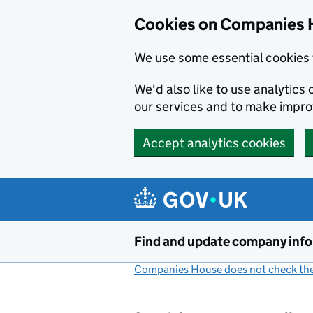
Cookies on Companies 
We use some essential cookies 
We'd also like to use analytic
our services and to make impr
Accept analytics cookies
Skip to main content
Find and update company inf
Companies House does not check the 