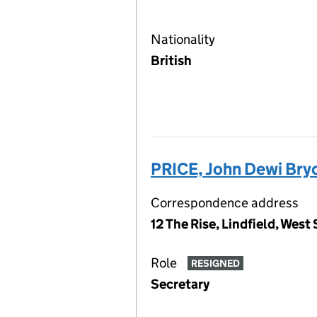
Nationality
British
PRICE, John Dewi Bry
Correspondence address
12 The Rise, Lindfield, Wes
Role
RESIGNED
Secretary