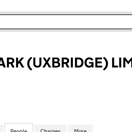
r
k opens in new window
RK (UXBRIDGE) LI
 (UXBRIDGE) LIMITED (00886108)
for DENHAM PARK (UXBRIDGE) LIMITED (00886108)
People
for DENHAM PARK (UXBRIDGE) LIMITED 
Charges
for DENHAM PARK (UXBRID
More
for DENHAM PAR