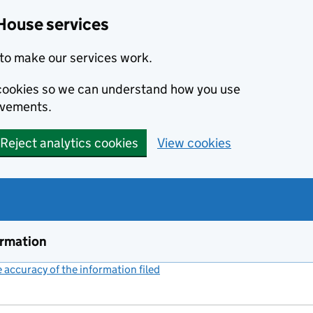
House services
to make our services work.
s cookies so we can understand how you use
ovements.
Reject analytics cookies
View cookies
ormation
accuracy of the information filed
(link opens a new window)