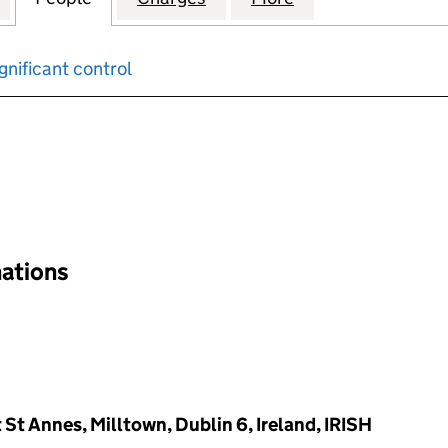
gnificant control
input will reload the page.
nations
t Annes, Milltown, Dublin 6, Ireland, IRISH