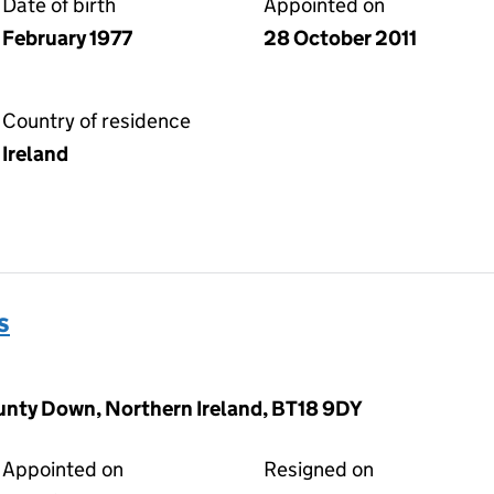
Date of birth
Appointed on
February 1977
28 October 2011
Country of residence
Ireland
s
unty Down, Northern Ireland, BT18 9DY
Appointed on
Resigned on