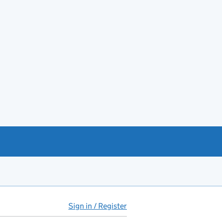
Sign in / Register