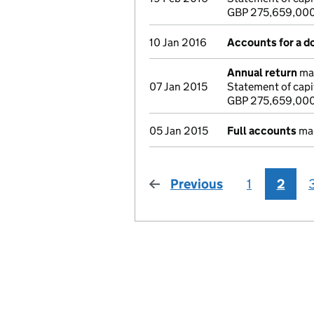
GBP 275,659,00
10 Jan 2016
Accounts for a 
Annual return
mad
07 Jan 2015
Statement of capi
GBP 275,659,00
05 Jan 2015
Full accounts
mad
Previous
page
1
2