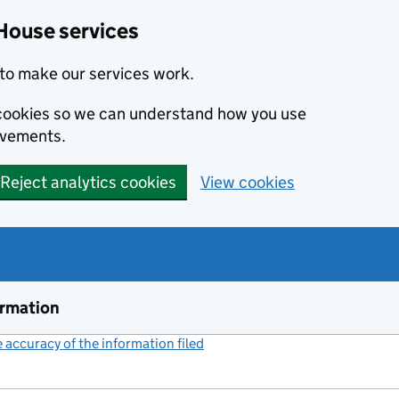
House services
to make our services work.
s cookies so we can understand how you use
ovements.
Reject analytics cookies
View cookies
ormation
accuracy of the information filed
(link opens a new window)