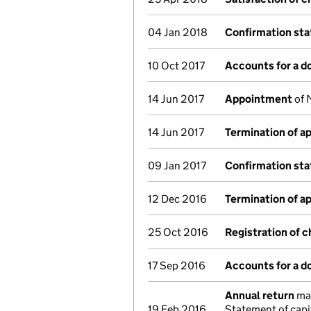
04 Jan 2018
Confirmation st
10 Oct 2017
Accounts for a 
14 Jun 2017
Appointment
of 
14 Jun 2017
Termination of 
09 Jan 2017
Confirmation st
12 Dec 2016
Termination of 
25 Oct 2016
Registration of 
17 Sep 2016
Accounts for a 
Annual return
mad
19 Feb 2016
Statement of capi