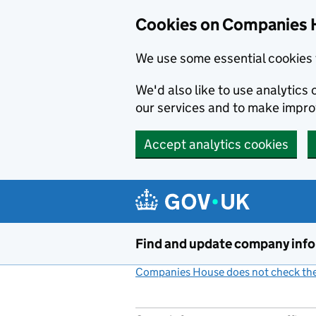
Cookies on Companies 
We use some essential cookies 
We'd also like to use analytic
our services and to make impr
Accept analytics cookies
Skip to main content
Find and update company inf
Companies House does not check the 