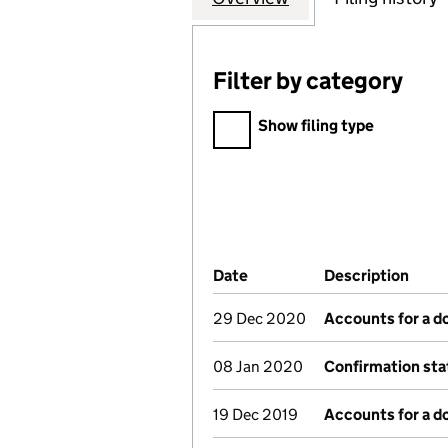
Filter by category
Filter by category
Show filing type
Company Results (links ope
Date
(document was filed at Co
Description
(of 
29 Dec 2020
Accounts for a 
08 Jan 2020
Confirmation st
19 Dec 2019
Accounts for a 