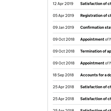
12 Apr 2019
Satisfaction of c
05 Apr 2019
Registration of 
09 Jan 2019
Confirmation st
09 Oct 2018
Appointment
of 
09 Oct 2018
Termination of 
09 Oct 2018
Appointment
of 
18 Sep 2018
Accounts for a 
25 Apr 2018
Satisfaction of c
25 Apr 2018
Satisfaction of c
25 Apr 2018
Satisfaction of c