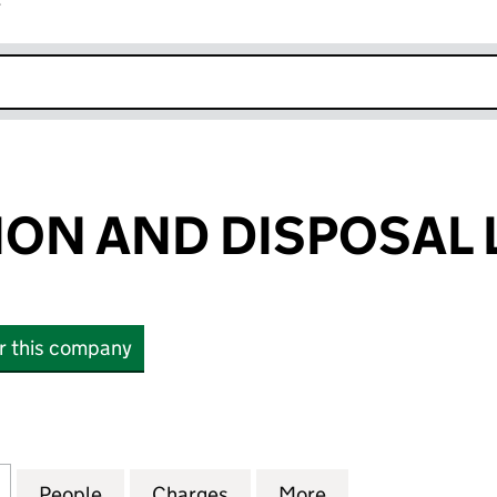
r
k opens in new window
ON AND DISPOSAL 
or this company
 AND DISPOSAL LIMITED (00879315)
for RECLAMATION AND DISPOSAL LIMITED (0087931
People
for RECLAMATION AND DISPOSAL LIMITE
Charges
for RECLAMATION AND DIS
More
for RECLAMATION