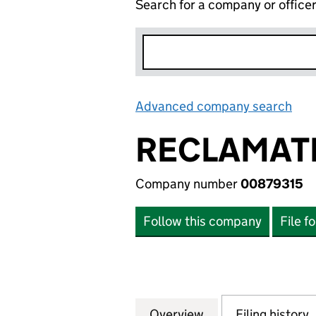
Search for a company or office
Advanced company search
Lin
RECLAMATI
Company number
00879315
Follow this company
File f
Overview
Company
for RECLAMATION
Filing history