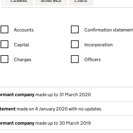
Confirmation statement filters, selecting an input will reload the
Confirmation statement filters
Accounts
Confirmation statement
Capital
Incorporation
Charges
Officers
n in a new window)
mpanies House)
the document filed at Companies House)
dormant company
made up to 31 March 2020
atement
made on 4 January 2020 with no updates
dormant company
made up to 30 March 2019