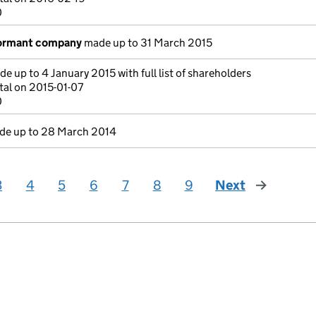
0
dormant company
made up to 31 March 2015
e up to 4 January 2015 with full list of shareholders
tal on 2015-01-07
0
e up to 28 March 2014
3
4
5
6
7
8
9
Next
page