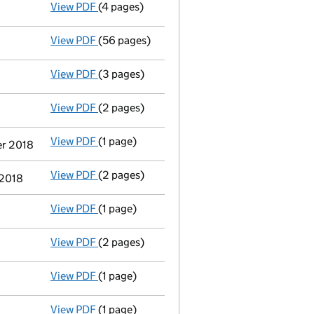
View PDF
(4 pages)
Satisfaction of charge
008793150004 in full
View PDF
(56 pages)
Registration of charge
008793150005, creat
View PDF
(3 pages)
Confirmation statement
made on 4 January
View PDF
(2 pages)
Appointment
of Mr Richard Neil Pike as a 
View PDF
(1 page)
Termination of appointment
of Ian Raymond
er 2018
View PDF
(2 pages)
Appointment
of Mr Michael Robert Mason T
 2018
View PDF
(1 page)
Accounts for a dormant company
made up 
View PDF
(2 pages)
Satisfaction of charge
3 in full - link open
View PDF
(1 page)
Satisfaction of charge
1 in full - link opens
View PDF
(1 page)
Satisfaction of charge
2 in full - link opens