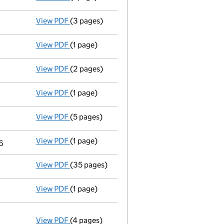
View PDF
(3 pages)
Confirmation statement
made on 4 January
View PDF
(1 page)
Accounts for a dormant company
made up 
View PDF
(2 pages)
Appointment
of Mr Ian Raymond Wakelin as 
View PDF
(1 page)
Termination of appointment
of Keith Woodw
View PDF
(5 pages)
Confirmation statement
made on 4 January
View PDF
(1 page)
Termination of appointment
of Keith Woodw
6
View PDF
(35 pages)
Registration of charge
008793150004, creat
View PDF
(1 page)
Accounts for a dormant company
made up 
View PDF
(4 pages)
Annual return
made up to 4 January 2016 wit