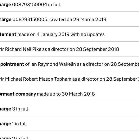
harge
008793150004 in full
charge
008793150005, created on 29 March 2019
atement
made on 4 January 2019 with no updates
Mr Richard Neil Pike as a director on 28 September 2018
appointment
of Ian Raymond Wakelin as a director on 28 Septemb
Mr Michael Robert Mason Topham as a director on 28 September
dormant company
made up to 30 March 2018
harge
3 in full
harge
1 in full
harge
2 in full