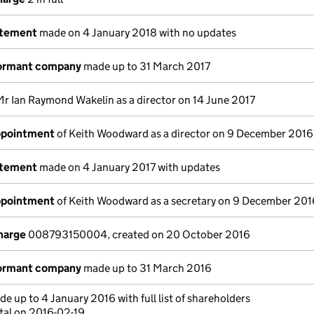
atement
made on 4 January 2018 with no updates
dormant company
made up to 31 March 2017
Mr Ian Raymond Wakelin as a director on 14 June 2017
appointment
of Keith Woodward as a director on 9 December 2016
atement
made on 4 January 2017 with updates
appointment
of Keith Woodward as a secretary on 9 December 201
charge
008793150004, created on 20 October 2016
dormant company
made up to 31 March 2016
e up to 4 January 2016 with full list of shareholders
tal on 2016-02-19