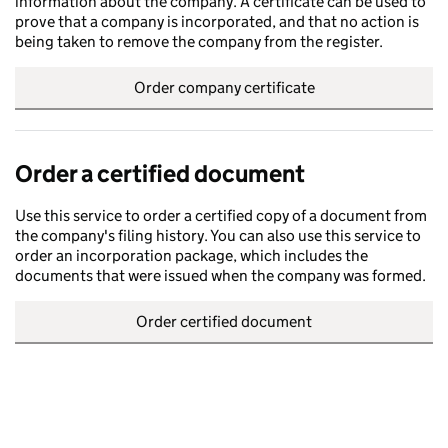
information about the company. A certificate can be used to
prove that a company is incorporated, and that no action is
being taken to remove the company from the register.
Order company certificate
Order a certified document
Use this service to order a certified copy of a document from
the company's filing history. You can also use this service to
order an incorporation package, which includes the
documents that were issued when the company was formed.
Order certified document