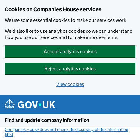
Cookies on Companies House services
We use some essential cookies to make our services work.
We'd also like to use analytics cookies so we can understand
how you use our services and to make improvements.
Accept analytics cookies
Reject analytics cookies
View cookies
Skip to main content
Find and update company information
Companies House does not check the accuracy of the information
filed
(link opens a new window)