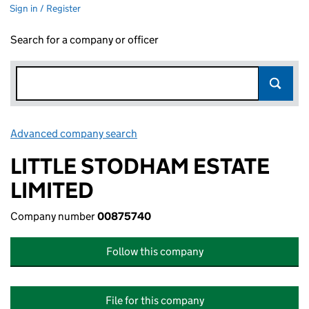
Sign in / Register
Search for a company or officer
Advanced company search
Link opens in new window
LITTLE STODHAM ESTATE
LIMITED
Company number
00875740
Follow this company
File for this company