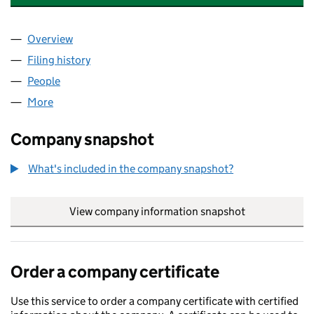
Overview
Company
for LITTLE STODHAM ESTATE LIMITED (0087574
Filing history
for LITTLE STODHAM ESTATE LIMITED (0087
People
for LITTLE STODHAM ESTATE LIMITED (00875740)
More
for LITTLE STODHAM ESTATE LIMITED (00875740)
Company snapshot
What's included in the company snapshot?
View company information snapshot
link opens in
Order a company certificate
Use this service to order a company certificate with certified