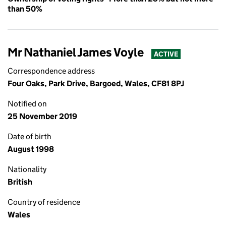
than 50%
Mr Nathaniel James Voyle
ACTIVE
Correspondence address
Four Oaks, Park Drive, Bargoed, Wales, CF81 8PJ
Notified on
25 November 2019
Date of birth
August 1998
Nationality
British
Country of residence
Wales