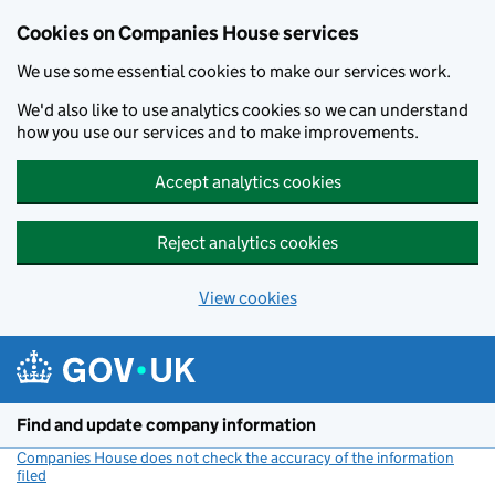
Cookies on Companies House services
We use some essential cookies to make our services work.
We'd also like to use analytics cookies so we can understand
how you use our services and to make improvements.
Accept analytics cookies
Reject analytics cookies
View cookies
Skip to main content
Find and update company information
Companies House does not check the accuracy of the information
filed
(link opens a new window)