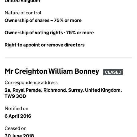
United Kingdom
Nature of control
Ownership of shares – 75% or more
Ownership of voting rights - 75% or more
Right to appoint or remove directors
Mr Creighton William Bonney
CEASED
Correspondence address
2a, Royal Parade, Richmond, Surrey, United Kingdom,
TW9 3QD
Notified on
6 April 2016
Ceased on
30 June 2018