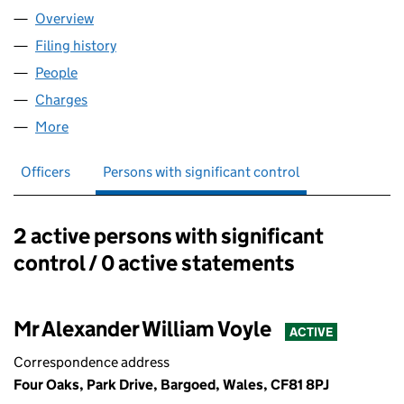
Overview
Company
for WALKSIN LIMITED (00872838)
Filing history
for WALKSIN LIMITED (00872838)
People
for WALKSIN LIMITED (00872838)
Charges
for WALKSIN LIMITED (00872838)
More
for WALKSIN LIMITED (00872838)
Officers
Persons with significant control
2 active persons with significant
Persons with significant control:
control / 0 active statements
Mr Alexander William Voyle
ACTIVE
Correspondence address
Four Oaks, Park Drive, Bargoed, Wales, CF81 8PJ