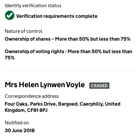
Identity verification status
Verified
Verification requirements complete
Nature of control
Ownership of shares – More than 50% but less than 75%
Ownership of voting rights - More than 50% but less than
75%
Mrs Helen Lynwen Voyle
CEASED
Correspondence address
Four Oaks, Parks Drive, Bargoed, Caerphilly, United
Kingdom, CF81 8PJ
Notified on
30 June 2018