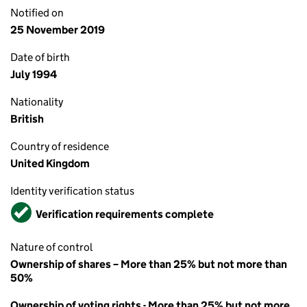
Notified on
25 November 2019
Date of birth
July 1994
Nationality
British
Country of residence
United Kingdom
Identity verification status
Verified
Verification requirements complete
Nature of control
Ownership of shares – More than 25% but not more than
50%
Ownership of voting rights - More than 25% but not more