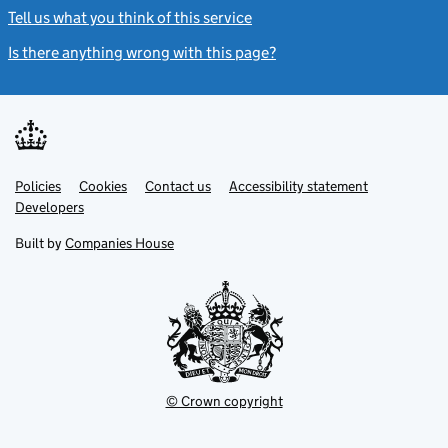
Tell us what you think of this service
(link opens a new window)
Is there anything wrong with this page?
(link opens a new windo
Link
Link
Policies
Support links
Cookies
Contact us
Accessibility statement
opens
opens
Link
Developers
in
in
opens
new
new
in
Built by
Companies House
tab
tab
new
tab
© Crown copyright