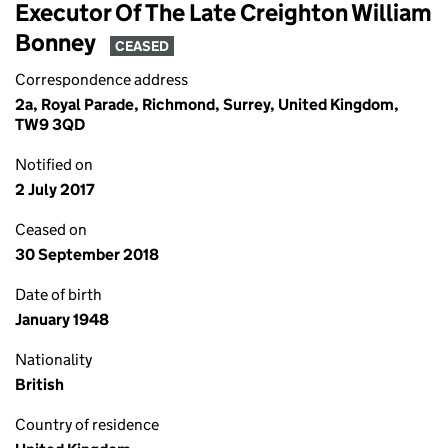
Executor Of The Late Creighton William
Bonney
CEASED
Correspondence address
2a, Royal Parade, Richmond, Surrey, United Kingdom,
TW9 3QD
Notified on
2 July 2017
Ceased on
30 September 2018
Date of birth
January 1948
Nationality
British
Country of residence