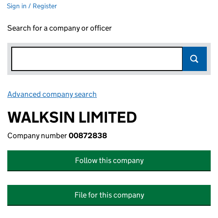
Sign in / Register
Search for a company or officer
Advanced company search
Link opens in new window
WALKSIN LIMITED
Company number
00872838
Follow this company
File for this company