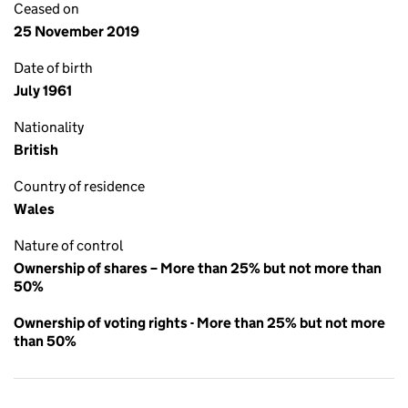
Ceased on
25 November 2019
Date of birth
July 1961
Nationality
British
Country of residence
Wales
Nature of control
Ownership of shares – More than 25% but not more than
50%
Ownership of voting rights - More than 25% but not more
than 50%