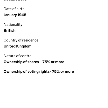
Date of birth
January 1948
Nationality
British
Country of residence
United Kingdom
Nature of control
Ownership of shares – 75% or more
Ownership of voting rights - 75% or more