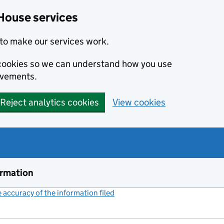
House services
to make our services work.
s cookies so we can understand how you use
ovements.
Reject analytics cookies
View cookies
ormation
accuracy of the information filed
(link opens a new window)