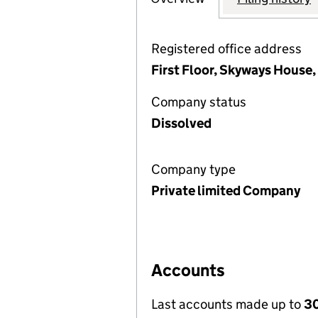
Registered office address
First Floor, Skyways House,
Company status
Dissolved
Company type
Private limited Company
Accounts
Last accounts made up to
30