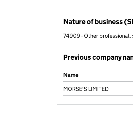
Nature of business (S
74909 - Other professional, s
Previous company na
Previous company names
Name
MORSE'S LIMITED