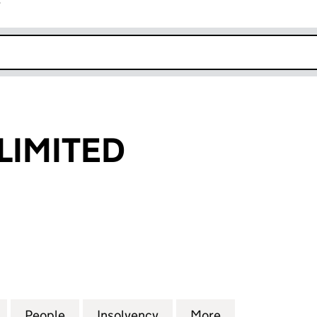
r
k opens in new window
 LIMITED
IMITED (00872784)
for LEWIS U.K. LIMITED (00872784)
People
for LEWIS U.K. LIMITED (00872784)
Insolvency
for LEWIS U.K. LIMITED 
More
for LEWIS U.K.