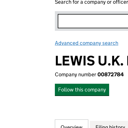
Search for a company or office
Advanced company search
Lin
LEWIS U.K.
Company number
00872784
Follow this company
Overview
Company
for LEWIS U.K. L
Filing history