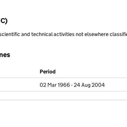
IC)
cientific and technical activities not elsewhere classif
mes
Period
02 Mar 1966 - 24 Aug 2004