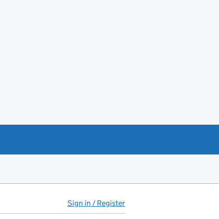
Sign in / Register