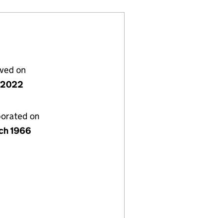
lved on
 2022
porated on
ch 1966