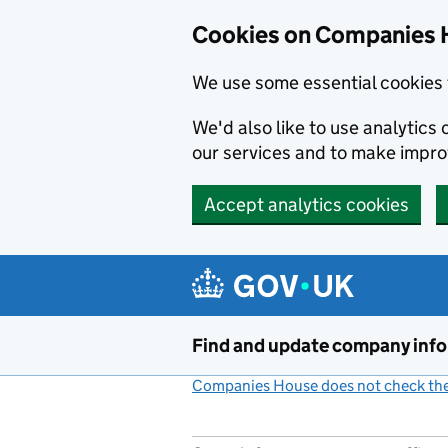
Cookies on Companies 
We use some essential cookies 
We'd also like to use analytic
our services and to make impr
Accept analytics cookies
Skip to main content
Find and update company inf
Companies House does not check the 