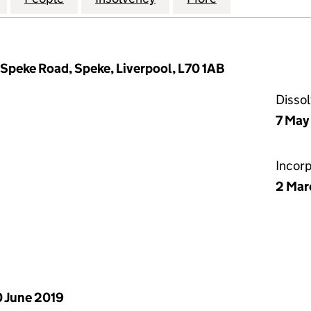
 Speke Road, Speke, Liverpool, L70 1AB
Disso
7 May
Incor
2 Mar
 June 2019