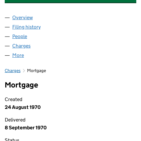
Overview
Company
for HYDRAULIC EQUIPMENT SUPERMARKETS LI
Filing history
for HYDRAULIC EQUIPMENT SUPERMARKETS
People
for HYDRAULIC EQUIPMENT SUPERMARKETS LIMI
Charges
for HYDRAULIC EQUIPMENT SUPERMARKETS LIM
More
for HYDRAULIC EQUIPMENT SUPERMARKETS LIMIT
Charges
Mortgage
Mortgage
Created
24 August 1970
Delivered
8 September 1970
Status