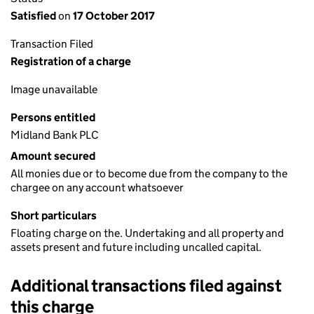
Satisfied
on
17 October 2017
Transaction Filed
Registration of a charge
Image unavailable
Persons entitled
Midland Bank PLC
Amount secured
All monies due or to become due from the company to the
chargee on any account whatsoever
Short particulars
Floating charge on the. Undertaking and all property and
assets present and future including uncalled capital.
Additional transactions filed against
this charge