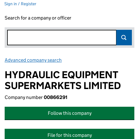
Sign in / Register
Search for a company or officer
Advanced company search
Link opens in new window
HYDRAULIC EQUIPMENT
SUPERMARKETS LIMITED
Company number
00866291
Follow this company
File for this company