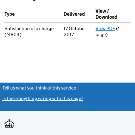
Additional transactions filed against this charge (PDF links op
View /
Type
(of transaction)
Delivered
(to Companies House o
Download
(PDF fi
Satisfaction of a charge
17 October
View PDF
(1
for Sati
(MR04)
2017
page)
Tell us what you think of this service
(link opens a new window)
Is there anything wrong with this page?
(link opens a new windo