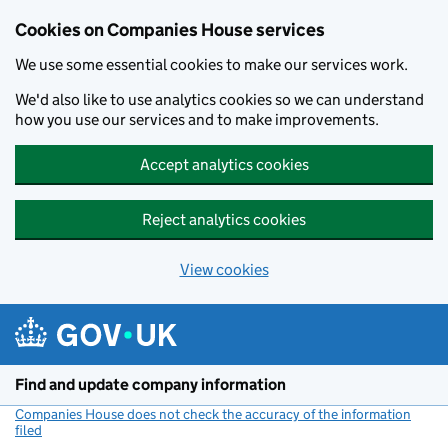
Cookies on Companies House services
We use some essential cookies to make our services work.
We'd also like to use analytics cookies so we can understand
how you use our services and to make improvements.
Accept analytics cookies
Reject analytics cookies
View cookies
Skip to main content
Find and update company information
Companies House does not check the accuracy of the information
filed
(link opens a new window)