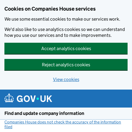
Cookies on Companies House services
We use some essential cookies to make our services work.
We'd also like to use analytics cookies so we can understand
how you use our services and to make improvements.
Accept analytics cookies
Reject analytics cookies
View cookies
Skip to main content
Find and update company information
Companies House does not check the accuracy of the information
filed
(link opens a new window)