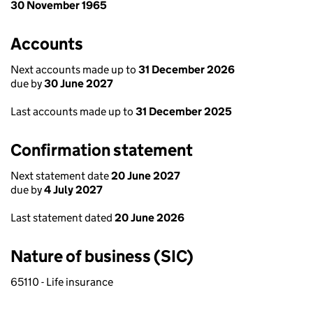
30 November 1965
Accounts
Next accounts made up to
31 December 2026
due by
30 June 2027
Last accounts made up to
31 December 2025
Confirmation statement
Next statement date
20 June 2027
due by
4 July 2027
Last statement dated
20 June 2026
Nature of business (SIC)
65110 - Life insurance