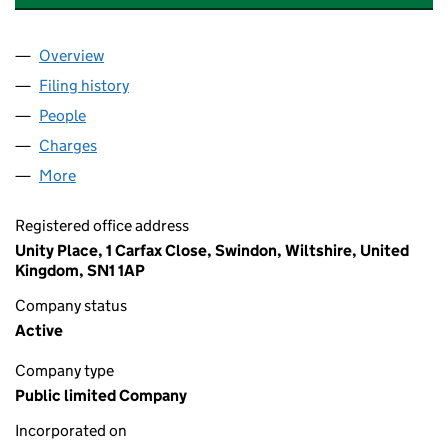
Overview
Company
for ALLIED DUNBAR ASSURANCE PLC (008652
Filing history
for ALLIED DUNBAR ASSURANCE PLC (008
People
for ALLIED DUNBAR ASSURANCE PLC (00865292
Charges
for ALLIED DUNBAR ASSURANCE PLC (0086529
More
for ALLIED DUNBAR ASSURANCE PLC (00865292)
Registered office address
Unity Place, 1 Carfax Close, Swindon, Wiltshire, United
Kingdom, SN1 1AP
Company status
Active
Company type
Public limited Company
Incorporated on