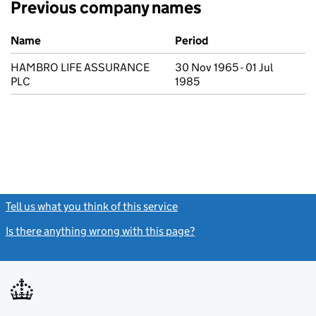
Previous company names
Previous company names
Name
Period
HAMBRO LIFE ASSURANCE
30 Nov 1965 - 01 Jul
PLC
1985
Tell us what you think of this service
(link opens a new window)
Is there anything wrong with this page?
(link opens a new windo