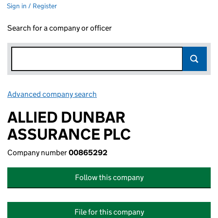
Sign in / Register
Search for a company or officer
Advanced company search
Link opens in new window
ALLIED DUNBAR
ASSURANCE PLC
Company number
00865292
Follow this company
File for this company