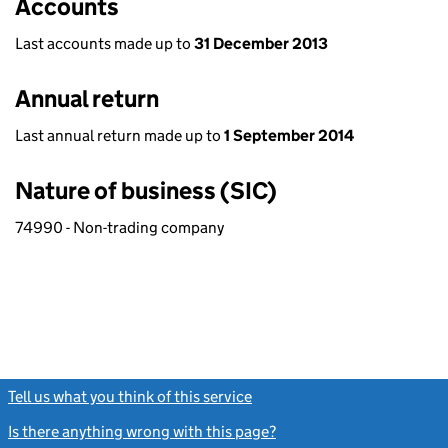
Accounts
Last accounts made up to
31 December 2013
Annual return
Last annual return made up to
1 September 2014
Nature of business (SIC)
74990 - Non-trading company
Tell us what you think of this service
(link opens a new window)
Is there anything wrong with this page?
(link opens a new windo