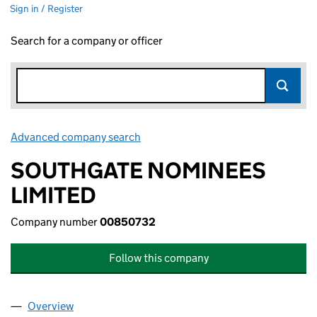
Sign in / Register
Search for a company or officer
Advanced company search
Link opens in new window
SOUTHGATE NOMINEES
LIMITED
Company number
00850732
Follow this company
Overview
Company
for SOUTHGATE NOMINEES LIMITED (0085073