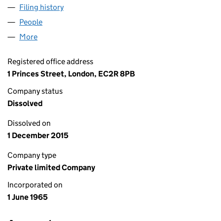
Filing history
for SOUTHGATE NOMINEES LIMITED (0085
People
for SOUTHGATE NOMINEES LIMITED (00850732)
More
for SOUTHGATE NOMINEES LIMITED (00850732)
Registered office address
1 Princes Street, London, EC2R 8PB
Company status
Dissolved
Dissolved on
1 December 2015
Company type
Private limited Company
Incorporated on
1 June 1965