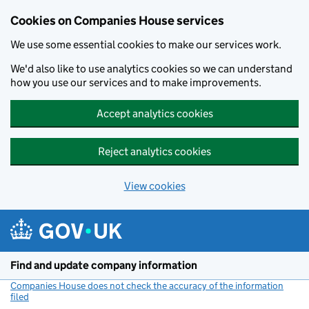
Cookies on Companies House services
We use some essential cookies to make our services work.
We'd also like to use analytics cookies so we can understand
how you use our services and to make improvements.
Accept analytics cookies
Reject analytics cookies
View cookies
Skip to main content
Find and update company information
Companies House does not check the accuracy of the information
filed
(link opens a new window)