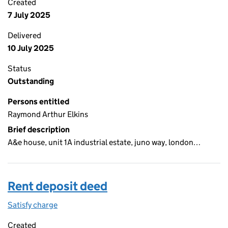
Created
7 July 2025
Delivered
10 July 2025
Status
Outstanding
Persons entitled
Raymond Arthur Elkins
Brief description
A&e house, unit 1A industrial estate, juno way, london…
Rent deposit deed
Satisfy charge
Rent deposit deed on the Companies House Web
Created