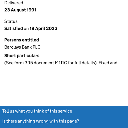
Delivered
23 August 1991
Status
Satisfied
on
18 April 2023
Persons entitled
Barclays Bank PLC
Short particulars
(See form 395 document M111C for full details). Fixed and…
Tell us what you think of this service
(link opens a new window)
Is there anything wrong with this page?
(link opens a new windo