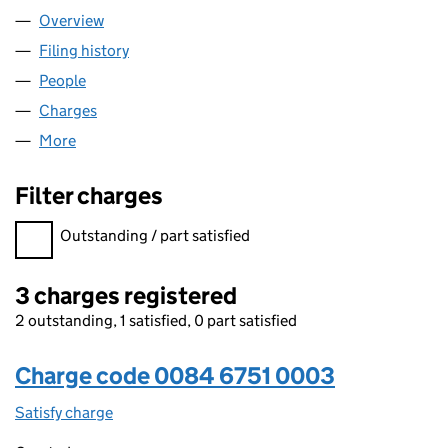
Overview
Company
for A.& E.ELKINS LIMITED (00846751)
Filing history
for A.& E.ELKINS LIMITED (00846751)
People
for A.& E.ELKINS LIMITED (00846751)
Charges
for A.& E.ELKINS LIMITED (00846751)
More
for A.& E.ELKINS LIMITED (00846751)
Filter charges
Filter charges
Outstanding / part satisfied
3 charges registered
2 outstanding, 1 satisfied, 0 part satisfied
Charge code 0084 6751 0003
Satisfy charge
0084 6751 0003 on the Companies House WebFi