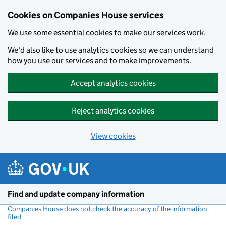
Cookies on Companies House services
We use some essential cookies to make our services work.
We'd also like to use analytics cookies so we can understand
how you use our services and to make improvements.
Accept analytics cookies
Reject analytics cookies
View cookies
Skip to main content
Find and update company information
Companies House does not check the accuracy of the information
filed
(link opens a new window)