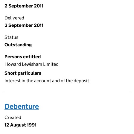
2 September 2011
Delivered
3 September 2011
Status
Outstanding
Persons entitled
Howard Lewisham Limited
Short particulars
Interest in the account and of the deposit.
Debenture
Created
12 August 1991