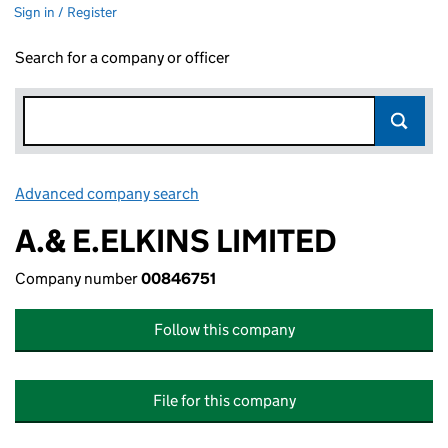
Sign in / Register
Search for a company or officer
Advanced company search
Link opens in new window
A.& E.ELKINS LIMITED
Company number
00846751
Follow this company
File for this company