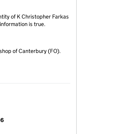
ity of K Christopher Farkas
nformation is true.
shop of Canterbury (FO).
36