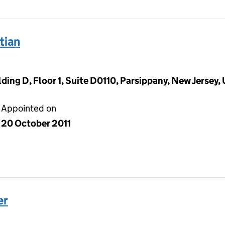
tian
ding D, Floor 1, Suite D0110, Parsippany, New Jersey,
Appointed on
20 October 2011
er