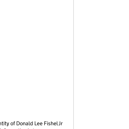
ty of Donald Lee Fishel Jr