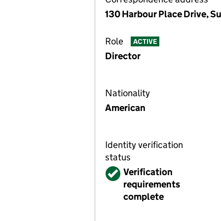
130 Harbour Place Drive, S
Role
ACTIVE
Director
Nationality
American
Identity verification
status
Verified
Verification
requirements
complete