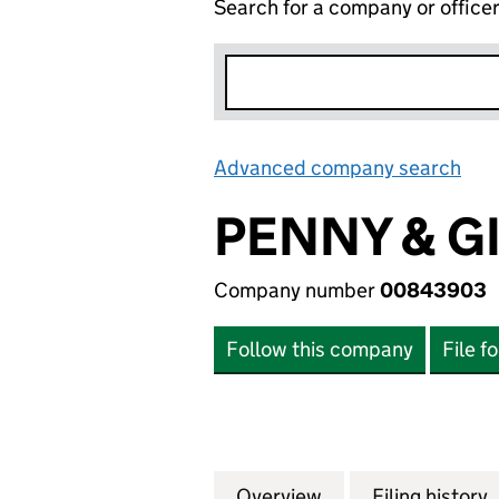
Search for a company or office
Advanced company search
Lin
PENNY & G
Company number
00843903
Follow this company
File f
Overview
Company
for PENNY & GIL
Filing history