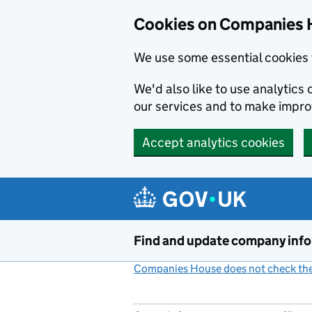
Cookies on Companies 
We use some essential cookies 
We'd also like to use analytic
our services and to make impr
Accept analytics cookies
Skip to main content
Find and update company inf
Companies House does not check the 