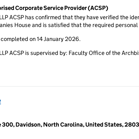
horised Corporate Service Provider (ACSP)
CSP has confirmed that they have verified the ident
nies House and is satisfied that the required personal i
e completed on 14 January 2026.
ACSP is supervised by: Faculty Office of the Archbi
e
e 300, Davidson, North Carolina, United States, 280