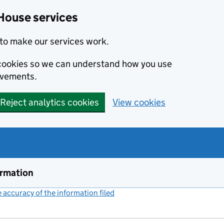
House services
to make our services work.
s cookies so we can understand how you use
ovements.
Reject analytics cookies
View cookies
ormation
accuracy of the information filed
(link opens a new window)