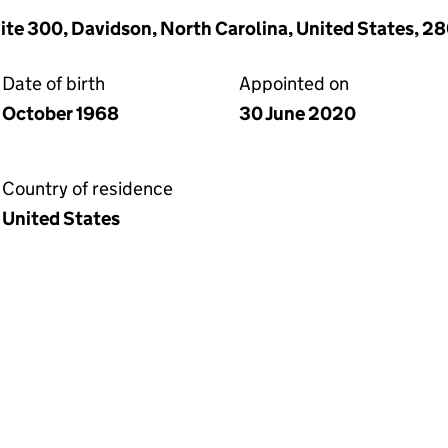
uite 300, Davidson, North Carolina, United States, 2
Date of birth
Appointed on
October 1968
30 June 2020
Country of residence
United States