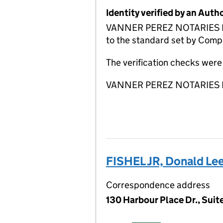
Identity verified by an Aut
VANNER PEREZ NOTARIES LLP A
to the standard set by Compa
The verification checks wer
VANNER PEREZ NOTARIES LLP 
FISHEL JR, Donald Le
Correspondence address
130 Harbour Place Dr., Suit