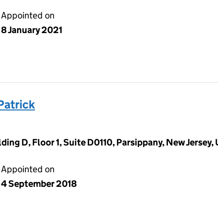
Appointed on
8 January 2021
atrick
ding D, Floor 1, Suite D0110, Parsippany, New Jersey,
Appointed on
4 September 2018