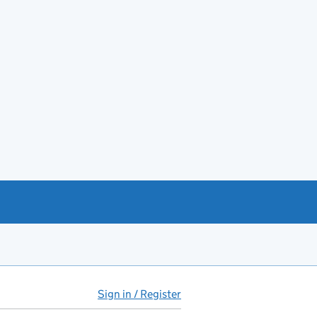
Sign in / Register