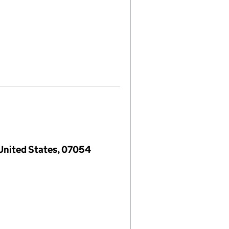
 United States, 07054