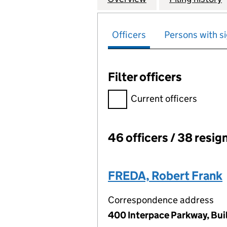
Officers
Persons with si
Filter officers
Filter officers, selecting an 
Current officers
46 officers / 38 resig
Officers:
FREDA, Robert Frank
Correspondence address
400 Interpace Parkway, Buil