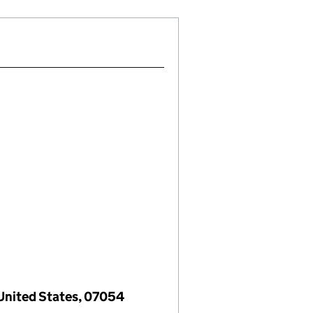
 United States, 07054