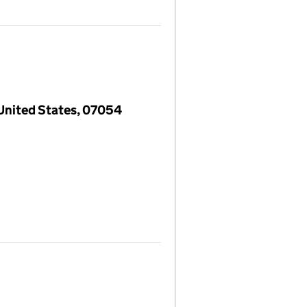
 United States, 07054