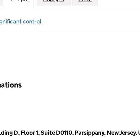
gnificant control
input will reload the page.
nations
ding D, Floor 1, Suite D0110, Parsippany, New Jersey,