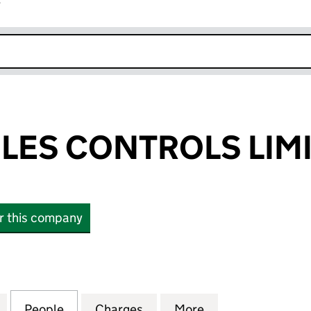
r
k opens in new window
ILES CONTROLS LIM
or this company
ES CONTROLS LIMITED (00843903)
for PENNY & GILES CONTROLS LIMITED (00843903)
People
for PENNY & GILES CONTROLS LIMITED 
Charges
for PENNY & GILES CONTR
More
for PENNY & GIL