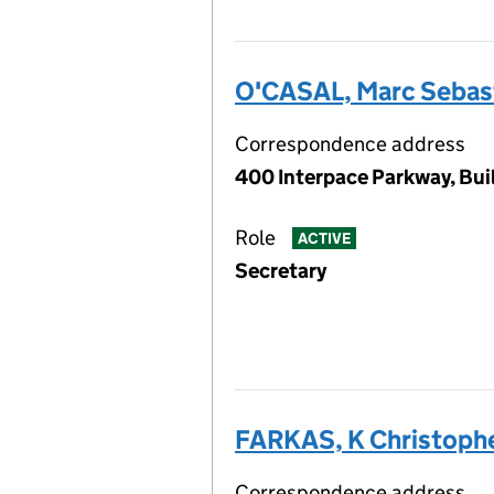
O'CASAL, Marc Sebas
Correspondence address
400 Interpace Parkway, Buil
Role
ACTIVE
Secretary
FARKAS, K Christoph
Correspondence address