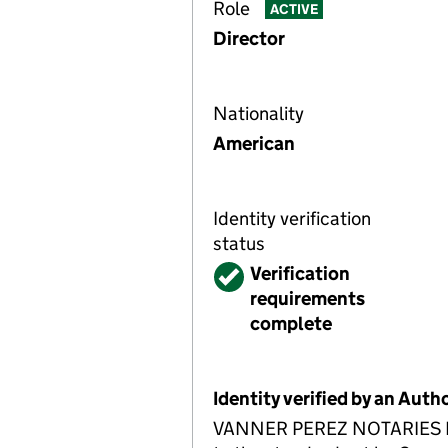
Role
ACTIVE
Director
Nationality
American
Identity verification
status
Verified
Verification
requirements
complete
Identity verified by an Aut
VANNER PEREZ NOTARIES LLP A