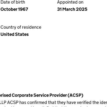
Date of birth
Appointed on
October 1967
31 March 2025
Country of residence
United States
horised Corporate Service Provider (ACSP)
CSP has confirmed that they have verified the identi