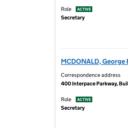
Role
ACTIVE
Secretary
MCDONALD, George P
Correspondence address
400 Interpace Parkway, Buil
Role
ACTIVE
Secretary