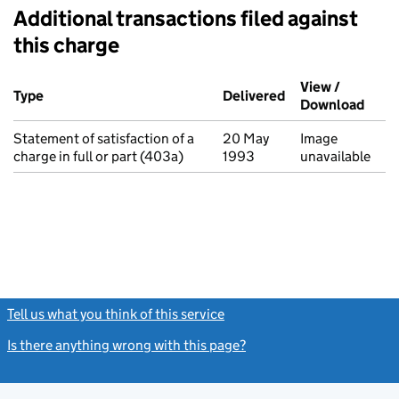
Additional transactions filed against
this charge
Additional transactions filed against this charge (PDF links op
View /
Type
(of transaction)
Delivered
(to Companies Ho
Download
(PDF 
Statement of satisfaction of a
20 May
Image
charge in full or part (403a)
1993
unavailable
Tell us what you think of this service
(link opens a new window)
Is there anything wrong with this page?
(link opens a new windo