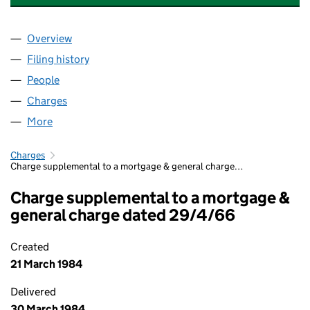
Overview
Company
for PENNY & GILES CONTROLS LIMITED (0084
Filing history
for PENNY & GILES CONTROLS LIMITED (0
People
for PENNY & GILES CONTROLS LIMITED (0084390
Charges
for PENNY & GILES CONTROLS LIMITED (00843
More
for PENNY & GILES CONTROLS LIMITED (00843903
Charges
Charge supplemental to a mortgage & general charge…
Charge supplemental to a mortgage &
general charge dated 29/4/66
Created
21 March 1984
Delivered
30 March 1984