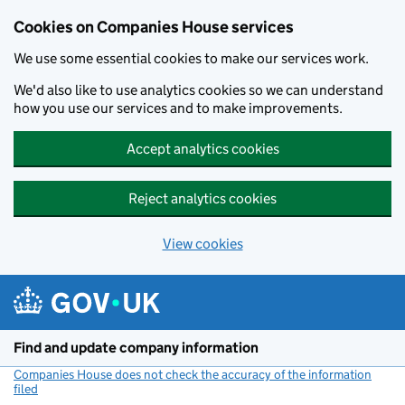
Cookies on Companies House services
We use some essential cookies to make our services work.
We'd also like to use analytics cookies so we can understand
how you use our services and to make improvements.
Accept analytics cookies
Reject analytics cookies
View cookies
Skip to main content
Find and update company information
Companies House does not check the accuracy of the information
filed
(link opens a new window)