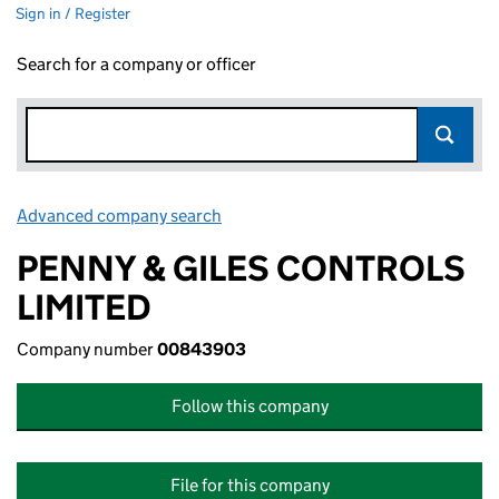
Sign in / Register
Search for a company or officer
Advanced company search
Link opens in new window
PENNY & GILES CONTROLS
LIMITED
Company number
00843903
Follow this company
File for this company