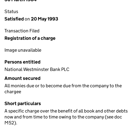
Status
Satisfied
on
20 May 1993
Transaction Filed
Registration of a charge
Image unavailable
Persons entitled
National Westminster Bank PLC
Amount secured
All monies due or to become due from the company to the
chargee
Short particulars
A specific charge over the benefit of all book and other debts
now and from time to time owing to the company (see doc
M52).