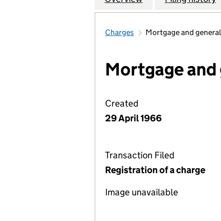
Charges
Mortgage and general
Mortgage and 
Created
29 April 1966
Transaction Filed
Registration of a charge
Image unavailable