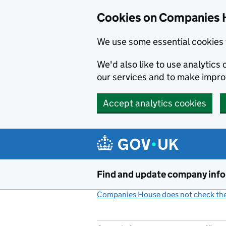
Cookies on Companies 
We use some essential cookies 
We'd also like to use analytic
our services and to make impr
Accept analytics cookies
Skip to main content
Find and update company inf
Companies House does not check the 