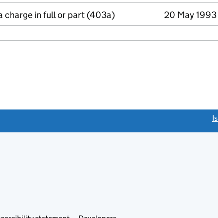
a charge in full or part (403a)
20 May 1993
link opens a new window)
I
Link