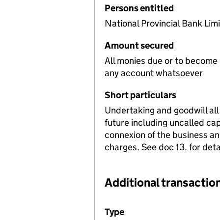
Persons entitled
National Provincial Bank Lim
Amount secured
All monies due or to become
any account whatsoever
Short particulars
Undertaking and goodwill all
future including uncalled ca
connexion of the business and
charges. See doc 13. for detai
Additional transaction
Additional transactions file
Type
(of transaction)