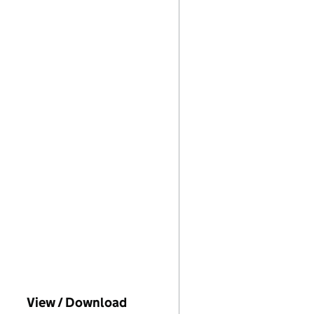
o Companies House on this date)
View / Download
(PDF file, link opens in new wi