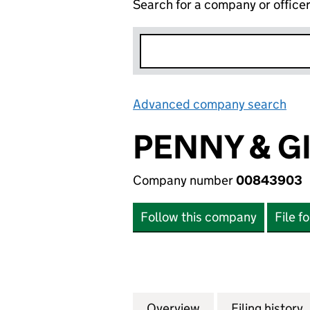
Search for a company or office
Advanced company search
Lin
PENNY & G
Company number
00843903
Follow this company
File f
Overview
Company
for PENNY & GIL
Filing history