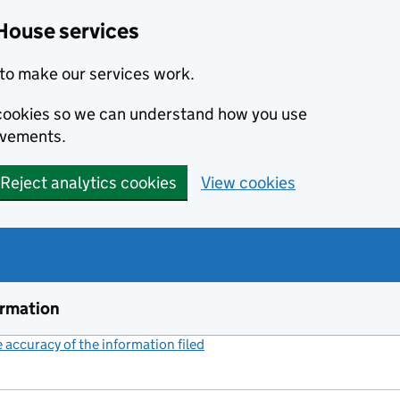
House services
to make our services work.
s cookies so we can understand how you use
ovements.
Reject analytics cookies
View cookies
ormation
accuracy of the information filed
(link opens a new window)