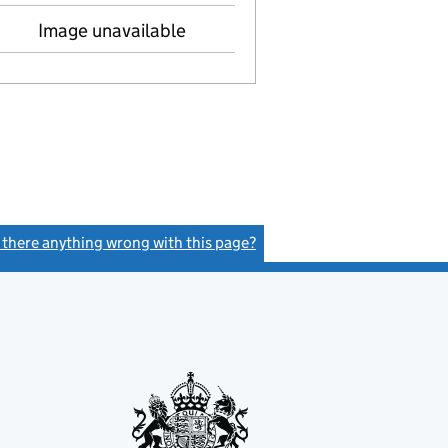
Image unavailable
s there anything wrong with this page?
(link opens a new window)