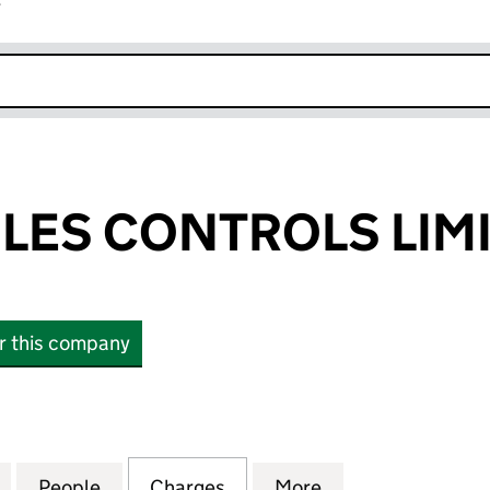
r
k opens in new window
ILES CONTROLS LIM
or this company
ES CONTROLS LIMITED (00843903)
for PENNY & GILES CONTROLS LIMITED (00843903)
People
for PENNY & GILES CONTROLS LIMITED 
Charges
for PENNY & GILES CONTR
More
for PENNY & GIL