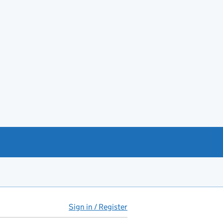
Sign in / Register