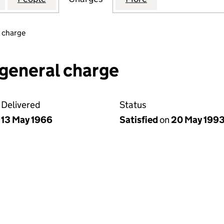
 charge
general charge
Delivered
Status
13 May 1966
Satisfied
on
20 May 199