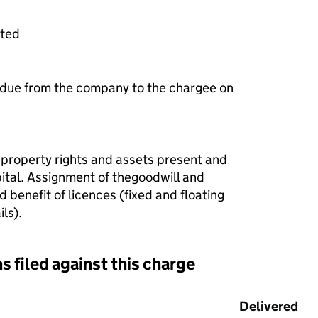
ited
 due from the company to the chargee on
 property rights and assets present and
pital. Assignment of thegoodwill and
 benefit of licences (fixed and floating
ls).
s filed against this charge
d against this charge (PDF links open in a new window)
Delivered
(t