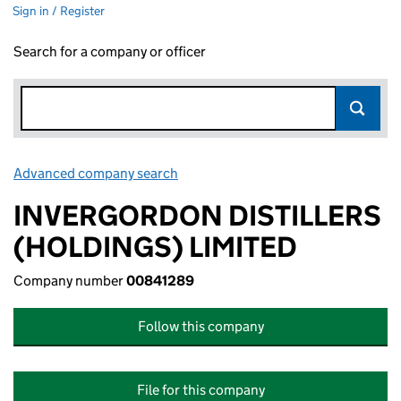
Sign in / Register
Search for a company or officer
Advanced company search
Link opens in new window
INVERGORDON DISTILLERS
(HOLDINGS) LIMITED
Company number
00841289
Follow this company
File for this company