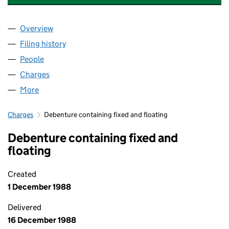
Overview
Company
for INVERGORDON DISTILLERS (HOLDINGS) LI
Filing history
for INVERGORDON DISTILLERS (HOLDINGS)
People
for INVERGORDON DISTILLERS (HOLDINGS) LIMI
Charges
for INVERGORDON DISTILLERS (HOLDINGS) LIM
More
for INVERGORDON DISTILLERS (HOLDINGS) LIMITE
Charges
Debenture containing fixed and floating
Debenture containing fixed and
floating
Created
1 December 1988
Delivered
16 December 1988