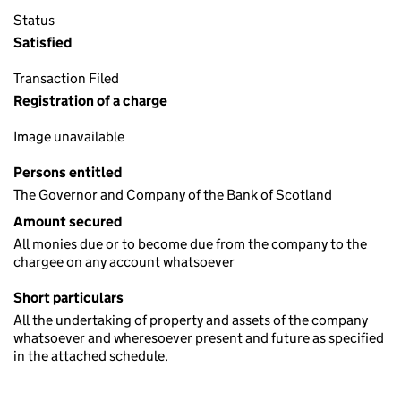
Status
Satisfied
Transaction Filed
Registration of a charge
Image unavailable
Persons entitled
The Governor and Company of the Bank of Scotland
Amount secured
All monies due or to become due from the company to the
chargee on any account whatsoever
Short particulars
All the undertaking of property and assets of the company
whatsoever and wheresoever present and future as specified
in the attached schedule.