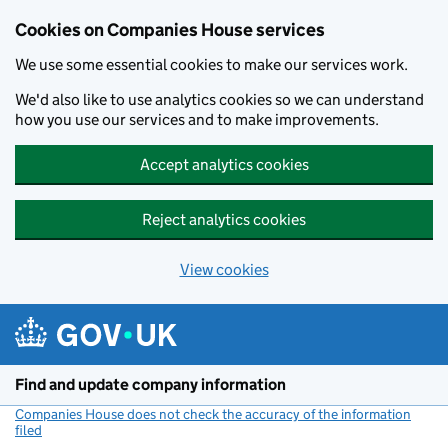
Cookies on Companies House services
We use some essential cookies to make our services work.
We'd also like to use analytics cookies so we can understand
how you use our services and to make improvements.
Accept analytics cookies
Reject analytics cookies
View cookies
Skip to main content
Find and update company information
Companies House does not check the accuracy of the information
filed
(link opens a new window)