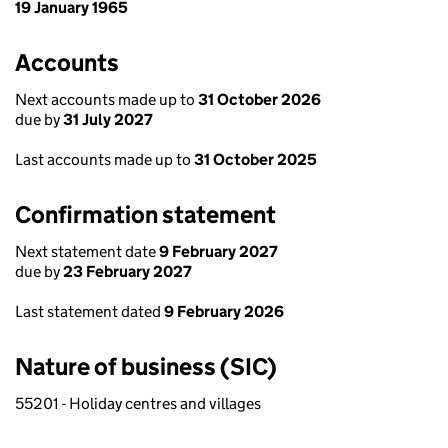
19 January 1965
Accounts
Next accounts made up to
31 October 2026
due by
31 July 2027
Last accounts made up to
31 October 2025
Confirmation statement
Next statement date
9 February 2027
due by
23 February 2027
Last statement dated
9 February 2026
Nature of business (SIC)
55201 - Holiday centres and villages