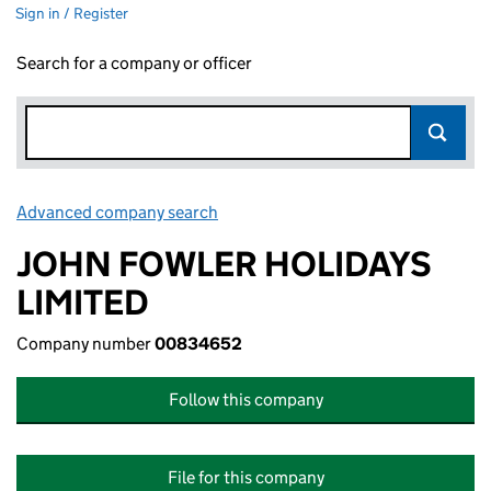
Sign in / Register
Search for a company or officer
Advanced company search
Link opens in new window
JOHN FOWLER HOLIDAYS
LIMITED
Company number
00834652
Follow this company
File for this company