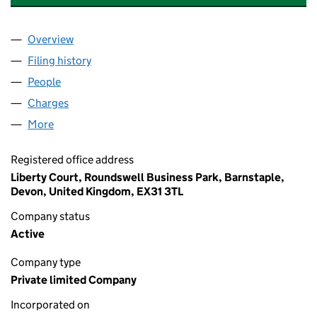
Overview
Company
for JOHN FOWLER HOLIDAYS LIMITED (008346
Filing history
for JOHN FOWLER HOLIDAYS LIMITED (008
People
for JOHN FOWLER HOLIDAYS LIMITED (00834652
Charges
for JOHN FOWLER HOLIDAYS LIMITED (008346
More
for JOHN FOWLER HOLIDAYS LIMITED (00834652)
Registered office address
Liberty Court, Roundswell Business Park, Barnstaple,
Devon, United Kingdom, EX31 3TL
Company status
Active
Company type
Private limited Company
Incorporated on