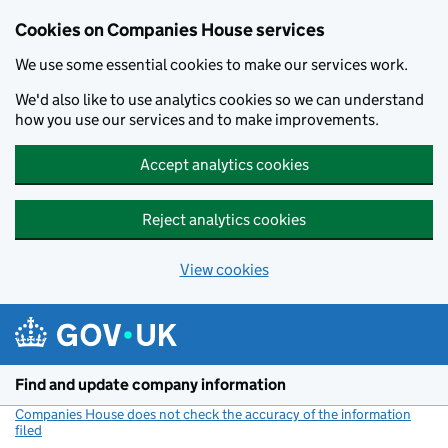
Cookies on Companies House services
We use some essential cookies to make our services work.
We'd also like to use analytics cookies so we can understand
how you use our services and to make improvements.
Accept analytics cookies
Reject analytics cookies
View cookies
Skip to main content
Find and update company information
Companies House does not check the accuracy of the information
filed
(link opens a new window)