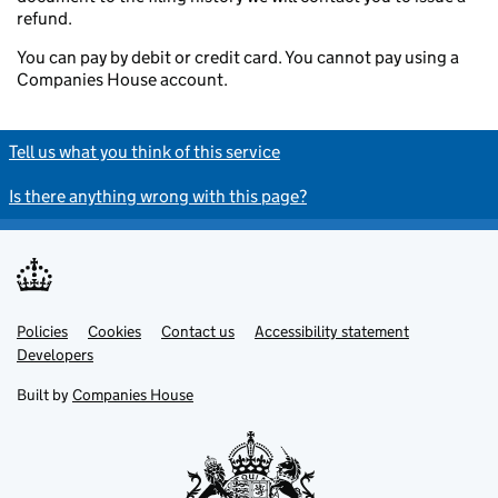
refund.
You can pay by debit or credit card. You cannot pay using a
Companies House account.
Tell us what you think of this service
Is there anything wrong with this page?
Policies
Support links
Cookies
Contact us
Accessibility statement
Developers
Built by
Companies House