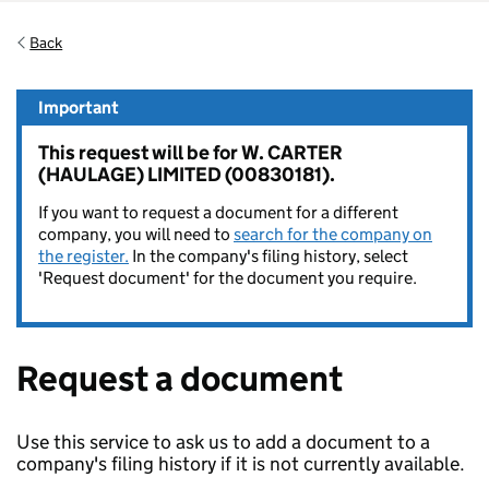
Back
Important
This request will be for W. CARTER
(HAULAGE) LIMITED (00830181).
If you want to request a document for a different
company, you will need to
search for the company on
the register.
In the company's filing history, select
'Request document' for the document you require.
Request a document
Use this service to ask us to add a document to a
company's filing history if it is not currently available.