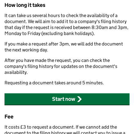
How long it takes
It can take us several hours to check the availability of a
document. We will aim to add it to a company's filing history
that day if the request is received between 8:30am and 3pm,
Monday to Friday (excluding bank holidays).
If you make a request after 3pm, we will add the document
the next working day.
After you have made the request, you can check the
company's filing history for updates on the document's
availability.
Requesting a document takes around 5 minutes.
Start now
Fee
It costs £3 to request a document. If we cannot add the
document to the filing history we will contact you to issue a