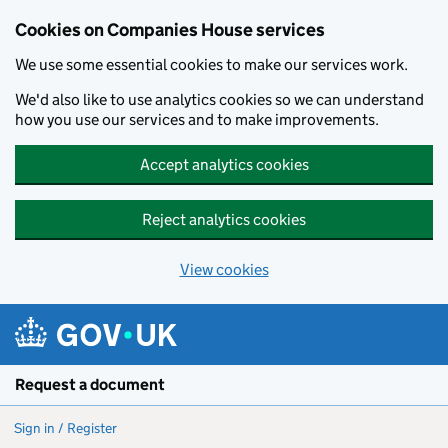
Cookies on Companies House services
We use some essential cookies to make our services work.
We'd also like to use analytics cookies so we can understand
how you use our services and to make improvements.
Accept analytics cookies
Reject analytics cookies
View cookies
Skip to main content
Request a document
Sign in / Register