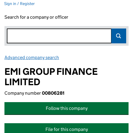
Sign in / Register
Search for a company or officer
Advanced company search
Link opens in new window
EMI GROUP FINANCE
LIMITED
Company number
00806281
Follow this company
File for this company