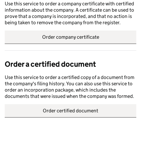
Use this service to order a company certificate with certified
information about the company. A certificate can be used to
prove that a company is incorporated, and that no action is
being taken to remove the company from the register.
Order company certificate
Order a certified document
Use this service to order a certified copy of a document from
the company's filing history. You can also use this service to
order an incorporation package, which includes the
documents that were issued when the company was formed.
Order certified document