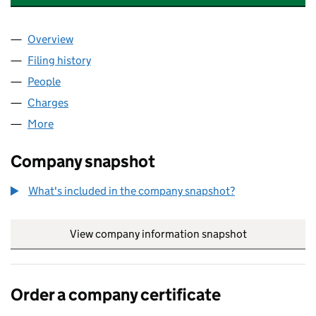
Overview
Company
for EMI GROUP FINANCE LIMITED (00806281)
Filing history
for EMI GROUP FINANCE LIMITED (0080628
People
for EMI GROUP FINANCE LIMITED (00806281)
Charges
for EMI GROUP FINANCE LIMITED (00806281)
More
for EMI GROUP FINANCE LIMITED (00806281)
Company snapshot
What's included in the company snapshot?
View company information snapshot
link opens in
Order a company certificate