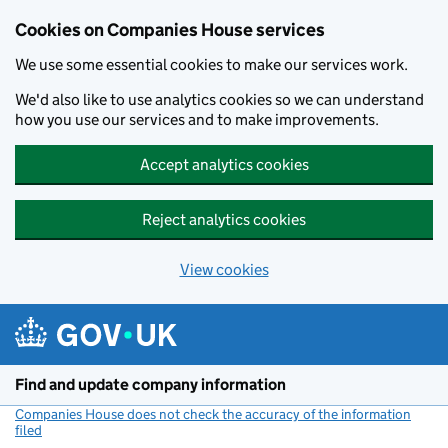
Cookies on Companies House services
We use some essential cookies to make our services work.
We'd also like to use analytics cookies so we can understand
how you use our services and to make improvements.
Accept analytics cookies
Reject analytics cookies
View cookies
Skip to main content
Find and update company information
Companies House does not check the accuracy of the information
filed
(link opens a new window)