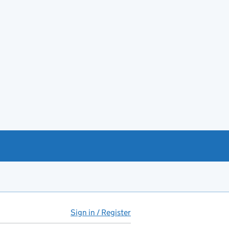
Sign in / Register