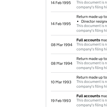
This document is n
14 Feb 1995
company's filing h
Return made up to 
Director resign
14 Feb 1995
This document is n
company's filing h
Full accounts
mad
This document is n
08 Mar 1994
company's filing h
Return made up to
This document is n
08 Mar 1994
company's filing h
Return made up to
This document is n
10 Mar 1993
company's filing h
Full accounts
mad
This document is n
19 Feb 1993
company's filing h