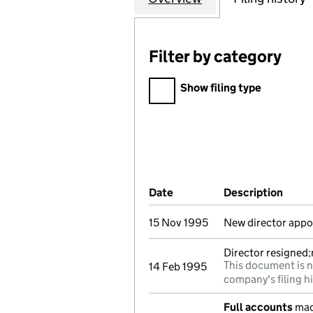
Filter by category
Filter by category
Show filing type
Company Results (links ope
Date
(document was filed at Co
Description
(of t
15 Nov 1995
New director appo
Director resigned
This document is n
14 Feb 1995
company's filing h
Full accounts
mad