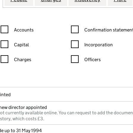
Confirmation statement filters, selecting an input will reload the
Confirmation statement filters
Accounts
Confirmation statement
Capital
Incorporation
Charges
Officers
n in a new window)
mpanies House)
he document filed at Companies House)
inted
;new director appointed
ot currently available online. You can request to add the documen
istory, which costs £3.
e up to 31 May 1994