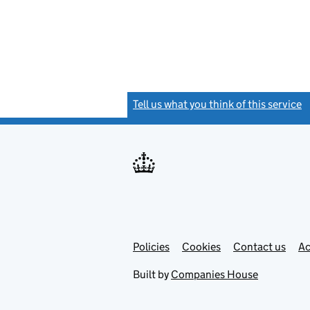
Tell us what you think of this service
(
Link
Link
Policies
Support links
Cookies
Contact us
Ac
opens
open
in
in
Built by
Companies House
new
new
tab
tab