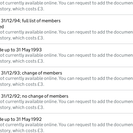
ot currently available online. You can request to add the documen
istory, which costs £3.
31/12/94; full list of members
ed
ot currently available online. You can request to add the documen
istory, which costs £3.
e up to 31 May 1993
ot currently available online. You can request to add the documen
istory, which costs £3.
 31/12/93; change of members
ot currently available online. You can request to add the documen
istory, which costs £3.
 31/12/92; no change of members
ot currently available online. You can request to add the documen
istory, which costs £3.
e up to 31 May 1992
ot currently available online. You can request to add the documen
istory, which costs £3.