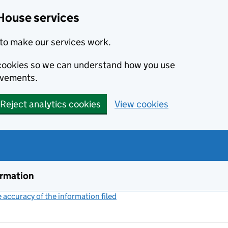
House services
to make our services work.
s cookies so we can understand how you use
ovements.
Reject analytics cookies
View cookies
ormation
accuracy of the information filed
(link opens a new window)