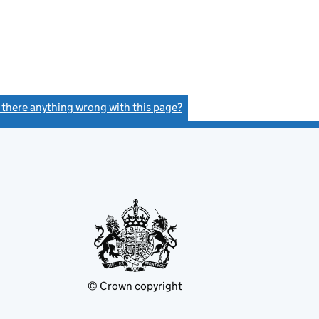
s there anything wrong with this page?
(link opens a new window)
© Crown copyright