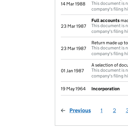
This document is n
14 Mar 1988
company's filing h
Full accounts
mad
This document is n
23 Mar 1987
company's filing h
Return made up to 
This document is n
23 Mar 1987
company's filing h
A selection of doc
This document is n
01 Jan 1987
company's filing h
19 May 1964
Incorporation
Previous
page
1
2