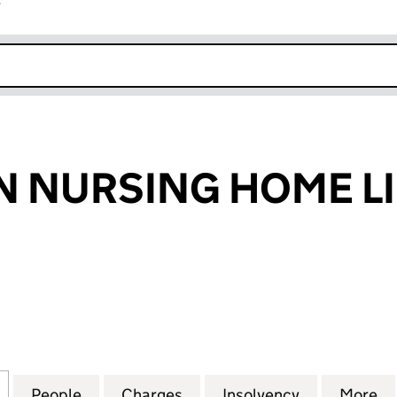
r
k opens in new window
 NURSING HOME L
NURSING HOME LIMITED (00805664)
for RESTHAVEN NURSING HOME LIMITED (0080566
People
for RESTHAVEN NURSING HOME LIMITE
Charges
for RESTHAVEN NURSING 
Insolvency
for RESTHA
More
f