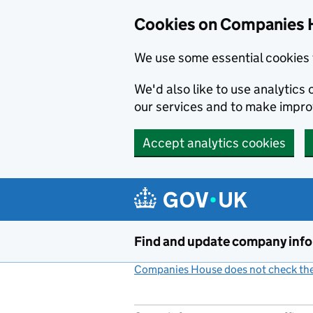
Cookies on Companies 
We use some essential cookies 
We'd also like to use analytic
our services and to make impr
Accept analytics cookies
Skip to main content
Find and update company inf
Companies House does not check the 