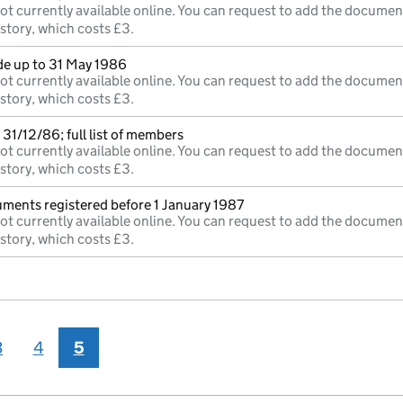
ot currently available online. You can request to add the documen
istory, which costs £3.
e up to 31 May 1986
ot currently available online. You can request to add the documen
istory, which costs £3.
31/12/86; full list of members
ot currently available online. You can request to add the documen
istory, which costs £3.
uments registered before 1 January 1987
ot currently available online. You can request to add the documen
istory, which costs £3.
3
4
5