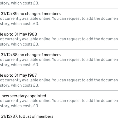
istory, which costs £3.
 31/12/89; no change of members
ot currently available online. You can request to add the documen
istory, which costs £3.
e up to 31 May 1988
ot currently available online. You can request to add the documen
istory, which costs £3.
 31/12/88; no change of members
ot currently available online. You can request to add the documen
istory, which costs £3.
e up to 31 May 1987
ot currently available online. You can request to add the documen
istory, which costs £3.
d;new secretary appointed
ot currently available online. You can request to add the documen
istory, which costs £3.
31/12/87; full list of members