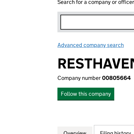
Search for a company or office
Advanced company search
Lin
RESTHAVEN
Company number
00805664
Follow this company
Overview
Company
for RESTHAVEN 
Filing history