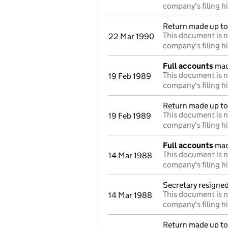
company's filing h
Return made up to
This document is n
22 Mar 1990
company's filing h
Full accounts
mad
This document is n
19 Feb 1989
company's filing h
Return made up to
This document is n
19 Feb 1989
company's filing h
Full accounts
mad
This document is n
14 Mar 1988
company's filing h
Secretary resigne
This document is n
14 Mar 1988
company's filing h
Return made up to 