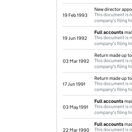
New director appo
This document is n
19 Feb 1993
company's filing h
Full accounts
mad
This document is n
19 Jun 1992
company's filing h
Return made up to 
This document is n
03 Mar 1992
company's filing h
Return made up to 
This document is n
17 Jun 1991
company's filing h
Full accounts
mad
This document is n
03 May 1991
company's filing h
Full accounts
mad
This document is n
22 Mar 1990