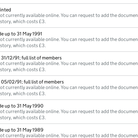
inted
ot currently available online. You can request to add the documen
istory, which costs £3.
e up to 31 May 1991
ot currently available online. You can request to add the documen
istory, which costs £3.
31/12/91; full list of members
ot currently available online. You can request to add the documen
istory, which costs £3.
05/02/91; full list of members
ot currently available online. You can request to add the documen
istory, which costs £3.
e up to 31 May 1990
ot currently available online. You can request to add the documen
istory, which costs £3.
e up to 31 May 1989
ot currently available online. You can request to add the documen