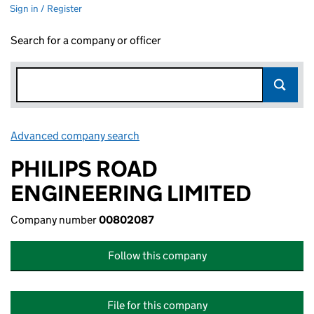
Sign in / Register
Search for a company or officer
Advanced company search
Link opens in new window
PHILIPS ROAD
ENGINEERING LIMITED
Company number
00802087
Follow this company
File for this company