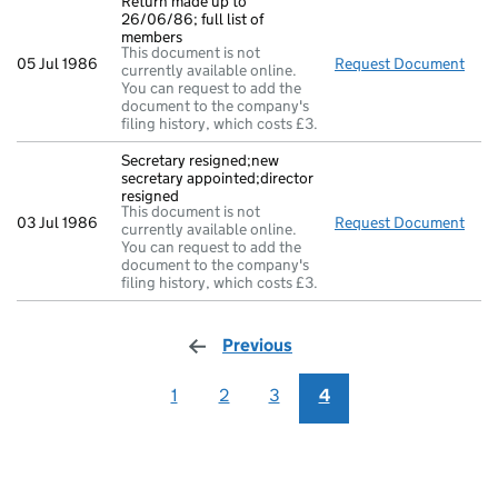
Return made up to
26/06/86; full list of
members
This document is not
05 Jul 1986
Request Document
Retu
currently available online.
You can request to add the
document to the company's
filing history, which costs £3.
Secretary resigned;new
secretary appointed;director
resigned
This document is not
03 Jul 1986
Request Document
Secr
currently available online.
You can request to add the
document to the company's
filing history, which costs £3.
Previous
page
1
2
3
4