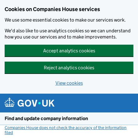
Cookies on Companies House services
We use some essential cookies to make our services work.
We'd also like to use analytics cookies so we can understand
how you use our services and to make improvements.
Accept analytics cookies
Reject analytics cookies
View cookies
Skip to main content
Find and update company information
Companies House does not check the accuracy of the information
filed
(link opens a new window)