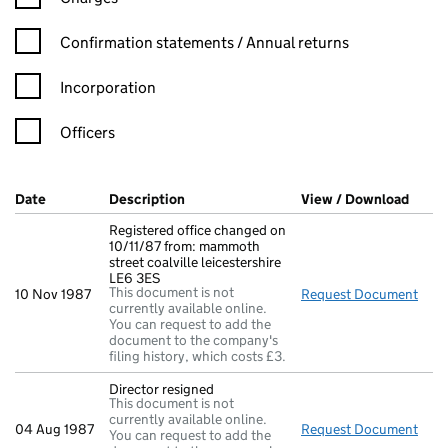
Confirmation statement filters, selecting an input will reload t
Confirmation statements / Annual returns
Incorporation
Officers
Company Results (links open in a new window)
Date
(document was filed at Companies House)
Description
(of the document filed at Companies Ho
View / Download
(PDF 
Registered office changed on
10/11/87 from: mammoth
street coalville leicestershire
LE6 3ES
This document is not
10 Nov 1987
Request Document
Regi
currently available online.
You can request to add the
document to the company's
filing history, which costs £3.
Director resigned
This document is not
currently available online.
04 Aug 1987
Request Document
Dire
You can request to add the