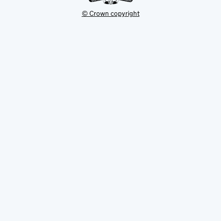
© Crown copyright