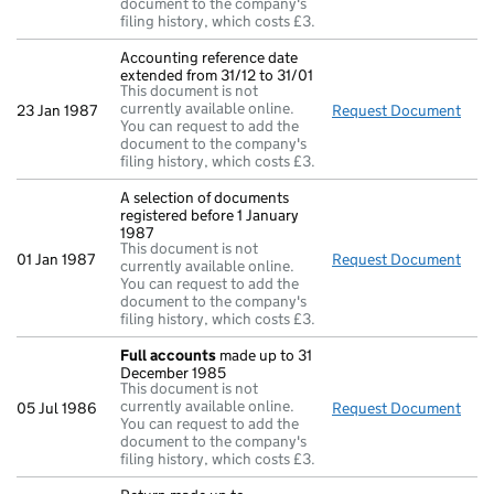
document to the company's
filing history, which costs £3.
Accounting reference date
extended from 31/12 to 31/01
This document is not
currently available online.
23 Jan 1987
Request Document
Acco
You can request to add the
document to the company's
filing history, which costs £3.
A selection of documents
registered before 1 January
1987
This document is not
01 Jan 1987
Request Document
A se
currently available online.
You can request to add the
document to the company's
filing history, which costs £3.
Full accounts
made up to 31
December 1985
This document is not
currently available online.
05 Jul 1986
Request Document
Full
You can request to add the
document to the company's
filing history, which costs £3.