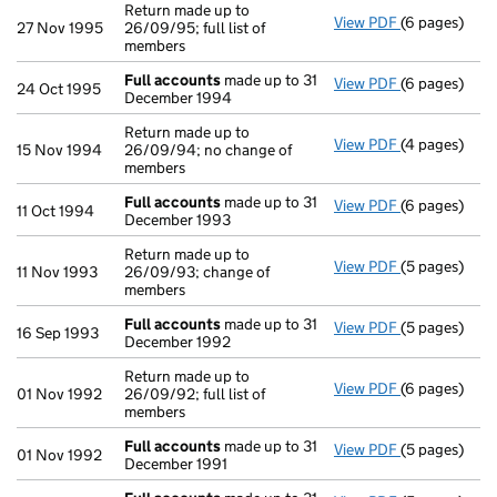
Return made up to
View PDF
(6 pages)
Return made u
27 Nov 1995
26/09/95; full list of
members
Full accounts
made up to 31
View PDF
(6 pages)
Full account
24 Oct 1995
December 1994
Return made up to
View PDF
(4 pages)
Return made u
15 Nov 1994
26/09/94; no change of
members
Full accounts
made up to 31
View PDF
(6 pages)
Full account
11 Oct 1994
December 1993
Return made up to
View PDF
(5 pages)
Return made u
11 Nov 1993
26/09/93; change of
members
Full accounts
made up to 31
View PDF
(5 pages)
Full account
16 Sep 1993
December 1992
Return made up to
View PDF
(6 pages)
Return made u
01 Nov 1992
26/09/92; full list of
members
Full accounts
made up to 31
View PDF
(5 pages)
Full account
01 Nov 1992
December 1991