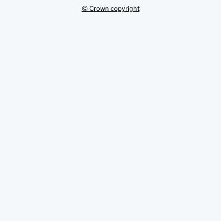
© Crown copyright