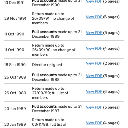
Full accounts
made up to 31
View PDF
(5 pages)
Full account
13 Dec 1991
December 1990
Return made up to
View PDF
(6 pages)
Return made u
29 Nov 1991
26/09/91; no change of
members
Full accounts
made up to 31
View PDF
(5 pages)
Full account
11 Oct 1990
December 1989
Return made up to
View PDF
(4 pages)
Return made u
11 Oct 1990
26/09/90; no change of
members
View PDF
(2 pages)
Director resi
18 Sep 1990
Director resigned
Full accounts
made up to 31
View PDF
(5 pages)
Full account
26 Oct 1989
December 1988
Return made up to
View PDF
(6 pages)
Return made u
26 Oct 1989
27/09/89; full list of
members
Full accounts
made up to 31
View PDF
(5 pages)
Full account
20 Jan 1989
December 1987
Return made up to
View PDF
(4 pages)
Return made u
20 Jan 1989
03/11/88; full list of