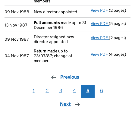
members
View PDF
(2 pages)
New director 
09 Nov 1988
New director appointed
Full accounts
made up to 31
View PDF
(5 pages)
Full account
13 Nov 1987
December 1986
Director resigned;new
View PDF
(2 pages)
Director resi
09 Nov 1987
director appointed
Return made up to
View PDF
(4 pages)
Return made u
04 Nov 1987
23/07/87; change of
members
Previous
page
1
2
3
4
5
6
Next
page