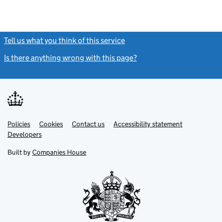
Tell us what you think of this service
(link opens a new window)
Is there anything wrong with this page?
(link opens a new windo
Link
Link
Policies
Support links
Cookies
Contact us
Accessibility statement
opens
opens
Link
Developers
in
in
opens
new
new
in
Built by
Companies House
tab
tab
new
tab