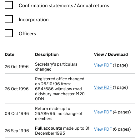
Confirmation statement filters, selecting an input will reload t
Confirmation statements / Annual returns
Incorporation
Officers
Company Results (links open in a new window)
Date
(document was filed at Companies House)
Description
(of the document filed at Companies Ho
View / Download
(PDF 
Secretary's particulars
View PDF
(1 page)
Secretary's p
26 Oct 1996
changed
Registered office changed
on 26/10/96 from:
View PDF
(1 page)
Registered o
26 Oct 1996
684/686 wilmslow road
didsbury manchester M20
0DN
Return made up to
View PDF
(4 pages)
Return made u
09 Oct 1996
26/09/96; no change of
members
Full accounts
made up to 31
View PDF
(6 pages)
Full account
26 Sep 1996
December 1995