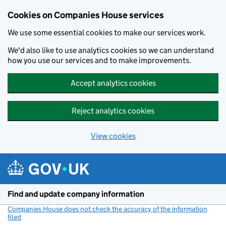
Cookies on Companies House services
We use some essential cookies to make our services work.
We'd also like to use analytics cookies so we can understand
how you use our services and to make improvements.
Accept analytics cookies
Reject analytics cookies
View cookies
Skip to main content
Find and update company information
Companies House does not check the accuracy of the information
filed
(link opens a new window)