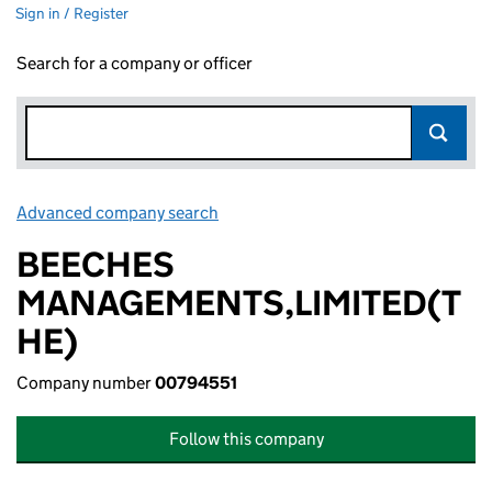
Sign in / Register
Search for a company or officer
Advanced company search
Link opens in new window
BEECHES
MANAGEMENTS,LIMITED(T
HE)
Company number
00794551
Follow this company