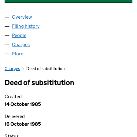
Overview
Company
for COUNTRYWIDE ESTATE AGENTS LIMITED (0
Filing history
for COUNTRYWIDE ESTATE AGENTS LIMITED
People
for COUNTRYWIDE ESTATE AGENTS LIMITED (007
Charges
for COUNTRYWIDE ESTATE AGENTS LIMITED (00
More
for COUNTRYWIDE ESTATE AGENTS LIMITED (0078
Charges
Deed of subsititution
Deed of subsititution
Created
14 October 1985
Delivered
16 October 1985
Status