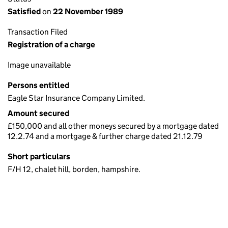
Satisfied
on
22 November 1989
Transaction Filed
Registration of a charge
Image unavailable
Persons entitled
Eagle Star Insurance Company Limited.
Amount secured
£150,000 and all other moneys secured by a mortgage dated
12.2.74 and a mortgage & further charge dated 21.12.79
Short particulars
F/H 12, chalet hill, borden, hampshire.