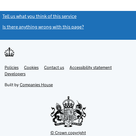
Tell us what you think of this service
(link opens a new window)
Is there anything wrong with this page?
(link opens a new windo
Link
Link
Policies
Support links
Cookies
Contact us
Accessibility statement
opens
opens
Link
Developers
in
in
opens
new
new
in
Built by
Companies House
tab
tab
new
tab
© Crown copyright