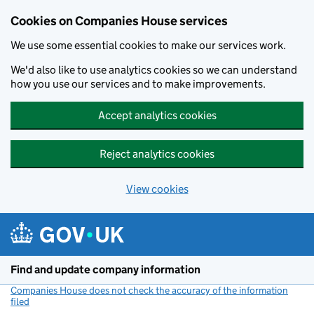
Cookies on Companies House services
We use some essential cookies to make our services work.
We'd also like to use analytics cookies so we can understand
how you use our services and to make improvements.
Accept analytics cookies
Reject analytics cookies
View cookies
Skip to main content
Find and update company information
Companies House does not check the accuracy of the information
filed
(link opens a new window)