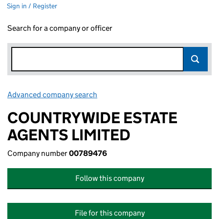
Sign in / Register
Search for a company or officer
Advanced company search
Link opens in new window
COUNTRYWIDE ESTATE
AGENTS LIMITED
Company number
00789476
Follow this company
File for this company