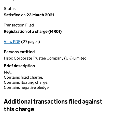
Status
Satisfied
on
23 March 2021
Transaction Filed
Registration of a charge (MR01)
View PDF
(27 pages)
for Registration of a charge (MR01)
Persons entitled
Hsbc Corporate Trustee Company (UK) Limited
Brief description
N/A.
Contains fixed charge.
Contains floating charge.
Contains negative pledge.
Additional transactions filed against
this charge