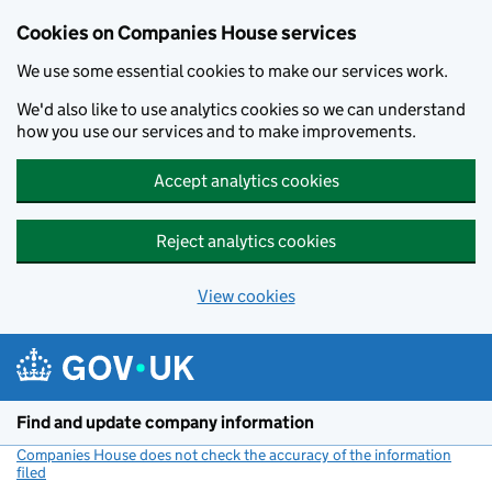
Cookies on Companies House services
We use some essential cookies to make our services work.
We'd also like to use analytics cookies so we can understand
how you use our services and to make improvements.
Accept analytics cookies
Reject analytics cookies
View cookies
Skip to main content
Find and update company information
Companies House does not check the accuracy of the information
filed
(link opens a new window)