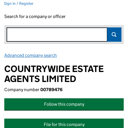
Sign in / Register
Search for a company or officer
Advanced company search
Link opens in new window
COUNTRYWIDE ESTATE
AGENTS LIMITED
Company number
00789476
Follow this company
File for this company