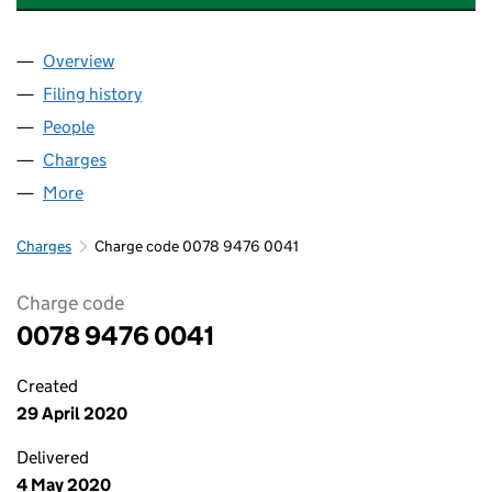
Overview
Company
for COUNTRYWIDE ESTATE AGENTS LIMITED (0
Filing history
for COUNTRYWIDE ESTATE AGENTS LIMITED
People
for COUNTRYWIDE ESTATE AGENTS LIMITED (007
Charges
for COUNTRYWIDE ESTATE AGENTS LIMITED (00
More
for COUNTRYWIDE ESTATE AGENTS LIMITED (0078
Charges
Charge code 0078 9476 0041
Charge code
0078 9476 0041
Created
29 April 2020
Delivered
4 May 2020